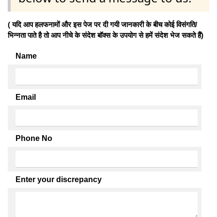
( यदि आप हलफनामों और इस पेज पर दी गयी जानकारी के बीच कोई विसंगति/
भिन्नता पाते है तो आप नीचे के संदेश बॉक्स के उपयोग से हमें संदेश भेज सकते हैं)
Name
Email
Phone No
Enter your discrepancy