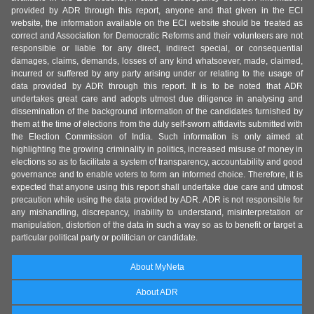
provided by ADR through this report, anyone and that given in the ECI
website, the information available on the ECI website should be treated as
correct and Association for Democratic Reforms and their volunteers are not
responsible or liable for any direct, indirect special, or consequential
damages, claims, demands, losses of any kind whatsoever, made, claimed,
incurred or suffered by any party arising under or relating to the usage of
data provided by ADR through this report. It is to be noted that ADR
undertakes great care and adopts utmost due diligence in analysing and
dissemination of the background information of the candidates furnished by
them at the time of elections from the duly self-sworn affidavits submitted with
the Election Commission of India. Such information is only aimed at
highlighting the growing criminality in politics, increased misuse of money in
elections so as to facilitate a system of transparency, accountability and good
governance and to enable voters to form an informed choice. Therefore, it is
expected that anyone using this report shall undertake due care and utmost
precaution while using the data provided by ADR. ADR is not responsible for
any mishandling, discrepancy, inability to understand, misinterpretation or
manipulation, distortion of the data in such a way so as to benefit or target a
particular political party or politician or candidate.
About MyNeta
About ADR