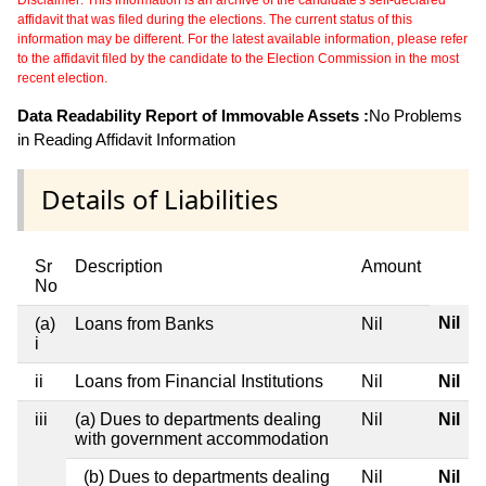
Disclaimer: This information is an archive of the candidate's self-declared
affidavit that was filed during the elections. The current status of this
information may be different. For the latest available information, please refer
to the affidavit filed by the candidate to the Election Commission in the most
recent election.
Data Readability Report of Immovable Assets :
No Problems
in Reading Affidavit Information
Details of Liabilities
Sr
Description
Amount
No
Nil
(a)
Loans from Banks
Nil
i
ii
Loans from Financial Institutions
Nil
Nil
iii
(a) Dues to departments dealing
Nil
Nil
with government accommodation
(b) Dues to departments dealing
Nil
Nil