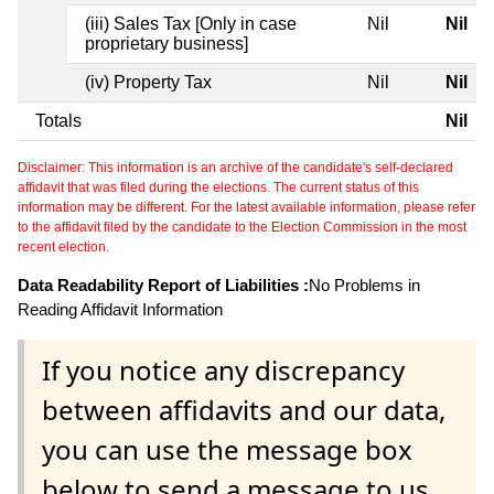
(iii) Sales Tax [Only in case
Nil
Nil
proprietary business]
(iv) Property Tax
Nil
Nil
Totals
Nil
Disclaimer: This information is an archive of the candidate's self-declared
affidavit that was filed during the elections. The current status of this
information may be different. For the latest available information, please refer
to the affidavit filed by the candidate to the Election Commission in the most
recent election.
Data Readability Report of Liabilities :
No Problems in
Reading Affidavit Information
If you notice any discrepancy
between affidavits and our data,
you can use the message box
below to send a message to us.