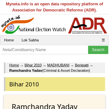
Myneta.info is an open data repository platform of
Association for Democratic Reforms (ADR).
Home
Lok Sabha
☰
Home
→
Bihar 2010
→
MADHUBANI
→
Benipatti
→
Ramchandra Yadav
(Criminal & Asset Declaration)
Bihar 2010
Ramchandra Yadav