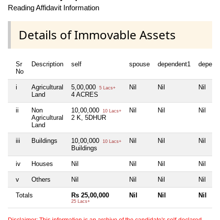
Reading Affidavit Information
Details of Immovable Assets
Sr
Description
self
spouse
dependent1
depend
No
i
Agricultural
5,00,000
Nil
Nil
Nil
5 Lacs+
Land
4 ACRES
ii
Non
10,00,000
Nil
Nil
Nil
10 Lacs+
Agricultural
2 K, 5DHUR
Land
iii
Buildings
10,00,000
Nil
Nil
Nil
10 Lacs+
Buildings
iv
Houses
Nil
Nil
Nil
Nil
v
Others
Nil
Nil
Nil
Nil
Totals
Rs 25,00,000
Nil
Nil
Nil
25 Lacs+