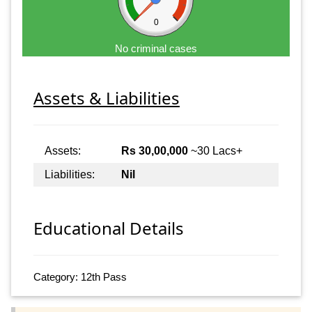
0
No criminal cases
Assets & Liabilities
Assets:
Rs 30,00,000
~30 Lacs+
Liabilities:
Nil
Educational Details
Category: 12th Pass