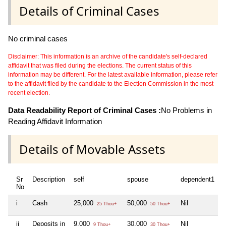
Details of Criminal Cases
No criminal cases
Disclaimer: This information is an archive of the candidate's self-declared
affidavit that was filed during the elections. The current status of this
information may be different. For the latest available information, please refer
to the affidavit filed by the candidate to the Election Commission in the most
recent election.
Data Readability Report of Criminal Cases :
No Problems in
Reading Affidavit Information
Details of Movable Assets
Sr
Description
self
spouse
dependent1
d
No
i
Cash
25,000
50,000
Nil
N
25 Thou+
50 Thou+
ii
Deposits in
9,000
30,000
Nil
N
9 Thou+
30 Thou+