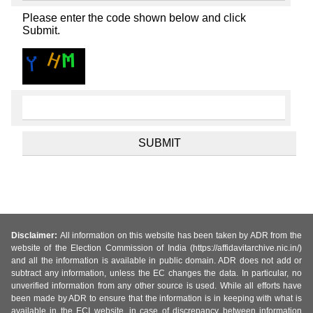
Please enter the code shown below and click
Submit.
Disclaimer:
All information on this website has been taken by ADR from the
website of the Election Commission of India (https://affidavitarchive.nic.in/)
and all the information is available in public domain. ADR does not add or
subtract any information, unless the EC changes the data. In particular, no
unverified information from any other source is used. While all efforts have
been made by ADR to ensure that the information is in keeping with what is
available in the ECI website, in case of discrepancy between information