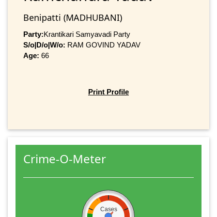
Benipatti (MADHUBANI)
Party:
Krantikari Samyavadi Party
S/o|D/o|W/o:
RAM GOVIND YADAV
Age:
66
Print Profile
Crime-O-Meter
Cases