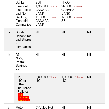
Banks,
SBI
H.P.O
Financial
1,35,000
26,000
1 Lacs+
26 Thou+
Institutions
CANARA
CANARA
and Non-
BANK
BANK
Banking
11,000
14,000
11 Thou+
14 Thou+
Financial
CANARA
SBI
Companies
BANK
iii
Bonds,
Nil
Nil
Nil
N
Debentures
and Shares
in
companies
iv
(a)
Nil
Nil
Nil
N
NSS,
Postal
Savings
etc
(b)
2,00,000
1,00,000
Nil
N
2 Lacs+
1 Lacs+
LIC or
LIC
LIC
other
insurance
Policies
**Not
counted in
total assets
v
Motor
0*(Value Not
Nil
Nil
N