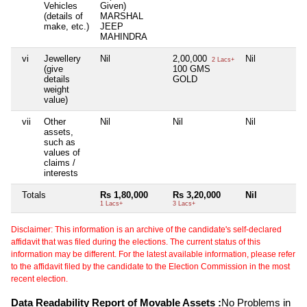
Vehicles
Given)
(details of
MARSHAL
make, etc.)
JEEP
MAHINDRA
vi
Jewellery
Nil
2,00,000
Nil
N
2 Lacs+
(give
100 GMS
details
GOLD
weight
value)
vii
Other
Nil
Nil
Nil
N
assets,
such as
values of
claims /
interests
Totals
Rs 1,80,000
Rs 3,20,000
Nil
N
1 Lacs+
3 Lacs+
Disclaimer: This information is an archive of the candidate's self-declared
affidavit that was filed during the elections. The current status of this
information may be different. For the latest available information, please refer
to the affidavit filed by the candidate to the Election Commission in the most
recent election.
Data Readability Report of Movable Assets :
No Problems in