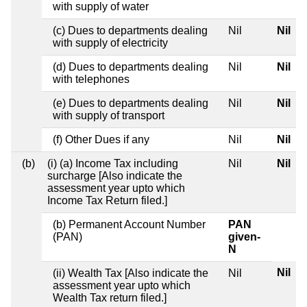
with supply of water
(c) Dues to departments dealing
Nil
Nil
with supply of electricity
(d) Dues to departments dealing
Nil
Nil
with telephones
(e) Dues to departments dealing
Nil
Nil
with supply of transport
(f) Other Dues if any
Nil
Nil
(b)
(i) (a) Income Tax including
Nil
Nil
surcharge [Also indicate the
assessment year upto which
Income Tax Return filed.]
(b) Permanent Account Number
PAN
(PAN)
given-
N
Nil
(ii) Wealth Tax [Also indicate the
Nil
assessment year upto which
Wealth Tax return filed.]