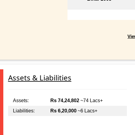
Vie
Assets & Liabilities
Assets:
Rs 74,24,802
~74 Lacs+
Liabilities:
Rs 6,20,000
~6 Lacs+