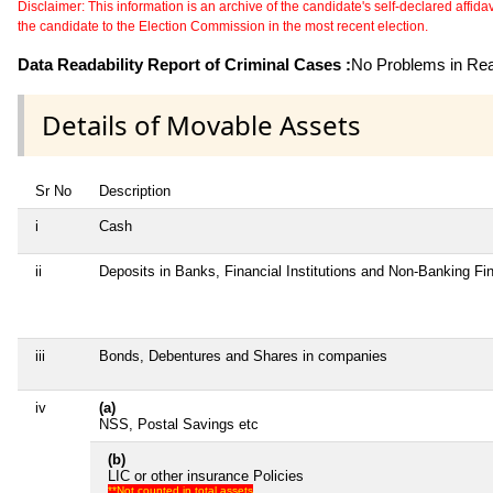
Disclaimer: This information is an archive of the candidate's self-declared affidavit
the candidate to the Election Commission in the most recent election.
Data Readability Report of Criminal Cases :
No Problems in Read
Details of Movable Assets
Sr No
Description
i
Cash
ii
Deposits in Banks, Financial Institutions and Non-Banking F
iii
Bonds, Debentures and Shares in companies
iv
(a)
NSS, Postal Savings etc
(b)
LIC or other insurance Policies
**Not counted in total assets