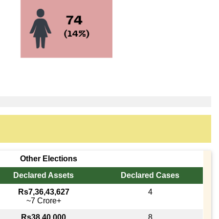
Other Elections
Declared Assets
Declared Cases
Rs7,36,43,627
4
~7 Crore+
Rs38,40,000
8