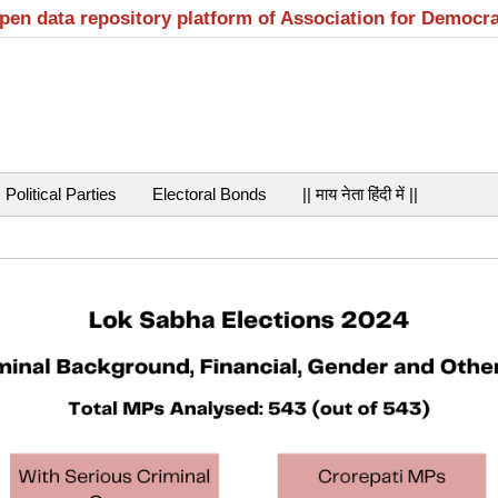
open data repository platform of Association for Democr
Political Parties
Electoral Bonds
|| माय नेता हिंदी में ||