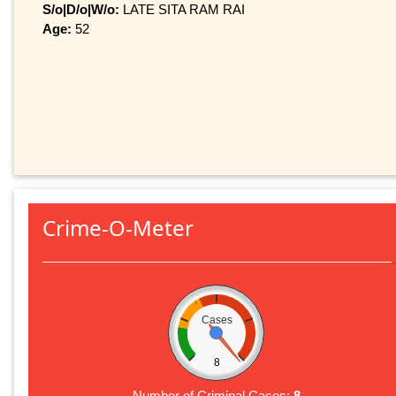
S/o|D/o|W/o:
LATE SITA RAM RAI
Age:
52
Crime-O-Meter
Cases
8
Number of Criminal Cases:
8