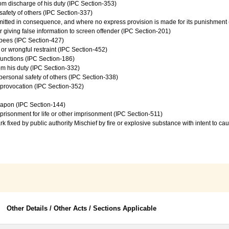
from discharge of his duty (IPC Section-353)
safety of others (IPC Section-337)
mmitted in consequence, and where no express provision is made for its punishment
 giving false information to screen offender (IPC Section-201)
upees (IPC Section-427)
 or wrongful restraint (IPC Section-452)
 functions (IPC Section-186)
rom his duty (IPC Section-332)
personal safety of others (IPC Section-338)
e provocation (IPC Section-352)
eapon (IPC Section-144)
prisonment for life or other imprisonment (IPC Section-511)
rk fixed by public authority Mischief by fire or explosive substance with intent to 
Other Details / Other Acts / Sections Applicable