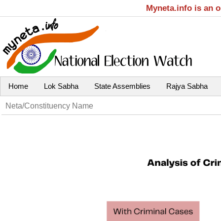
Myneta.info is an 
Home
Lok Sabha
State Assemblies
Rajya Sabha