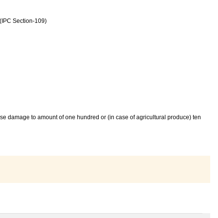
 (IPC Section-109)
cause damage to amount of one hundred or (in case of agricultural produce) ten