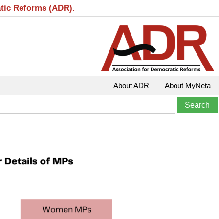
atic Reforms (ADR).
About ADR
About MyNeta