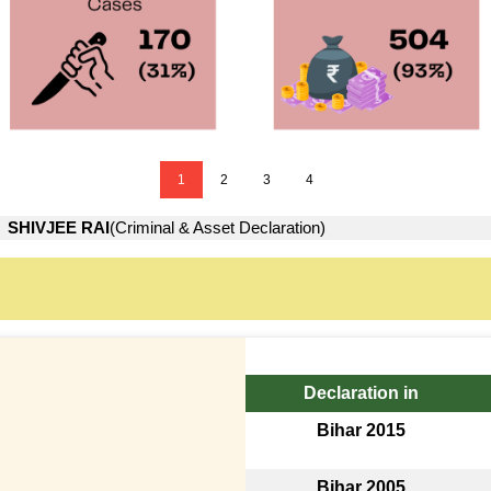
1
2
3
4
→
SHIVJEE RAI
(Criminal & Asset Declaration)
Declaration in
Bihar 2015
Bihar 2005