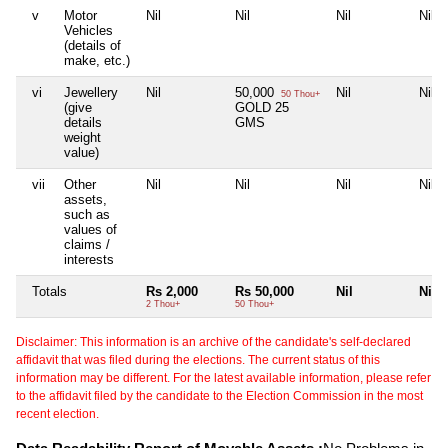
v
Motor
Nil
Nil
Nil
Nil
Vehicles
(details of
make, etc.)
vi
Jewellery
Nil
50,000
Nil
Nil
50 Thou+
(give
GOLD 25
details
GMS
weight
value)
vii
Other
Nil
Nil
Nil
Nil
assets,
such as
values of
claims /
interests
Totals
Rs 2,000
Rs 50,000
Nil
Nil
2 Thou+
50 Thou+
Disclaimer: This information is an archive of the candidate's self-declared
affidavit that was filed during the elections. The current status of this
information may be different. For the latest available information, please refer
to the affidavit filed by the candidate to the Election Commission in the most
recent election.