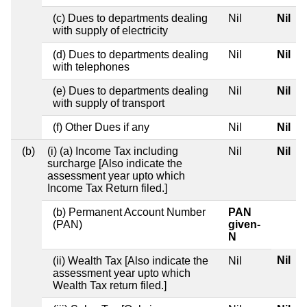
(c) Dues to departments dealing
Nil
Nil
with supply of electricity
(d) Dues to departments dealing
Nil
Nil
with telephones
(e) Dues to departments dealing
Nil
Nil
with supply of transport
(f) Other Dues if any
Nil
Nil
(b)
(i) (a) Income Tax including
Nil
Nil
surcharge [Also indicate the
assessment year upto which
Income Tax Return filed.]
(b) Permanent Account Number
PAN
(PAN)
given-
N
Nil
(ii) Wealth Tax [Also indicate the
Nil
assessment year upto which
Wealth Tax return filed.]