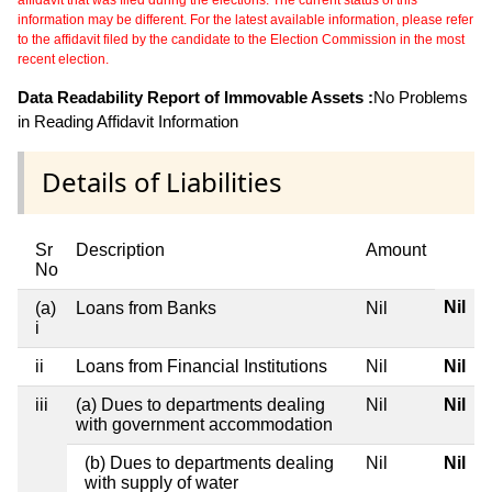
affidavit that was filed during the elections. The current status of this
information may be different. For the latest available information, please refer
to the affidavit filed by the candidate to the Election Commission in the most
recent election.
Data Readability Report of Immovable Assets :
No Problems
in Reading Affidavit Information
Details of Liabilities
Sr
Description
Amount
No
Nil
(a)
Loans from Banks
Nil
i
ii
Loans from Financial Institutions
Nil
Nil
iii
(a) Dues to departments dealing
Nil
Nil
with government accommodation
(b) Dues to departments dealing
Nil
Nil
with supply of water