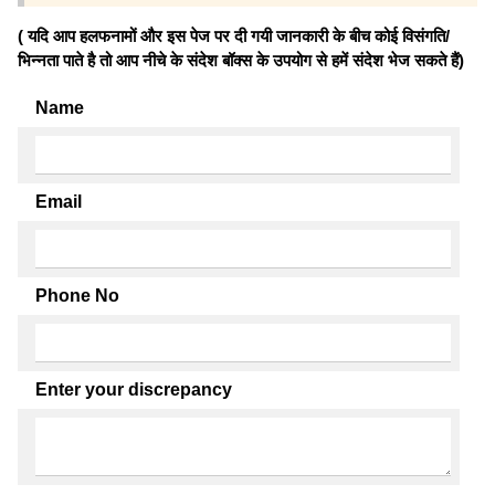
( यदि आप हलफनामों और इस पेज पर दी गयी जानकारी के बीच कोई विसंगति/
भिन्नता पाते है तो आप नीचे के संदेश बॉक्स के उपयोग से हमें संदेश भेज सकते हैं)
Name
Email
Phone No
Enter your discrepancy