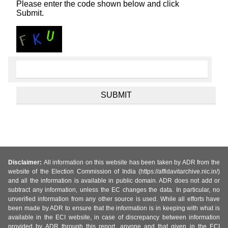
Please enter the code shown below and click
Submit.
Disclaimer:
All information on this website has been taken by ADR from the
website of the Election Commission of India (https://affidavitarchive.nic.in/)
and all the information is available in public domain. ADR does not add or
subtract any information, unless the EC changes the data. In particular, no
unverified information from any other source is used. While all efforts have
been made by ADR to ensure that the information is in keeping with what is
available in the ECI website, in case of discrepancy between information
provided by ADR through this report, anyone and that given in the ECI