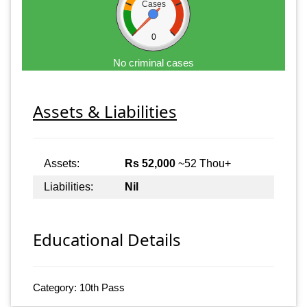
Cases
0
No criminal cases
Assets & Liabilities
Assets:
Rs 52,000
~52 Thou+
Liabilities:
Nil
Educational Details
Category: 10th Pass