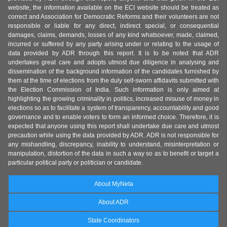
website, the information available on the ECI website should be treated as
correct and Association for Democratic Reforms and their volunteers are not
responsible or liable for any direct, indirect special, or consequential
damages, claims, demands, losses of any kind whatsoever, made, claimed,
incurred or suffered by any party arising under or relating to the usage of
data provided by ADR through this report. It is to be noted that ADR
undertakes great care and adopts utmost due diligence in analysing and
dissemination of the background information of the candidates furnished by
them at the time of elections from the duly self-sworn affidavits submitted with
the Election Commission of India. Such information is only aimed at
highlighting the growing criminality in politics, increased misuse of money in
elections so as to facilitate a system of transparency, accountability and good
governance and to enable voters to form an informed choice. Therefore, it is
expected that anyone using this report shall undertake due care and utmost
precaution while using the data provided by ADR. ADR is not responsible for
any mishandling, discrepancy, inability to understand, misinterpretation or
manipulation, distortion of the data in such a way so as to benefit or target a
particular political party or politician or candidate.
About MyNeta
About ADR
State Coordinators