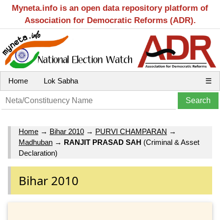
Myneta.info is an open data repository platform of
Association for Democratic Reforms (ADR).
Home
Lok Sabha
☰
Home
→
Bihar 2010
→
PURVI CHAMPARAN
→
Madhuban
→
RANJIT PRASAD SAH
(Criminal & Asset
Declaration)
Bihar 2010