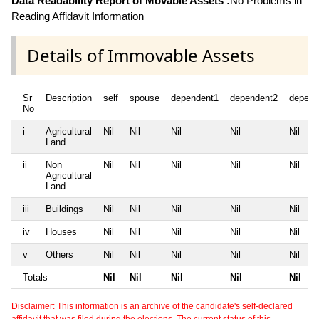
Data Readability Report of Movable Assets :
No Problems in
Reading Affidavit Information
Details of Immovable Assets
Sr
Description
self
spouse
dependent1
dependent2
depend
No
i
Agricultural
Nil
Nil
Nil
Nil
Nil
Land
ii
Non
Nil
Nil
Nil
Nil
Nil
Agricultural
Land
iii
Buildings
Nil
Nil
Nil
Nil
Nil
iv
Houses
Nil
Nil
Nil
Nil
Nil
v
Others
Nil
Nil
Nil
Nil
Nil
Totals
Nil
Nil
Nil
Nil
Nil
Disclaimer: This information is an archive of the candidate's self-declared