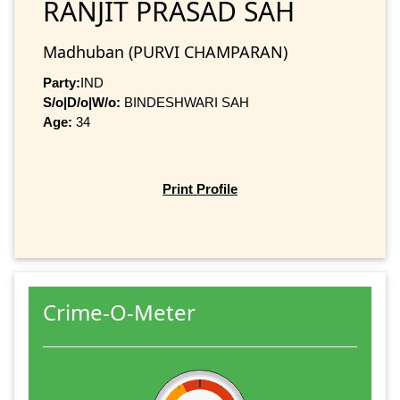
RANJIT PRASAD SAH
Madhuban (PURVI CHAMPARAN)
Party:
IND
S/o|D/o|W/o:
BINDESHWARI SAH
Age:
34
Print Profile
Crime-O-Meter