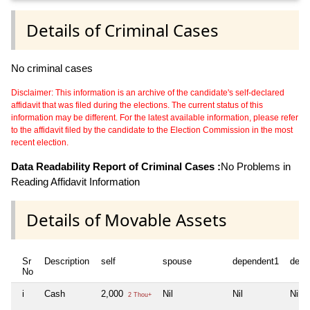
Details of Criminal Cases
No criminal cases
Disclaimer: This information is an archive of the candidate's self-declared
affidavit that was filed during the elections. The current status of this
information may be different. For the latest available information, please refer
to the affidavit filed by the candidate to the Election Commission in the most
recent election.
Data Readability Report of Criminal Cases :
No Problems in
Reading Affidavit Information
Details of Movable Assets
Sr
Description
self
spouse
dependent1
depe
No
i
Cash
2,000
Nil
Nil
Nil
2 Thou+