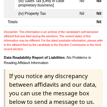
(iii) Sales Tax [Only in case
Nil
Nil
proprietary business]
(iv) Property Tax
Nil
Nil
Totals
Nil
Disclaimer: This information is an archive of the candidate's self-declared
affidavit that was filed during the elections. The current status of this
information may be different. For the latest available information, please refer
to the affidavit filed by the candidate to the Election Commission in the most
recent election.
Data Readability Report of Liabilities :
No Problems in
Reading Affidavit Information
If you notice any discrepancy
between affidavits and our data,
you can use the message box
below to send a message to us.