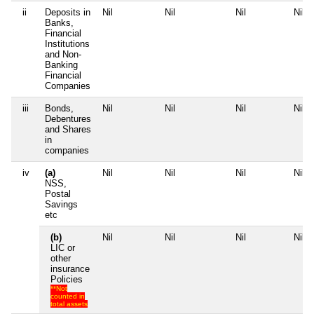
ii
Deposits in
Nil
Nil
Nil
Nil
Banks,
Financial
Institutions
and Non-
Banking
Financial
Companies
iii
Bonds,
Nil
Nil
Nil
Nil
Debentures
and Shares
in
companies
iv
(a)
Nil
Nil
Nil
Nil
NSS,
Postal
Savings
etc
(b)
Nil
Nil
Nil
Nil
LIC or
other
insurance
Policies
**Not
counted in
total assets