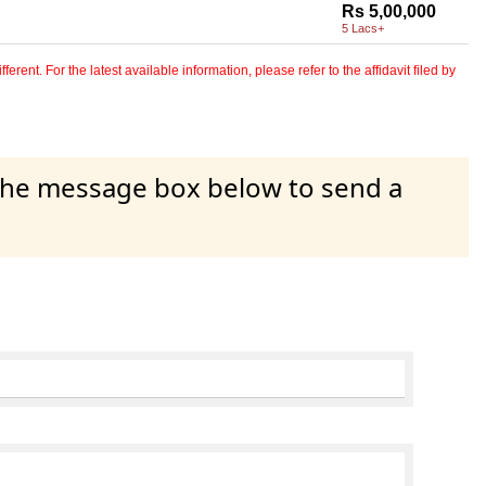
Rs 5,00,000
5 Lacs+
erent. For the latest available information, please refer to the affidavit filed by
 the message box below to send a