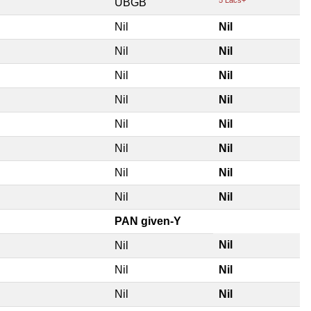
UBGB
Nil
Nil
Nil
Nil
Nil
Nil
Nil
Nil
Nil
Nil
Nil
Nil
Nil
Nil
Nil
Nil
PAN given-Y
Nil
Nil
Nil
Nil
Nil
Nil