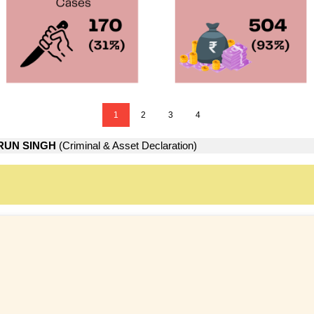
1
2
3
4
RUN SINGH
(Criminal & Asset Declaration)