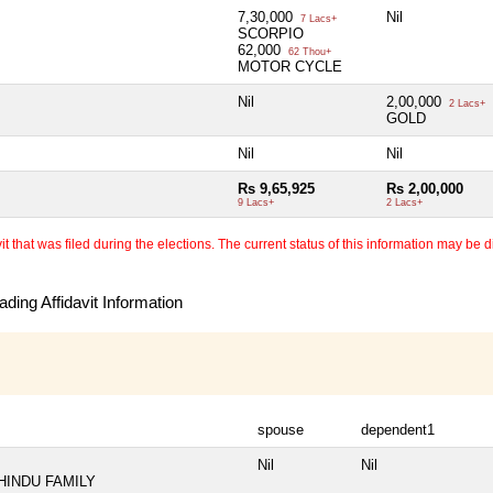
7,30,000
Nil
7 Lacs+
SCORPIO
62,000
62 Thou+
MOTOR CYCLE
Nil
2,00,000
2 Lacs+
GOLD
Nil
Nil
Rs 9,65,925
Rs 2,00,000
9 Lacs+
2 Lacs+
 that was filed during the elections. The current status of this information may be diff
ding Affidavit Information
spouse
dependent1
Nil
Nil
HINDU FAMILY