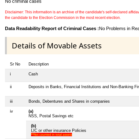
No criminal cases
Disclaimer: This information is an archive of the candidate's self-declared affidavit
the candidate to the Election Commission in the most recent election.
Data Readability Report of Criminal Cases :
No Problems in Read
Details of Movable Assets
Sr No
Description
i
Cash
ii
Deposits in Banks, Financial Institutions and Non-Banking F
iii
Bonds, Debentures and Shares in companies
iv
(a)
NSS, Postal Savings etc
(b)
LIC or other insurance Policies
**Not counted in total assets