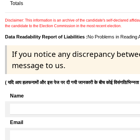
Totals
Disclaimer: This information is an archive of the candidate's self-declared affidavit
the candidate to the Election Commission in the most recent election.
Data Readability Report of Liabilities :
No Problems in Reading Af
If you notice any discrepancy betwe
message to us.
( यदि आप हलफनामों और इस पेज पर दी गयी जानकारी के बीच कोई विसंगति/भिन्नता पाते
Name
Email