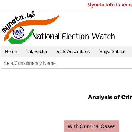
Myneta.info is an 
Home
Lok Sabha
State Assemblies
Rajya Sabha