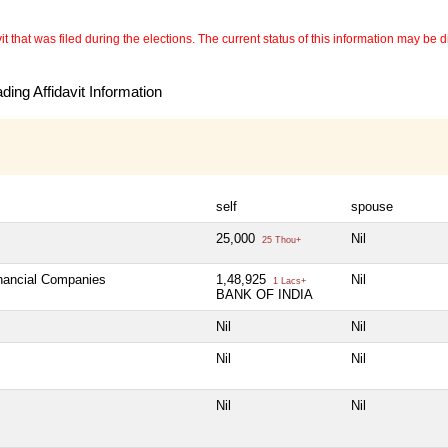
 that was filed during the elections. The current status of this information may be diff
ing Affidavit Information
self
spouse
25,000
Nil
25 Thou+
inancial Companies
1,48,925
Nil
1 Lacs+
BANK OF INDIA
Nil
Nil
Nil
Nil
Nil
Nil