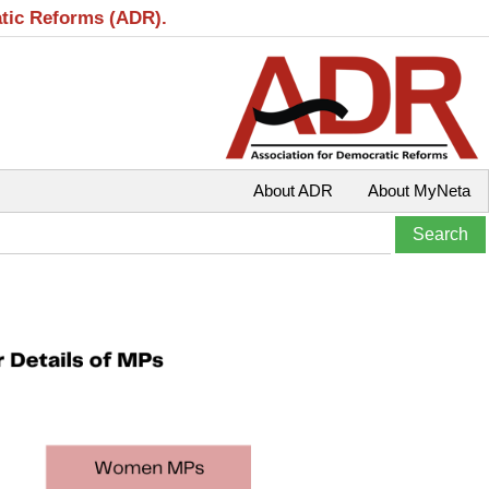
atic Reforms (ADR).
About ADR
About MyNeta