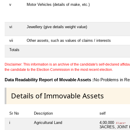
v
Motor Vehicles (details of make, etc.)
vi
Jewellery (give details weight value)
vii
Other assets, such as values of claims / interests
Totals
Disclaimer: This information is an archive of the candidate's self-declared affidavit
the candidate to the Election Commission in the most recent election.
Data Readability Report of Movable Assets :
No Problems in Rea
Details of Immovable Assets
Sr No
Description
self
i
Agricultural Land
4,00,000
4 Lacs+
3ACRES, JOINT 