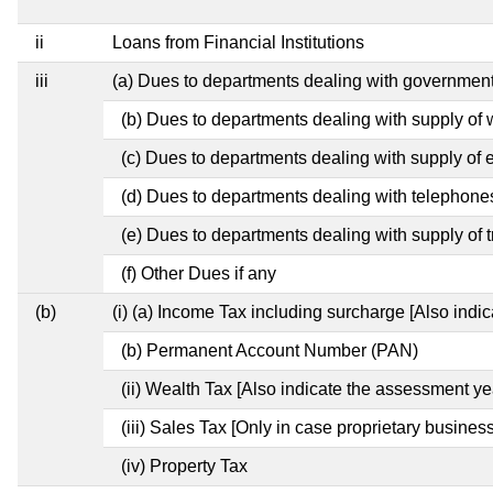
ii
Loans from Financial Institutions
iii
(a) Dues to departments dealing with governme
(b) Dues to departments dealing with supply of 
(c) Dues to departments dealing with supply of el
(d) Dues to departments dealing with telephone
(e) Dues to departments dealing with supply of t
(f) Other Dues if any
(b)
(i) (a) Income Tax including surcharge [Also indi
(b) Permanent Account Number (PAN)
(ii) Wealth Tax [Also indicate the assessment ye
(iii) Sales Tax [Only in case proprietary business
(iv) Property Tax