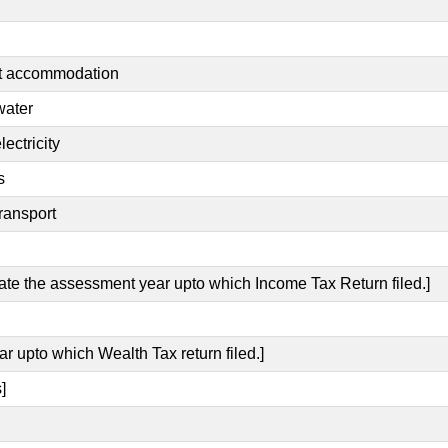
nt accommodation
water
ectricity
s
ransport
cate the assessment year upto which Income Tax Return filed.]
ar upto which Wealth Tax return filed.]
]