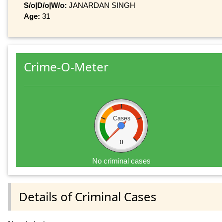
S/o|D/o|W/o:
JANARDAN SINGH
Age:
31
Crime-O-Meter
Cases
0
No criminal cases
Details of Criminal Cases