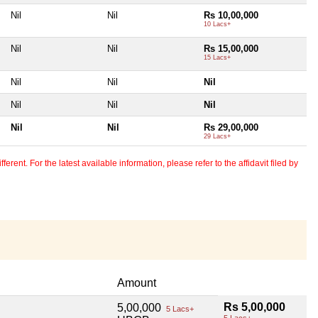
Nil
Nil
Rs 10,00,000
10 Lacs+
Nil
Nil
Rs 15,00,000
15 Lacs+
Nil
Nil
Nil
Nil
Nil
Nil
Nil
Nil
Rs 29,00,000
29 Lacs+
erent. For the latest available information, please refer to the affidavit filed by
Amount
Rs 5,00,000
5,00,000
5 Lacs+
5 Lacs+