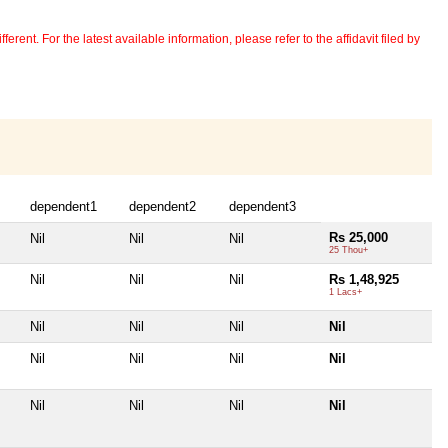
erent. For the latest available information, please refer to the affidavit filed by
dependent1
dependent2
dependent3
Rs 25,000
Nil
Nil
Nil
25 Thou+
Nil
Nil
Nil
Rs 1,48,925
1 Lacs+
Nil
Nil
Nil
Nil
Nil
Nil
Nil
Nil
Nil
Nil
Nil
Nil