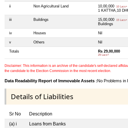
ii
Non Agricultural Land
10,00,000
10 Lacs+
1 KATTHA,10 DH
iii
Buildings
15,00,000
15 Lacs+
Buildings
iv
Houses
Nil
v
Others
Nil
Totals
Rs 29,00,000
29 Lacs+
Disclaimer: This information is an archive of the candidate's self-declared affidavit
the candidate to the Election Commission in the most recent election.
Data Readability Report of Immovable Assets :
No Problems in R
Details of Liabilities
Sr No
Description
(a) i
Loans from Banks