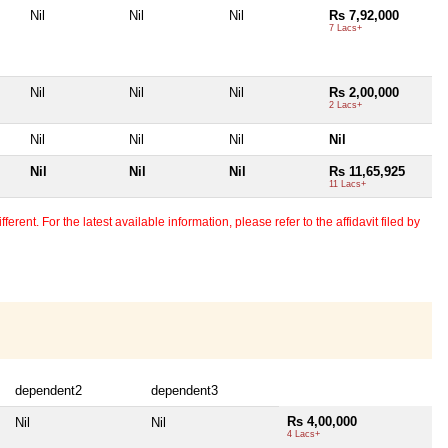
Nil
Nil
Nil
Rs 7,92,000
7 Lacs+
Nil
Nil
Nil
Rs 2,00,000
2 Lacs+
Nil
Nil
Nil
Nil
Nil
Nil
Nil
Rs 11,65,925
11 Lacs+
erent. For the latest available information, please refer to the affidavit filed by
dependent2
dependent3
Rs 4,00,000
Nil
Nil
4 Lacs+