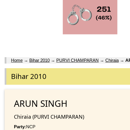
Home
→
Bihar 2010
→
PURVI CHAMPARAN
→
Chiraia
→
A
Bihar 2010
ARUN SINGH
Chiraia (PURVI CHAMPARAN)
Party:
NCP