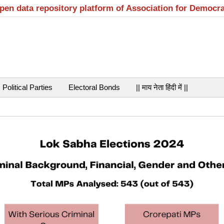
open data repository platform of Association for Democr
Political Parties
Electoral Bonds
|| माय नेता हिंदी में ||