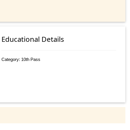
Educational Details
Category: 10th Pass