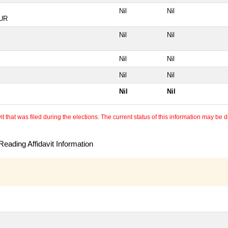
Nil
Nil
UR
Nil
Nil
Nil
Nil
Nil
Nil
Nil
Nil
 that was filed during the elections. The current status of this information may be diff
eading Affidavit Information