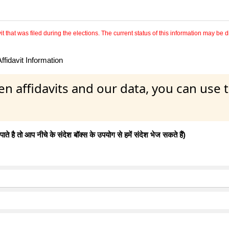
 that was filed during the elections. The current status of this information may be diff
fidavit Information
en affidavits and our data, you can use
 है तो आप नीचे के संदेश बॉक्स के उपयोग से हमें संदेश भेज सकते हैं)