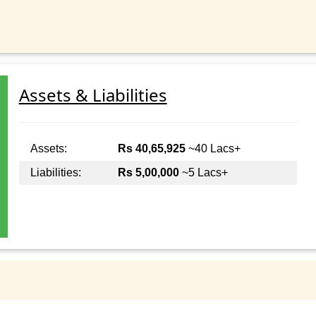
Assets & Liabilities
Assets:
Rs 40,65,925
~40 Lacs+
Liabilities:
Rs 5,00,000
~5 Lacs+