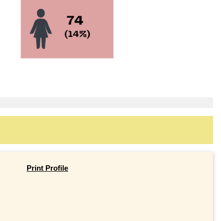
Print Profile