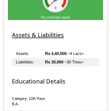
0
No criminal cases
Assets & Liabilities
Assets:
Rs 4,40,000
~4 Lacs+
Liabilities:
Rs 30,000
~30 Thou+
Educational Details
Category: 12th Pass
B.A.