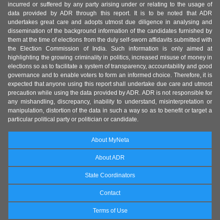
incurred or suffered by any party arising under or relating to the usage of
data provided by ADR through this report. It is to be noted that ADR
undertakes great care and adopts utmost due diligence in analysing and
dissemination of the background information of the candidates furnished by
them at the time of elections from the duly self-sworn affidavits submitted with
the Election Commission of India. Such information is only aimed at
highlighting the growing criminality in politics, increased misuse of money in
elections so as to facilitate a system of transparency, accountability and good
governance and to enable voters to form an informed choice. Therefore, it is
expected that anyone using this report shall undertake due care and utmost
precaution while using the data provided by ADR. ADR is not responsible for
any mishandling, discrepancy, inability to understand, misinterpretation or
manipulation, distortion of the data in such a way so as to benefit or target a
particular political party or politician or candidate.
About MyNeta
About ADR
State Coordinators
Contact
Terms of Use