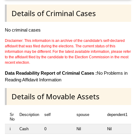
Details of Criminal Cases
No criminal cases
Disclaimer: This information is an archive of the candidate's self-declared
affidavit that was filed during the elections. The current status of this
information may be different. For the latest available information, please refer
to the affidavit filed by the candidate to the Election Commission in the most
recent election.
Data Readability Report of Criminal Cases :
No Problems in
Reading Affidavit Information
Details of Movable Assets
Sr
Description
self
spouse
dependent1
d
No
i
Cash
0
Nil
Nil
Ni