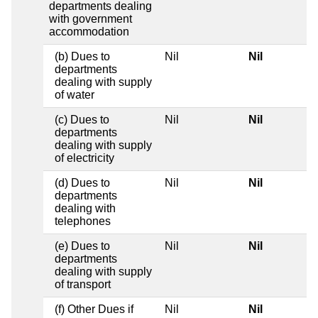
departments dealing
with government
accommodation
(b) Dues to
Nil
Nil
departments
dealing with supply
of water
(c) Dues to
Nil
Nil
departments
dealing with supply
of electricity
(d) Dues to
Nil
Nil
departments
dealing with
telephones
(e) Dues to
Nil
Nil
departments
dealing with supply
of transport
(f) Other Dues if
Nil
Nil