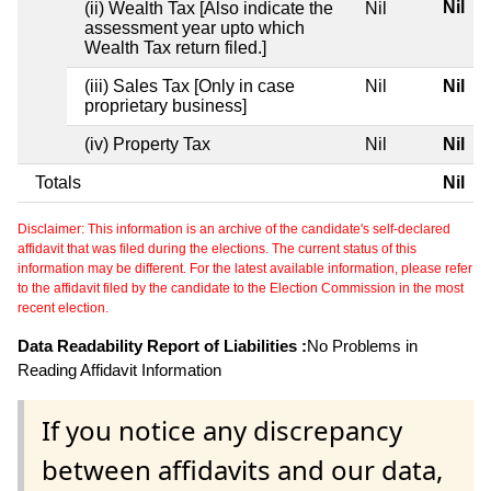
Nil
(ii) Wealth Tax [Also indicate the
Nil
assessment year upto which
Wealth Tax return filed.]
(iii) Sales Tax [Only in case
Nil
Nil
proprietary business]
(iv) Property Tax
Nil
Nil
Totals
Nil
Disclaimer: This information is an archive of the candidate's self-declared
affidavit that was filed during the elections. The current status of this
information may be different. For the latest available information, please refer
to the affidavit filed by the candidate to the Election Commission in the most
recent election.
Data Readability Report of Liabilities :
No Problems in
Reading Affidavit Information
If you notice any discrepancy
between affidavits and our data,