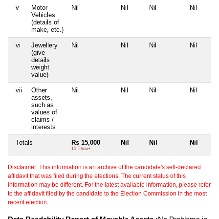
v
Motor
Nil
Nil
Nil
Nil
Vehicles
(details of
make, etc.)
vi
Jewellery
Nil
Nil
Nil
Nil
(give
details
weight
value)
vii
Other
Nil
Nil
Nil
Nil
assets,
such as
values of
claims /
interests
Totals
Rs 15,000
Nil
Nil
Nil
15 Thou+
Disclaimer: This information is an archive of the candidate's self-declared
affidavit that was filed during the elections. The current status of this
information may be different. For the latest available information, please refer
to the affidavit filed by the candidate to the Election Commission in the most
recent election.