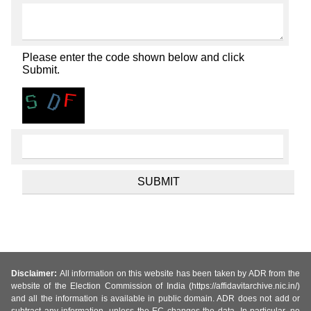
Please enter the code shown below and click
Submit.
Disclaimer:
All information on this website has been taken by ADR from the
website of the Election Commission of India (https://affidavitarchive.nic.in/)
and all the information is available in public domain. ADR does not add or