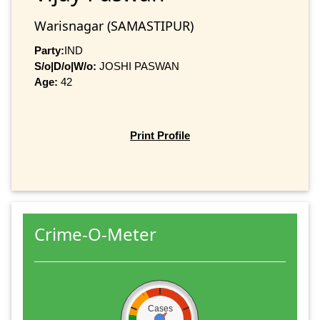
Warisnagar (SAMASTIPUR)
Party:
IND
S/o|D/o|W/o:
JOSHI PASWAN
Age:
42
Print Profile
Crime-O-Meter
Cases