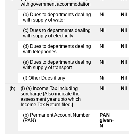
with government accommodation
(b) Dues to departments dealing
Nil
Nil
with supply of water
(c) Dues to departments dealing
Nil
Nil
with supply of electricity
(d) Dues to departments dealing
Nil
Nil
with telephones
(e) Dues to departments dealing
Nil
Nil
with supply of transport
(f) Other Dues if any
Nil
Nil
(b)
(i) (a) Income Tax including
Nil
Nil
surcharge [Also indicate the
assessment year upto which
Income Tax Return filed.]
(b) Permanent Account Number
PAN
(PAN)
given-
N