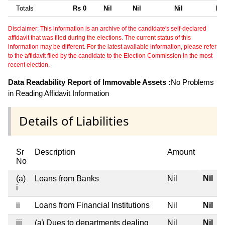
Totals
Rs 0
Nil
Nil
Nil
Nil
Disclaimer: This information is an archive of the candidate's self-declared
affidavit that was filed during the elections. The current status of this
information may be different. For the latest available information, please refer
to the affidavit filed by the candidate to the Election Commission in the most
recent election.
Data Readability Report of Immovable Assets :
No Problems
in Reading Affidavit Information
Details of Liabilities
Sr
Description
Amount
No
Nil
(a)
Loans from Banks
Nil
i
ii
Loans from Financial Institutions
Nil
Nil
iii
(a) Dues to departments dealing
Nil
Nil