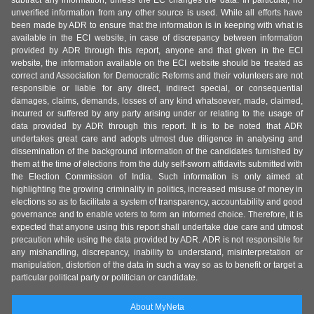
subtract any information, unless the EC changes the data. In particular, no
unverified information from any other source is used. While all efforts have
been made by ADR to ensure that the information is in keeping with what is
available in the ECI website, in case of discrepancy between information
provided by ADR through this report, anyone and that given in the ECI
website, the information available on the ECI website should be treated as
correct and Association for Democratic Reforms and their volunteers are not
responsible or liable for any direct, indirect special, or consequential
damages, claims, demands, losses of any kind whatsoever, made, claimed,
incurred or suffered by any party arising under or relating to the usage of
data provided by ADR through this report. It is to be noted that ADR
undertakes great care and adopts utmost due diligence in analysing and
dissemination of the background information of the candidates furnished by
them at the time of elections from the duly self-sworn affidavits submitted with
the Election Commission of India. Such information is only aimed at
highlighting the growing criminality in politics, increased misuse of money in
elections so as to facilitate a system of transparency, accountability and good
governance and to enable voters to form an informed choice. Therefore, it is
expected that anyone using this report shall undertake due care and utmost
precaution while using the data provided by ADR. ADR is not responsible for
any mishandling, discrepancy, inability to understand, misinterpretation or
manipulation, distortion of the data in such a way so as to benefit or target a
particular political party or politician or candidate.
About MyNeta