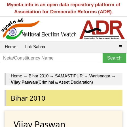
Myneta.info is an open data repository platform of
Association for Democratic Reforms (ADR).
Home
Lok Sabha
☰
Home
→
Bihar 2010
→
SAMASTIPUR
→
Warisnagar
→
Vijay Paswan
(Criminal & Asset Declaration)
Bihar 2010
Vijay Paswan