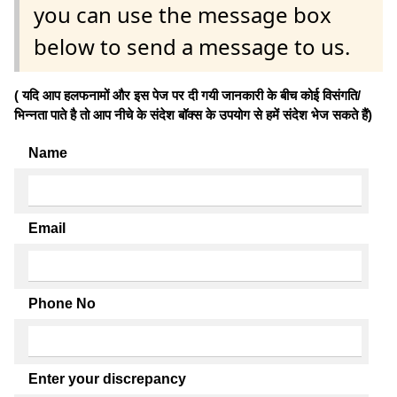
you can use the message box
below to send a message to us.
( यदि आप हलफनामों और इस पेज पर दी गयी जानकारी के बीच कोई विसंगति/
भिन्नता पाते है तो आप नीचे के संदेश बॉक्स के उपयोग से हमें संदेश भेज सकते हैं)
Name
Email
Phone No
Enter your discrepancy