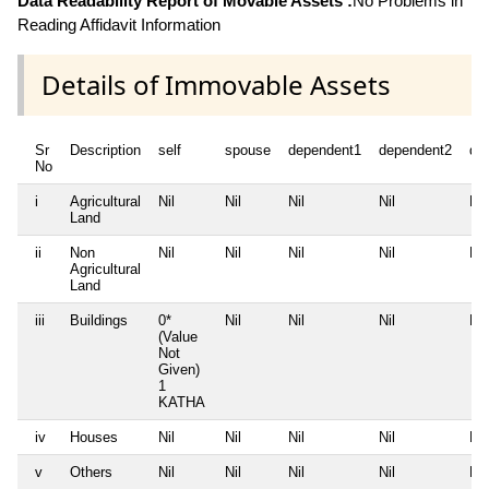
Data Readability Report of Movable Assets :
No Problems in
Reading Affidavit Information
Details of Immovable Assets
Sr
Description
self
spouse
dependent1
dependent2
de
No
i
Agricultural
Nil
Nil
Nil
Nil
Nil
Land
ii
Non
Nil
Nil
Nil
Nil
Nil
Agricultural
Land
iii
Buildings
0*
Nil
Nil
Nil
Nil
(Value
Not
Given)
1
KATHA
iv
Houses
Nil
Nil
Nil
Nil
Nil
v
Others
Nil
Nil
Nil
Nil
Nil