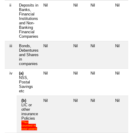
ii
Deposits in
Nil
Nil
Nil
Nil
Banks,
Financial
Institutions
and Non-
Banking
Financial
Companies
iii
Bonds,
Nil
Nil
Nil
Nil
Debentures
and Shares
in
companies
iv
(a)
Nil
Nil
Nil
Nil
NSS,
Postal
Savings
etc
(b)
Nil
Nil
Nil
Nil
LIC or
other
insurance
Policies
**Not
counted in
total assets