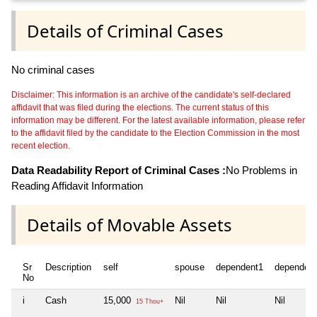
Details of Criminal Cases
No criminal cases
Disclaimer: This information is an archive of the candidate's self-declared
affidavit that was filed during the elections. The current status of this
information may be different. For the latest available information, please refer
to the affidavit filed by the candidate to the Election Commission in the most
recent election.
Data Readability Report of Criminal Cases :
No Problems in
Reading Affidavit Information
Details of Movable Assets
Sr
Description
self
spouse
dependent1
dependen
No
i
Cash
15,000
Nil
Nil
Nil
15 Thou+