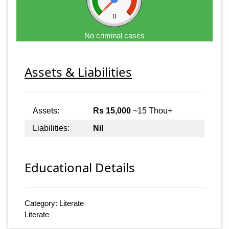
0
No criminal cases
Assets & Liabilities
Assets:
Rs 15,000
~15 Thou+
Liabilities:
Nil
Educational Details
Category: Literate
Literate