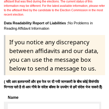
affidavit that was filed during the elections. The current status of this
information may be different. For the latest available information, please refer
to the affidavit filed by the candidate to the Election Commission in the most
recent election.
Data Readability Report of Liabilities :
No Problems in
Reading Affidavit Information
If you notice any discrepancy
between affidavits and our data,
you can use the message box
below to send a message to us.
( यदि आप हलफनामों और इस पेज पर दी गयी जानकारी के बीच कोई विसंगति/
भिन्नता पाते है तो आप नीचे के संदेश बॉक्स के उपयोग से हमें संदेश भेज सकते हैं)
Name