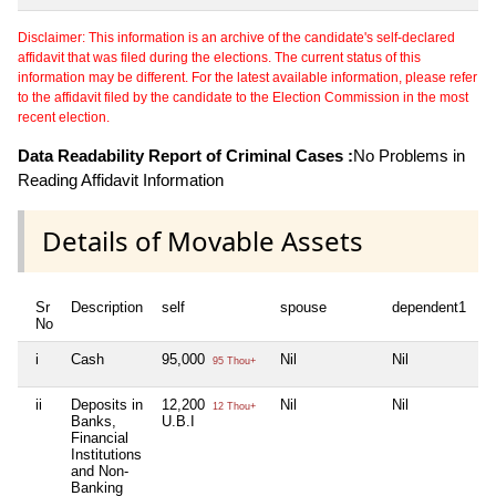
Disclaimer: This information is an archive of the candidate's self-declared
affidavit that was filed during the elections. The current status of this
information may be different. For the latest available information, please refer
to the affidavit filed by the candidate to the Election Commission in the most
recent election.
Data Readability Report of Criminal Cases :
No Problems in
Reading Affidavit Information
Details of Movable Assets
Sr
Description
self
spouse
dependent1
d
No
i
Cash
95,000
Nil
Nil
Ni
95 Thou+
ii
Deposits in
12,200
Nil
Nil
Ni
12 Thou+
Banks,
U.B.I
Financial
Institutions
and Non-
Banking