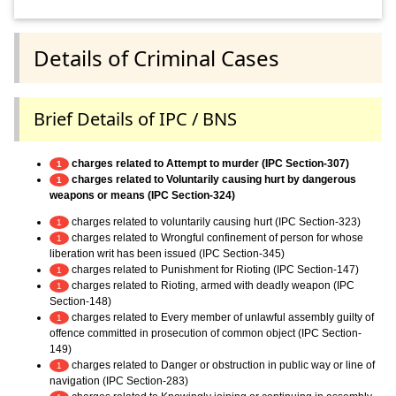
Details of Criminal Cases
Brief Details of IPC / BNS
charges related to Attempt to murder (IPC Section-307)
1
charges related to Voluntarily causing hurt by dangerous
1
weapons or means (IPC Section-324)
charges related to voluntarily causing hurt (IPC Section-323)
1
charges related to Wrongful confinement of person for whose
1
liberation writ has been issued (IPC Section-345)
charges related to Punishment for Rioting (IPC Section-147)
1
charges related to Rioting, armed with deadly weapon (IPC
1
Section-148)
charges related to Every member of unlawful assembly guilty of
1
offence committed in prosecution of common object (IPC Section-
149)
charges related to Danger or obstruction in public way or line of
1
navigation (IPC Section-283)