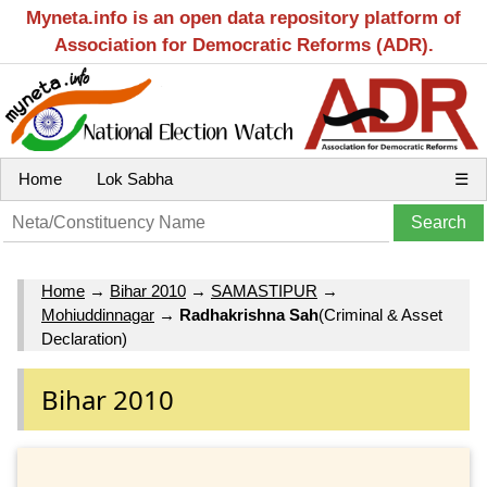
Myneta.info is an open data repository platform of
Association for Democratic Reforms (ADR).
Home
Lok Sabha
☰
Home
→
Bihar 2010
→
SAMASTIPUR
→
Mohiuddinnagar
→
Radhakrishna Sah
(Criminal & Asset
Declaration)
Bihar 2010