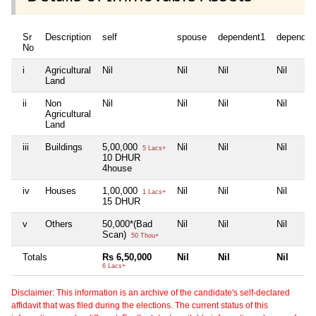
Sr
Description
self
spouse
dependent1
dependen
No
i
Agricultural
Nil
Nil
Nil
Nil
Land
ii
Non
Nil
Nil
Nil
Nil
Agricultural
Land
iii
Buildings
5,00,000
Nil
Nil
Nil
5 Lacs+
10 DHUR
4house
iv
Houses
1,00,000
Nil
Nil
Nil
1 Lacs+
15 DHUR
v
Others
50,000*(Bad
Nil
Nil
Nil
Scan)
50 Thou+
Totals
Rs 6,50,000
Nil
Nil
Nil
6 Lacs+
Disclaimer: This information is an archive of the candidate's self-declared
affidavit that was filed during the elections. The current status of this