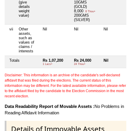
(give
10GMS
details
(GOLD)
weight
8,000
8 Thou+
value)
200GMS
(SILVER)
vii
Other
Nil
Nil
Nil
Ni
assets,
such as
values of
claims /
interests
Totals
Rs 1,07,200
Rs 24,000
Nil
N
1 Lacs+
24 Thou+
Disclaimer: This information is an archive of the candidate's self-declared
affidavit that was filed during the elections. The current status of this
information may be different. For the latest available information, please refer
to the affidavit filed by the candidate to the Election Commission in the most
recent election.
Data Readability Report of Movable Assets :
No Problems in
Reading Affidavit Information
Details of Immovable Assets