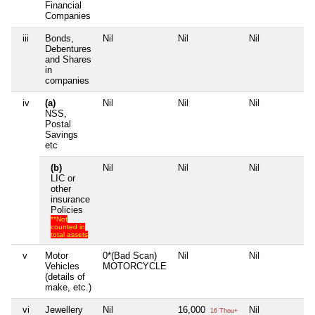
Financial
Companies
iii
Bonds,
Nil
Nil
Nil
Ni
Debentures
and Shares
in
companies
iv
(a)
Nil
Nil
Nil
Ni
NSS,
Postal
Savings
etc
(b)
Nil
Nil
Nil
Ni
LIC or
other
insurance
Policies
**Not
counted in
total assets
v
Motor
0*(Bad Scan)
Nil
Nil
Ni
Vehicles
MOTORCYCLE
(details of
make, etc.)
vi
Jewellery
Nil
16,000
Nil
Ni
16 Thou+