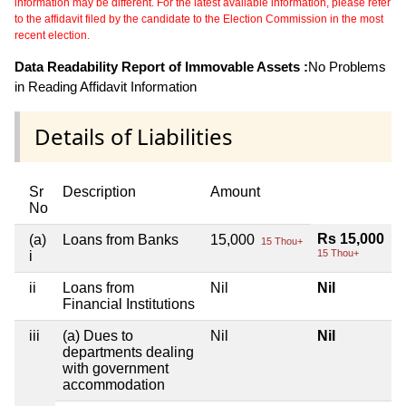
information may be different. For the latest available information, please refer
to the affidavit filed by the candidate to the Election Commission in the most
recent election.
Data Readability Report of Immovable Assets :
No Problems
in Reading Affidavit Information
Details of Liabilities
Sr
Description
Amount
No
Rs 15,000
(a)
Loans from Banks
15,000
15 Thou+
15 Thou+
i
ii
Loans from
Nil
Nil
Financial Institutions
iii
(a) Dues to
Nil
Nil
departments dealing
with government
accommodation