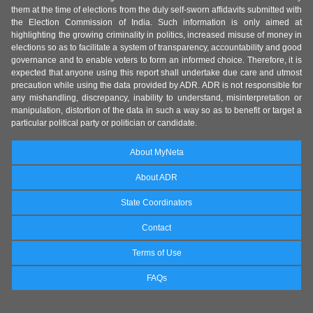
them at the time of elections from the duly self-sworn affidavits submitted with
the Election Commission of India. Such information is only aimed at
highlighting the growing criminality in politics, increased misuse of money in
elections so as to facilitate a system of transparency, accountability and good
governance and to enable voters to form an informed choice. Therefore, it is
expected that anyone using this report shall undertake due care and utmost
precaution while using the data provided by ADR. ADR is not responsible for
any mishandling, discrepancy, inability to understand, misinterpretation or
manipulation, distortion of the data in such a way so as to benefit or target a
particular political party or politician or candidate.
About MyNeta
About ADR
State Coordinators
Contact
Terms of Use
FAQs