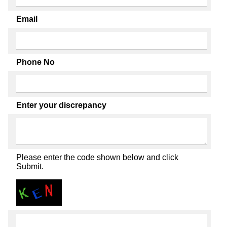
Email
Phone No
Enter your discrepancy
Please enter the code shown below and click
Submit.