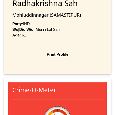
Radhakrishna Sah
Mohiuddinnagar (SAMASTIPUR)
Party:
IND
S/o|D/o|W/o:
Munni Lal Sah
Age:
61
Print Profile
Crime-O-Meter