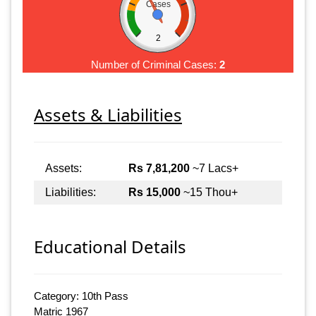
Cases
2
Number of Criminal Cases:
2
Assets & Liabilities
Assets:
Rs 7,81,200
~7 Lacs+
Liabilities:
Rs 15,000
~15 Thou+
Educational Details
Category: 10th Pass
Matric 1967