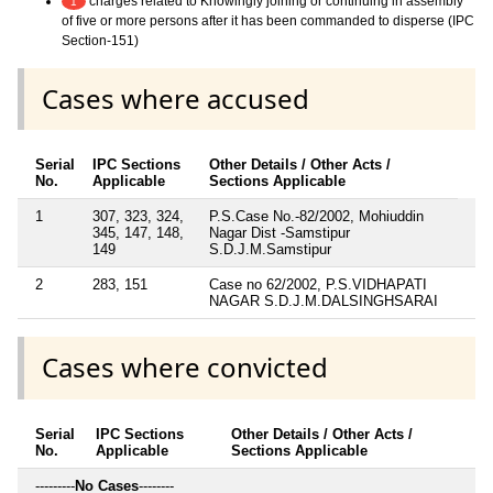
charges related to Knowingly joining or continuing in assembly
1
of five or more persons after it has been commanded to disperse (IPC
Section-151)
Cases where accused
Serial
IPC Sections
Other Details / Other Acts /
No.
Applicable
Sections Applicable
1
307, 323, 324,
P.S.Case No.-82/2002, Mohiuddin
345, 147, 148,
Nagar Dist -Samstipur
149
S.D.J.M.Samstipur
2
283, 151
Case no 62/2002, P.S.VIDHAPATI
NAGAR S.D.J.M.DALSINGHSARAI
Cases where convicted
Serial
IPC Sections
Other Details / Other Acts /
No.
Applicable
Sections Applicable
---------
No Cases
--------