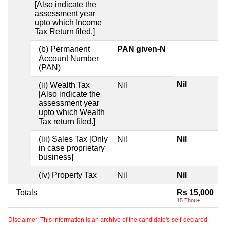
[Also indicate the
assessment year
upto which Income
Tax Return filed.]
(b) Permanent
PAN given-N
Account Number
(PAN)
Nil
(ii) Wealth Tax
Nil
[Also indicate the
assessment year
upto which Wealth
Tax return filed.]
(iii) Sales Tax [Only
Nil
Nil
in case proprietary
business]
(iv) Property Tax
Nil
Nil
Totals
Rs 15,000
15 Thou+
Disclaimer: This information is an archive of the candidate's self-declared