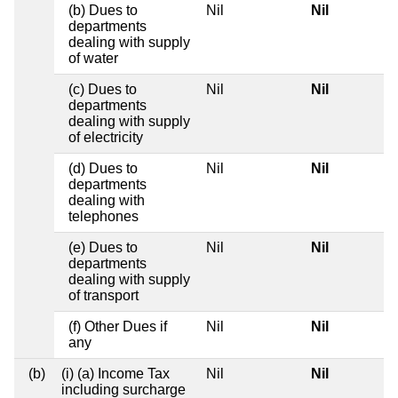
(b) Dues to
Nil
Nil
departments
dealing with supply
of water
(c) Dues to
Nil
Nil
departments
dealing with supply
of electricity
(d) Dues to
Nil
Nil
departments
dealing with
telephones
(e) Dues to
Nil
Nil
departments
dealing with supply
of transport
(f) Other Dues if
Nil
Nil
any
(b)
(i) (a) Income Tax
Nil
Nil
including surcharge