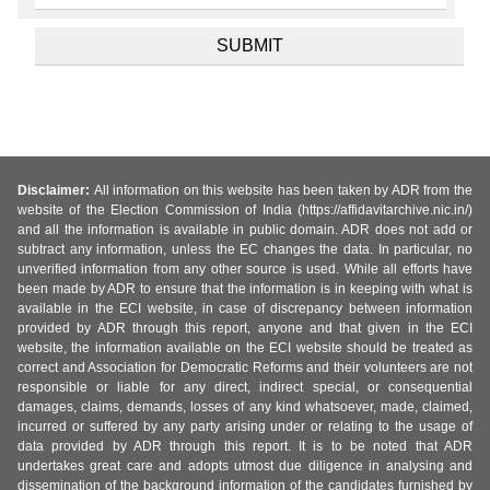
Disclaimer:
All information on this website has been taken by ADR from the
website of the Election Commission of India (https://affidavitarchive.nic.in/)
and all the information is available in public domain. ADR does not add or
subtract any information, unless the EC changes the data. In particular, no
unverified information from any other source is used. While all efforts have
been made by ADR to ensure that the information is in keeping with what is
available in the ECI website, in case of discrepancy between information
provided by ADR through this report, anyone and that given in the ECI
website, the information available on the ECI website should be treated as
correct and Association for Democratic Reforms and their volunteers are not
responsible or liable for any direct, indirect special, or consequential
damages, claims, demands, losses of any kind whatsoever, made, claimed,
incurred or suffered by any party arising under or relating to the usage of
data provided by ADR through this report. It is to be noted that ADR
undertakes great care and adopts utmost due diligence in analysing and
dissemination of the background information of the candidates furnished by