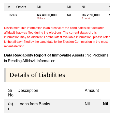
v
Others
Nil
Nil
Nil
Nil
Totals
Rs 40,00,000
Nil
Rs 2,50,000
Nil
40 Lacs+
2 Lacs+
Disclaimer: This information is an archive of the candidate's self-declared
affidavit that was filed during the elections. The current status of this
information may be different. For the latest available information, please refer
to the affidavit filed by the candidate to the Election Commission in the most
recent election.
Data Readability Report of Immovable Assets :
No Problems
in Reading Affidavit Information
Details of Liabilities
Sr
Description
Amount
No
Nil
(a)
Loans from Banks
Nil
i