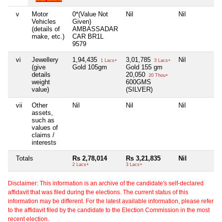
v
Motor
0*(Value Not
Nil
Nil
N
Vehicles
Given)
(details of
AMBASSADAR
make, etc.)
CAR BR1L
9579
vi
Jewellery
1,94,435
3,01,785
Nil
N
1 Lacs+
3 Lacs+
(give
Gold 105gm
Gold 155 gm
details
20,050
20 Thou+
weight
600GMS
value)
(SILVER)
vii
Other
Nil
Nil
Nil
N
assets,
such as
values of
claims /
interests
Totals
Rs 2,78,014
Rs 3,21,835
Nil
2 Lacs+
3 Lacs+
Disclaimer: This information is an archive of the candidate's self-declared
affidavit that was filed during the elections. The current status of this
information may be different. For the latest available information, please refer
to the affidavit filed by the candidate to the Election Commission in the most
recent election.