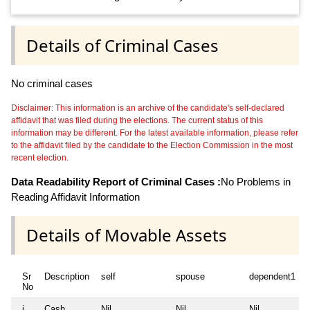
Details of Criminal Cases
No criminal cases
Disclaimer: This information is an archive of the candidate's self-declared
affidavit that was filed during the elections. The current status of this
information may be different. For the latest available information, please refer
to the affidavit filed by the candidate to the Election Commission in the most
recent election.
Data Readability Report of Criminal Cases :
No Problems in
Reading Affidavit Information
Details of Movable Assets
Sr
Description
self
spouse
dependent1
No
i
Cash
Nil
Nil
Nil
N