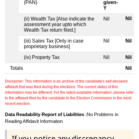
(PAN)
given-
Y
Nil
(ii) Wealth Tax [Also indicate the
Nil
assessment year upto which
Wealth Tax return filed.]
(iii) Sales Tax [Only in case
Nil
Nil
proprietary business]
(iv) Property Tax
Nil
Nil
Totals
Nil
Disclaimer: This information is an archive of the candidate's self-declared
affidavit that was filed during the elections. The current status of this
information may be different. For the latest available information, please refer
to the affidavit filed by the candidate to the Election Commission in the most
recent election.
Data Readability Report of Liabilities :
No Problems in
Reading Affidavit Information
If you notice any discrepancy