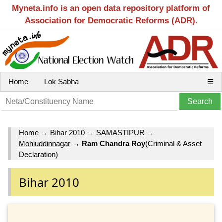
Myneta.info is an open data repository platform of
Association for Democratic Reforms (ADR).
Home
Lok Sabha
☰
Home
→
Bihar 2010
→
SAMASTIPUR
→
Mohiuddinnagar
→
Ram Chandra Roy
(Criminal & Asset
Declaration)
Bihar 2010