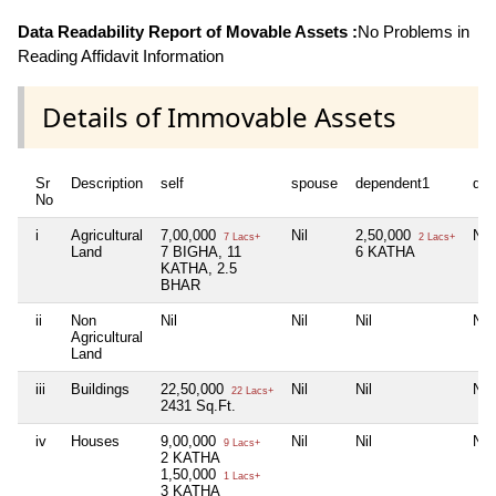
Data Readability Report of Movable Assets :
No Problems in
Reading Affidavit Information
Details of Immovable Assets
Sr
Description
self
spouse
dependent1
dep
No
i
Agricultural
7,00,000
Nil
2,50,000
Nil
7 Lacs+
2 Lacs+
Land
7 BIGHA, 11
6 KATHA
KATHA, 2.5
BHAR
ii
Non
Nil
Nil
Nil
Nil
Agricultural
Land
iii
Buildings
22,50,000
Nil
Nil
Nil
22 Lacs+
2431 Sq.Ft.
iv
Houses
9,00,000
Nil
Nil
Nil
9 Lacs+
2 KATHA
1,50,000
1 Lacs+
3 KATHA