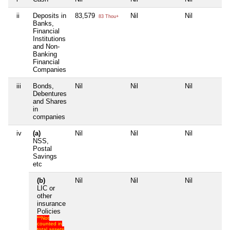
ii
Deposits in
83,579
Nil
Nil
N
83 Thou+
Banks,
Financial
Institutions
and Non-
Banking
Financial
Companies
iii
Bonds,
Nil
Nil
Nil
N
Debentures
and Shares
in
companies
iv
(a)
Nil
Nil
Nil
N
NSS,
Postal
Savings
etc
(b)
Nil
Nil
Nil
N
LIC or
other
insurance
Policies
**Not
counted in
total assets