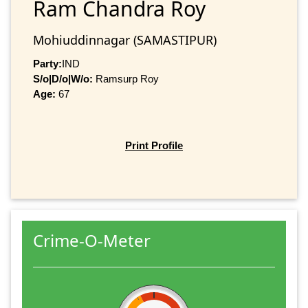
Ram Chandra Roy
Mohiuddinnagar (SAMASTIPUR)
Party:
IND
S/o|D/o|W/o:
Ramsurp Roy
Age:
67
Print Profile
Crime-O-Meter