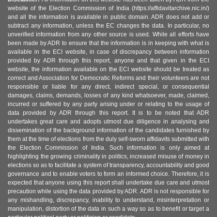
website of the Election Commission of India (https://affidavitarchive.nic.in/)
and all the information is available in public domain. ADR does not add or
subtract any information, unless the EC changes the data. In particular, no
unverified information from any other source is used. While all efforts have
been made by ADR to ensure that the information is in keeping with what is
available in the ECI website, in case of discrepancy between information
provided by ADR through this report, anyone and that given in the ECI
website, the information available on the ECI website should be treated as
correct and Association for Democratic Reforms and their volunteers are not
responsible or liable for any direct, indirect special, or consequential
damages, claims, demands, losses of any kind whatsoever, made, claimed,
incurred or suffered by any party arising under or relating to the usage of
data provided by ADR through this report. It is to be noted that ADR
undertakes great care and adopts utmost due diligence in analysing and
dissemination of the background information of the candidates furnished by
them at the time of elections from the duly self-sworn affidavits submitted with
the Election Commission of India. Such information is only aimed at
highlighting the growing criminality in politics, increased misuse of money in
elections so as to facilitate a system of transparency, accountability and good
governance and to enable voters to form an informed choice. Therefore, it is
expected that anyone using this report shall undertake due care and utmost
precaution while using the data provided by ADR. ADR is not responsible for
any mishandling, discrepancy, inability to understand, misinterpretation or
manipulation, distortion of the data in such a way so as to benefit or target a