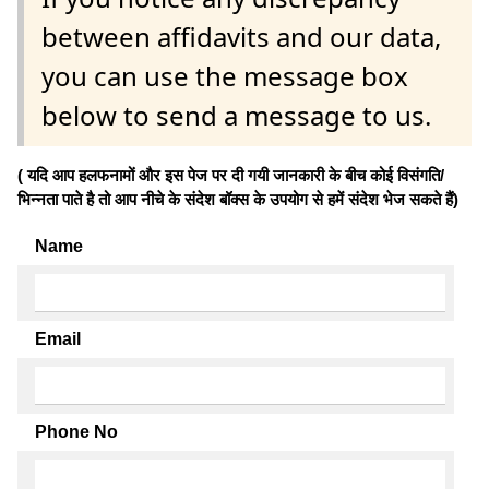
between affidavits and our data,
you can use the message box
below to send a message to us.
( यदि आप हलफनामों और इस पेज पर दी गयी जानकारी के बीच कोई विसंगति/
भिन्नता पाते है तो आप नीचे के संदेश बॉक्स के उपयोग से हमें संदेश भेज सकते हैं)
Name
Email
Phone No