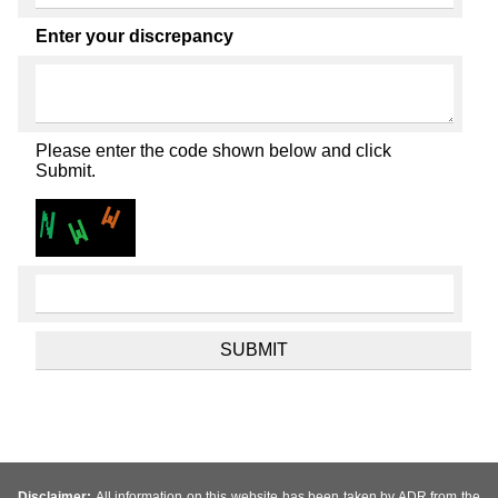
Enter your discrepancy
Please enter the code shown below and click
Submit.
Disclaimer:
All information on this website has been taken by ADR from the