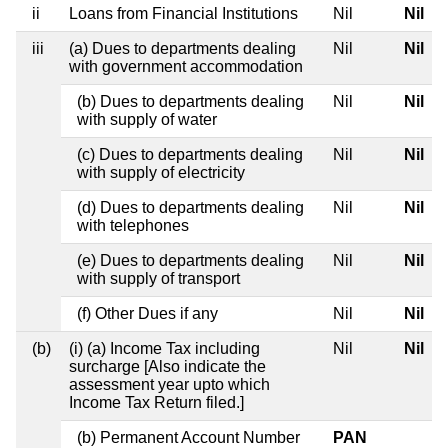
ii
Loans from Financial Institutions
Nil
Nil
iii
(a) Dues to departments dealing
Nil
Nil
with government accommodation
(b) Dues to departments dealing
Nil
Nil
with supply of water
(c) Dues to departments dealing
Nil
Nil
with supply of electricity
(d) Dues to departments dealing
Nil
Nil
with telephones
(e) Dues to departments dealing
Nil
Nil
with supply of transport
(f) Other Dues if any
Nil
Nil
(b)
(i) (a) Income Tax including
Nil
Nil
surcharge [Also indicate the
assessment year upto which
Income Tax Return filed.]
(b) Permanent Account Number
PAN