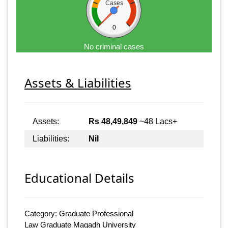
Cases
0
No criminal cases
Assets & Liabilities
Assets:
Rs 48,49,849
~48 Lacs+
Liabilities:
Nil
Educational Details
Category: Graduate Professional
Law Graduate Magadh University