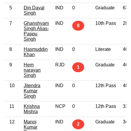
5
Din Dayal
IND
0
Graduate
63
Singh
7
Ghanshyam
IND
10th Pass
28
8
Singh Alias-
Pappu
Singh
8
Hasmuddin
IND
0
Literate
40
Khan
9
Hem
RJD
Graduate
46
1
narayan
Singh
10
Jitendra
IND
0
12th Pass
48
Kumar
Singh
11
Krishna
NCP
0
12th Pass
33
Mishra
12
Manoj
IND
Graduate
34
2
Kumar