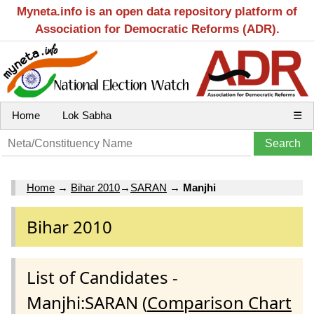
Myneta.info is an open data repository platform of
Association for Democratic Reforms (ADR).
Home
Lok Sabha
☰
Home
→
Bihar 2010
→
SARAN
→
Manjhi
Bihar 2010
List of Candidates -
Manjhi:SARAN (
Comparison Chart