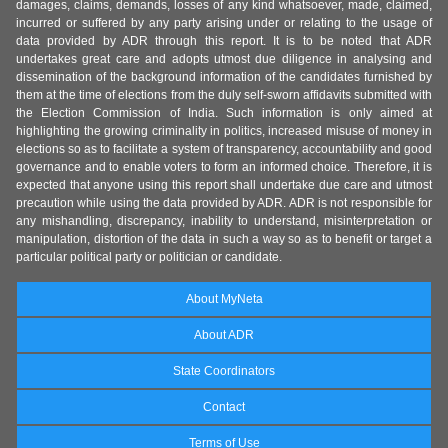
damages, claims, demands, losses of any kind whatsoever, made, claimed,
incurred or suffered by any party arising under or relating to the usage of
data provided by ADR through this report. It is to be noted that ADR
undertakes great care and adopts utmost due diligence in analysing and
dissemination of the background information of the candidates furnished by
them at the time of elections from the duly self-sworn affidavits submitted with
the Election Commission of India. Such information is only aimed at
highlighting the growing criminality in politics, increased misuse of money in
elections so as to facilitate a system of transparency, accountability and good
governance and to enable voters to form an informed choice. Therefore, it is
expected that anyone using this report shall undertake due care and utmost
precaution while using the data provided by ADR. ADR is not responsible for
any mishandling, discrepancy, inability to understand, misinterpretation or
manipulation, distortion of the data in such a way so as to benefit or target a
particular political party or politician or candidate.
About MyNeta
About ADR
State Coordinators
Contact
Terms of Use