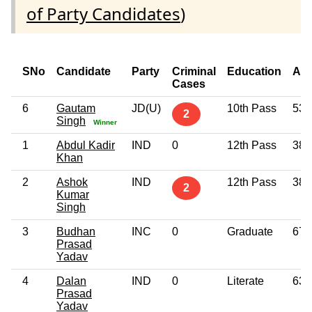
of Party Candidates
)
SNo
Candidate
Party
Criminal
Education
Ag
Cases
6
Gautam
JD(U)
10th Pass
53
2
Singh
Winner
1
Abdul Kadir
IND
0
12th Pass
38
Khan
2
Ashok
IND
12th Pass
38
2
Kumar
Singh
3
Budhan
INC
0
Graduate
67
Prasad
Yadav
4
Dalan
IND
0
Literate
63
Prasad
Yadav