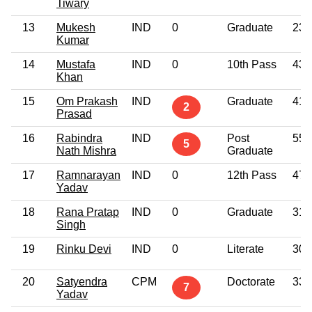
Tiwary
13
Mukesh
IND
0
Graduate
23
Kumar
14
Mustafa
IND
0
10th Pass
43
Khan
15
Om Prakash
IND
Graduate
41
2
Prasad
16
Rabindra
IND
Post
55
5
Nath Mishra
Graduate
17
Ramnarayan
IND
0
12th Pass
47
Yadav
18
Rana Pratap
IND
0
Graduate
31
Singh
19
Rinku Devi
IND
0
Literate
30
20
Satyendra
CPM
Doctorate
33
7
Yadav