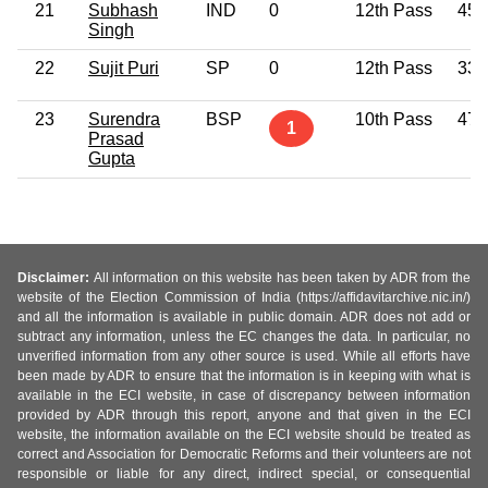
21
Subhash
IND
0
12th Pass
45
Singh
22
Sujit Puri
SP
0
12th Pass
33
23
Surendra
BSP
10th Pass
47
1
Prasad
Gupta
Disclaimer:
All information on this website has been taken by ADR from the
website of the Election Commission of India (https://affidavitarchive.nic.in/)
and all the information is available in public domain. ADR does not add or
subtract any information, unless the EC changes the data. In particular, no
unverified information from any other source is used. While all efforts have
been made by ADR to ensure that the information is in keeping with what is
available in the ECI website, in case of discrepancy between information
provided by ADR through this report, anyone and that given in the ECI
website, the information available on the ECI website should be treated as
correct and Association for Democratic Reforms and their volunteers are not
responsible or liable for any direct, indirect special, or consequential