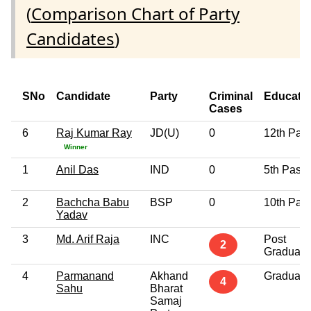
(
Comparison Chart of Party
Candidates
)
SNo
Candidate
Party
Criminal
Educati
Cases
6
Raj Kumar Ray
JD(U)
0
12th Pas
Winner
1
Anil Das
IND
0
5th Pass
2
Bachcha Babu
BSP
0
10th Pas
Yadav
3
Md. Arif Raja
INC
Post
2
Graduate
4
Parmanand
Akhand
Graduate
4
Sahu
Bharat
Samaj