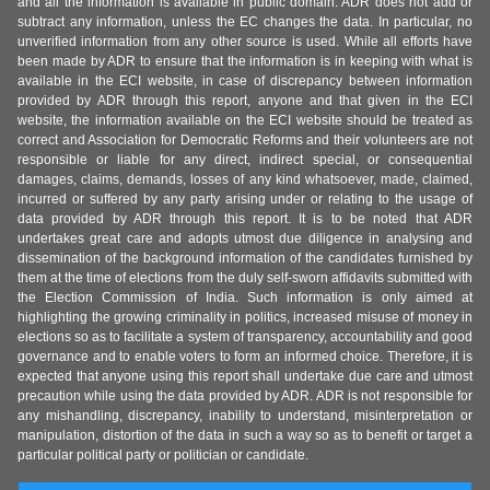
and all the information is available in public domain. ADR does not add or
subtract any information, unless the EC changes the data. In particular, no
unverified information from any other source is used. While all efforts have
been made by ADR to ensure that the information is in keeping with what is
available in the ECI website, in case of discrepancy between information
provided by ADR through this report, anyone and that given in the ECI
website, the information available on the ECI website should be treated as
correct and Association for Democratic Reforms and their volunteers are not
responsible or liable for any direct, indirect special, or consequential
damages, claims, demands, losses of any kind whatsoever, made, claimed,
incurred or suffered by any party arising under or relating to the usage of
data provided by ADR through this report. It is to be noted that ADR
undertakes great care and adopts utmost due diligence in analysing and
dissemination of the background information of the candidates furnished by
them at the time of elections from the duly self-sworn affidavits submitted with
the Election Commission of India. Such information is only aimed at
highlighting the growing criminality in politics, increased misuse of money in
elections so as to facilitate a system of transparency, accountability and good
governance and to enable voters to form an informed choice. Therefore, it is
expected that anyone using this report shall undertake due care and utmost
precaution while using the data provided by ADR. ADR is not responsible for
any mishandling, discrepancy, inability to understand, misinterpretation or
manipulation, distortion of the data in such a way so as to benefit or target a
particular political party or politician or candidate.