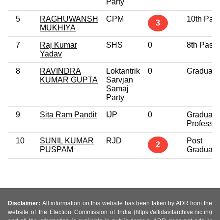
Party
5
RAGHUWANSH
CPM
10th Pas
3
MUKHIYA
7
Raj Kumar
SHS
0
8th Pass
Yadav
8
RAVINDRA
Loktantrik
0
Graduate
KUMAR GUPTA
Sarvjan
Samaj
Party
9
Sita Ram Pandit
IJP
0
Graduate
Professio
10
SUNIL KUMAR
RJD
Post
2
PUSPAM
Graduate
Disclaimer:
All information on this website has been taken by ADR from the
website of the Election Commission of India (https://affidavitarchive.nic.in/)