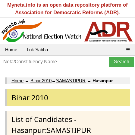
Myneta.info is an open data repository platform of
Association for Democratic Reforms (ADR).
Home
Lok Sabha
☰
Home
→
Bihar 2010
→
SAMASTIPUR
→
Hasanpur
Bihar 2010
List of Candidates -
Hasanpur:SAMASTIPUR