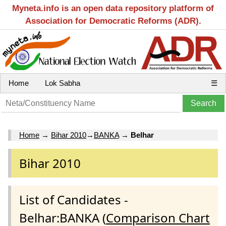
Myneta.info is an open data repository platform of
Association for Democratic Reforms (ADR).
Home
Lok Sabha
☰
Home
→
Bihar 2010
→
BANKA
→
Belhar
Bihar 2010
List of Candidates -
Belhar:BANKA (
Comparison Chart