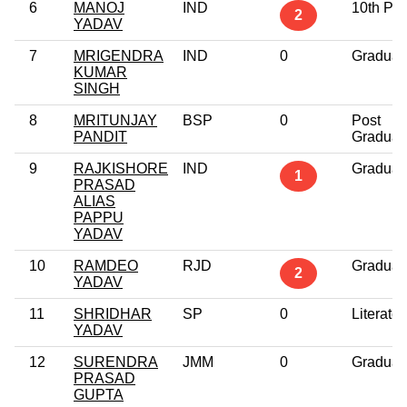
6
MANOJ
IND
10th Pa
2
YADAV
7
MRIGENDRA
IND
0
Graduat
KUMAR
SINGH
8
MRITUNJAY
BSP
0
Post
PANDIT
Graduat
9
RAJKISHORE
IND
Graduat
1
PRASAD
ALIAS
PAPPU
YADAV
10
RAMDEO
RJD
Graduat
2
YADAV
11
SHRIDHAR
SP
0
Literate
YADAV
12
SURENDRA
JMM
0
Graduat
PRASAD
GUPTA