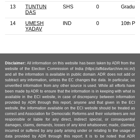
13
TUNTUN
SHS
0
Graduat
DAS
14
UMESH
IND
0
10th Pa
YADAV
Disclaimer:
All information on this website has been taken by ADR from the
website of the Election Commission of India (https://affidavitarchive.nic.in/)
and all the information is available in public domain. ADR does not add or
subtract any information, unless the EC changes the data. In particular, no
unverified information from any other source is used. While all efforts have
been made by ADR to ensure that the information is in keeping with what is
available in the ECI website, in case of discrepancy between information
provided by ADR through this report, anyone and that given in the ECI
website, the information available on the ECI website should be treated as
correct and Association for Democratic Reforms and their volunteers are not
responsible or liable for any direct, indirect special, or consequential
damages, claims, demands, losses of any kind whatsoever, made, claimed,
incurred or suffered by any party arising under or relating to the usage of
data provided by ADR through this report. It is to be noted that ADR