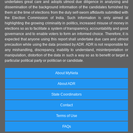
undertakes great care and adopts utmost due diligence in analysing and
dissemination of the background information of the candidates furnished by
them at the time of elections from the duly self-sworn affidavits submitted with
the Election Commission of India. Such information is only aimed at
highlighting the growing criminality in politics, increased misuse of money in
elections so as to facilitate a system of transparency, accountability and good
governance and to enable voters to form an informed choice. Therefore, it is
expected that anyone using this report shall undertake due care and utmost
precaution while using the data provided by ADR. ADR is not responsible for
any mishandling, discrepancy, inability to understand, misinterpretation or
manipulation, distortion of the data in such a way so as to benefit or target a
particular political party or politician or candidate.
About MyNeta
About ADR
State Coordinators
Contact
Terms of Use
FAQs