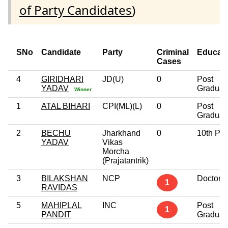
of Party Candidates
)
SNo
Candidate
Party
Criminal
Educati
Cases
4
GIRIDHARI
JD(U)
0
Post
YADAV
Graduat
Winner
1
ATAL BIHARI
CPI(ML)(L)
0
Post
Graduat
2
BECHU
Jharkhand
0
10th Pa
YADAV
Vikas
Morcha
(Prajatantrik)
3
BILAKSHAN
NCP
Doctora
1
RAVIDAS
5
MAHIPLAL
INC
Post
1
PANDIT
Graduat