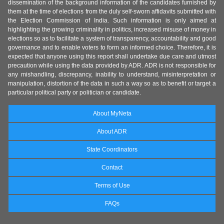
dissemination of the background information of the candidates furnished by
them at the time of elections from the duly self-sworn affidavits submitted with
the Election Commission of India. Such information is only aimed at
highlighting the growing criminality in politics, increased misuse of money in
elections so as to facilitate a system of transparency, accountability and good
governance and to enable voters to form an informed choice. Therefore, it is
expected that anyone using this report shall undertake due care and utmost
precaution while using the data provided by ADR. ADR is not responsible for
any mishandling, discrepancy, inability to understand, misinterpretation or
manipulation, distortion of the data in such a way so as to benefit or target a
particular political party or politician or candidate.
About MyNeta
About ADR
State Coordinators
Contact
Terms of Use
FAQs