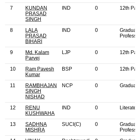
7
KUNDAN
IND
0
12th Pas
PRASAD
SINGH
8
LALA
IND
0
Graduat
PRASAD
Professi
BIHARI
9
Md. Kalam
LJP
0
12th Pas
Parvej
10
Ram Pavesh
BSP
0
12th Pas
Kumar
11
RAMBHAJAN
NCP
0
Graduat
SINGH
NISHAD
12
RENU
IND
0
Literate
KUSHWAHA
13
SADHNA
SUCI(C)
0
Graduat
MISHRA
Professi