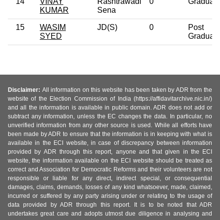
14
VINAY
Rashtrawadi
0
Graduat
KUMAR
Sena
15
WASIM
JD(S)
0
Post
SYED
Graduat
Disclaimer:
All information on this website has been taken by ADR from the
website of the Election Commission of India (https://affidavitarchive.nic.in/)
and all the information is available in public domain. ADR does not add or
subtract any information, unless the EC changes the data. In particular, no
unverified information from any other source is used. While all efforts have
been made by ADR to ensure that the information is in keeping with what is
available in the ECI website, in case of discrepancy between information
provided by ADR through this report, anyone and that given in the ECI
website, the information available on the ECI website should be treated as
correct and Association for Democratic Reforms and their volunteers are not
responsible or liable for any direct, indirect special, or consequential
damages, claims, demands, losses of any kind whatsoever, made, claimed,
incurred or suffered by any party arising under or relating to the usage of
data provided by ADR through this report. It is to be noted that ADR
undertakes great care and adopts utmost due diligence in analysing and