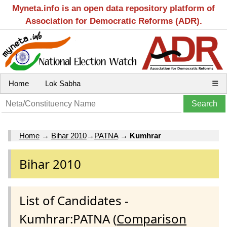
Myneta.info is an open data repository platform of
Association for Democratic Reforms (ADR).
Home
Lok Sabha
☰
Home
→
Bihar 2010
→
PATNA
→
Kumhrar
Bihar 2010
List of Candidates -
Kumhrar:PATNA (
Comparison