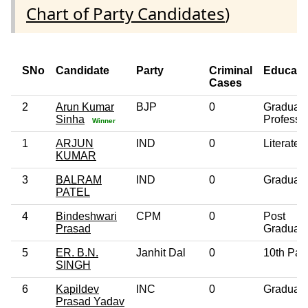
Chart of Party Candidates
)
SNo
Candidate
Party
Criminal
Educati
Cases
2
Arun Kumar
BJP
0
Graduat
Sinha
Professi
Winner
1
ARJUN
IND
0
Literate
KUMAR
3
BALRAM
IND
0
Graduat
PATEL
4
Bindeshwari
CPM
0
Post
Prasad
Graduat
5
ER. B.N.
Janhit Dal
0
10th Pas
SINGH
6
Kapildev
INC
0
Graduat
Prasad Yadav