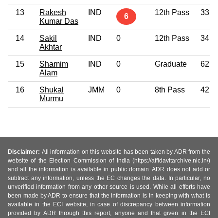
13
Rakesh
IND
12th Pass
33
6
Kumar Das
14
Sakil
IND
0
12th Pass
34
Akhtar
15
Shamim
IND
0
Graduate
62
Alam
16
Shukal
JMM
0
8th Pass
42
Murmu
Disclaimer:
All information on this website has been taken by ADR from the
website of the Election Commission of India (https://affidavitarchive.nic.in/)
and all the information is available in public domain. ADR does not add or
subtract any information, unless the EC changes the data. In particular, no
unverified information from any other source is used. While all efforts have
been made by ADR to ensure that the information is in keeping with what is
available in the ECI website, in case of discrepancy between information
provided by ADR through this report, anyone and that given in the ECI