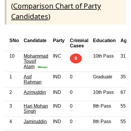
(
Comparison Chart of Party
Candidates
)
SNo
Candidate
Party
Criminal
Education
Age
Cases
10
Mohammad
INC
10th Pass
31
6
Tousif
Alam
Winner
1
Asif
IND
0
Graduate
35
Rahman
2
Azimuddin
IND
0
10th Pass
67
3
Hari Mohan
IND
0
8th Pass
55
Singh
4
Jamiruddin
IND
0
8th Pass
55