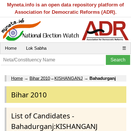
Myneta.info is an open data repository platform of
Association for Democratic Reforms (ADR).
Home
Lok Sabha
☰
Home
→
Bihar 2010
→
KISHANGANJ
→
Bahadurganj
Bihar 2010
List of Candidates -
Bahadurganj:KISHANGANJ