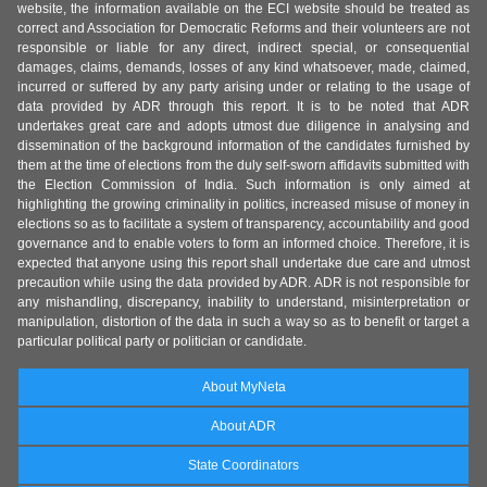
website, the information available on the ECI website should be treated as
correct and Association for Democratic Reforms and their volunteers are not
responsible or liable for any direct, indirect special, or consequential
damages, claims, demands, losses of any kind whatsoever, made, claimed,
incurred or suffered by any party arising under or relating to the usage of
data provided by ADR through this report. It is to be noted that ADR
undertakes great care and adopts utmost due diligence in analysing and
dissemination of the background information of the candidates furnished by
them at the time of elections from the duly self-sworn affidavits submitted with
the Election Commission of India. Such information is only aimed at
highlighting the growing criminality in politics, increased misuse of money in
elections so as to facilitate a system of transparency, accountability and good
governance and to enable voters to form an informed choice. Therefore, it is
expected that anyone using this report shall undertake due care and utmost
precaution while using the data provided by ADR. ADR is not responsible for
any mishandling, discrepancy, inability to understand, misinterpretation or
manipulation, distortion of the data in such a way so as to benefit or target a
particular political party or politician or candidate.
About MyNeta
About ADR
State Coordinators