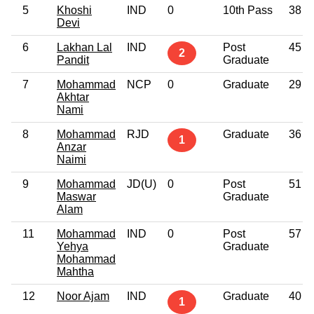
5
Khoshi
IND
0
10th Pass
38
Devi
6
Lakhan Lal
IND
Post
45
2
Pandit
Graduate
7
Mohammad
NCP
0
Graduate
29
Akhtar
Nami
8
Mohammad
RJD
Graduate
36
1
Anzar
Naimi
9
Mohammad
JD(U)
0
Post
51
Maswar
Graduate
Alam
11
Mohammad
IND
0
Post
57
Yehya
Graduate
Mohammad
Mahtha
12
Noor Ajam
IND
Graduate
40
1