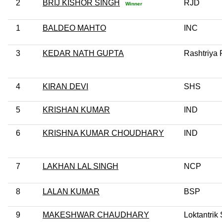
2
BRIJ KISHOR SINGH
RJD
Winner
1
BALDEO MAHTO
INC
3
KEDAR NATH GUPTA
Rashtriya 
4
KIRAN DEVI
SHS
5
KRISHAN KUMAR
IND
6
KRISHNA KUMAR CHOUDHARY
IND
7
LAKHAN LAL SINGH
NCP
8
LALAN KUMAR
BSP
9
MAKESHWAR CHAUDHARY
Loktantrik