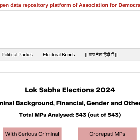
open data repository platform of Association for Democr
Political Parties
Electoral Bonds
|| माय नेता हिंदी में ||