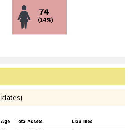
idates
)
Age
Total Assets
Liabilities