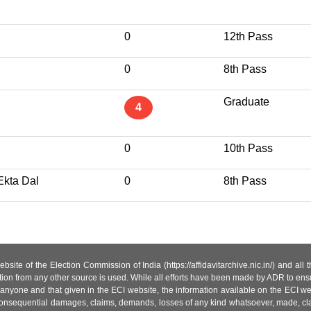
0
12th Pass
0
8th Pass
Graduate
4
0
10th Pass
Ekta Dal
0
8th Pass
site of the Election Commission of India (https://affidavitarchive.nic.in/) and all
tion from any other source is used. While all efforts have been made by ADR to ensur
anyone and that given in the ECI website, the information available on the ECI w
 or consequential damages, claims, demands, losses of any kind whatsoever, made, cla