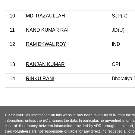
10
MD. RAZAULLAH
SJP(R)
11
NAND KUMAR RAI
JD(U)
12
RAM EKWAL ROY
IND
13
RANJAN KUMAR
CPI
14
RINKU RANI
Bharatiya 
Disclaimer:
All information on this website has been taken by ADR from the web
information, unless the EC changes the data. In particular, no unverified informa
case of discrepancy between information provided by ADR through this report, 
their volunteers are not responsible or liable for any direct, indirect special,