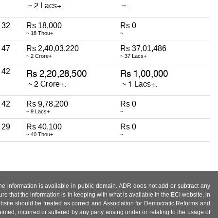
32
Rs 18,000
Rs 0
~ 18 Thou+
~
47
Rs 2,40,03,220
Rs 37,01,486
~ 2 Crore+
~ 37 Lacs+
42
42
Rs 9,78,200
Rs 0
~ 9 Lacs+
~
29
Rs 40,100
Rs 0
~ 40 Thou+
~
 the information is available in public domain. ADR does not add or subtract any
e that the information is in keeping with what is available in the ECI website, in
ebsite should be treated as correct and Association for Democratic Reforms and
imed, incurred or suffered by any party arising under or relating to the usage of