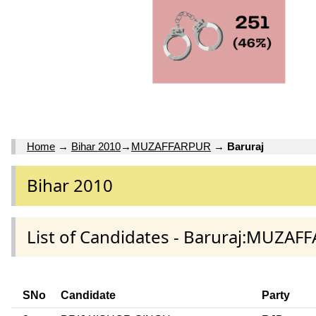
Home
→
Bihar 2010
→
MUZAFFARPUR
→
Baruraj
Bihar 2010
List of Candidates - Baruraj:MUZAF
SNo
Candidate
Party