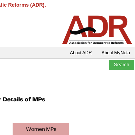
atic Reforms (ADR).
About ADR
About MyNeta