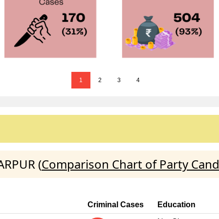
1
2
3
4
FARPUR (
Comparison Chart of Party Cand
Criminal Cases
Education