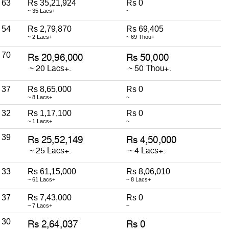
63
Rs 35,21,924
Rs 0
~ 35 Lacs+
~
54
Rs 2,79,870
Rs 69,405
~ 2 Lacs+
~ 69 Thou+
70
37
Rs 8,65,000
Rs 0
~ 8 Lacs+
~
32
Rs 1,17,100
Rs 0
~ 1 Lacs+
~
39
33
Rs 61,15,000
Rs 8,06,010
~ 61 Lacs+
~ 8 Lacs+
37
Rs 7,43,000
Rs 0
~ 7 Lacs+
~
30