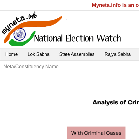
Myneta.info is an 
Home
Lok Sabha
State Assemblies
Rajya Sabha