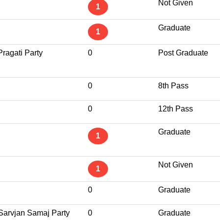
Not Given
1
Graduate
1
Pragati Party
0
Post Graduate
0
8th Pass
0
12th Pass
Graduate
1
Not Given
1
0
Graduate
 Sarvjan Samaj Party
0
Graduate