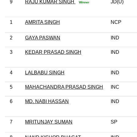
9
RAJU KUMAR SINGH
JD(U)
Winner
1
AMRITA SINGH
NCP
2
GAYA PASWAN
IND
3
KEDAR PRASAD SINGH
IND
4
LALBABU SINGH
IND
5
MAHACHANDRA PRASAD SINGH
INC
6
MD. NABI HASSAN
IND
7
MRITUNJAY SUMAN
SP