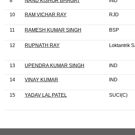
8
NAND KISHOR BHAGAT
IND
10
RAM VICHAR RAY
RJD
11
RAMESH KUMAR SINGH
BSP
12
RUPNATH RAY
Loktantrik 
13
UPENDRA KUMAR SINGH
IND
14
VINAY KUMAR
IND
15
YADAV LAL PATEL
SUCI(C)