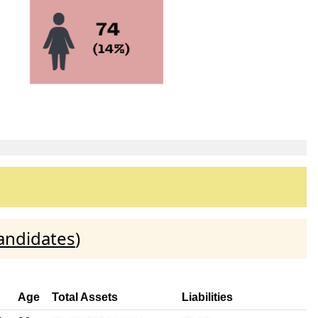
andidates
)
Age
Total Assets
Liabilities