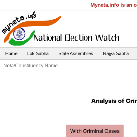
Myneta.info is an 
Home
Lok Sabha
State Assemblies
Rajya Sabha