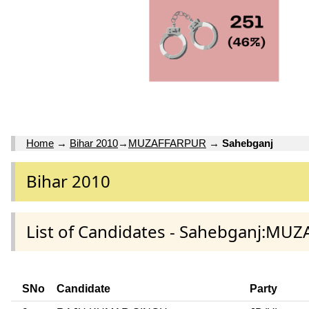
Home
→
Bihar 2010
→
MUZAFFARPUR
→
Sahebganj
Bihar 2010
List of Candidates - Sahebganj:MU
SNo
Candidate
Party