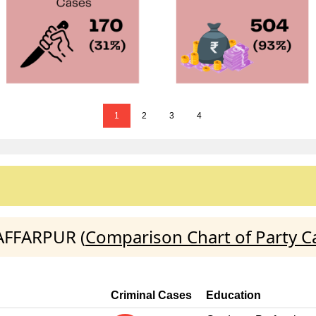
1
2
3
4
ZAFFARPUR (
Comparison Chart of Party C
Criminal Cases
Education