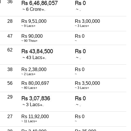
l
36
28
Rs 9,51,000
Rs 3,00,000
~ 9 Lacs+
~ 3 Lacs+
47
Rs 90,000
Rs 0
~ 90 Thou+
~
62
38
Rs 2,38,000
Rs 0
~ 2 Lacs+
~
56
Rs 80,00,697
Rs 3,50,000
~ 80 Lacs+
~ 3 Lacs+
29
27
Rs 11,92,000
Rs 0
~ 11 Lacs+
~