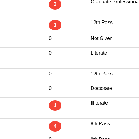
Graduate Professiona
3
12th Pass
1
0
Not Given
0
Literate
0
12th Pass
0
Doctorate
Illiterate
1
8th Pass
4