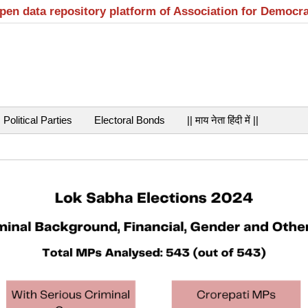
open data repository platform of Association for Democr
Political Parties
Electoral Bonds
|| माय नेता हिंदी में ||