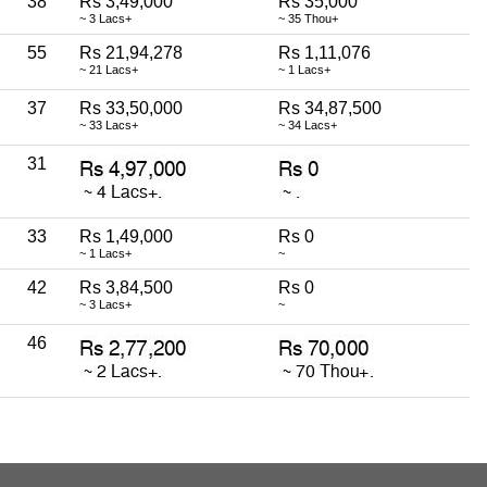
38
Rs 3,49,000
Rs 35,000
~ 3 Lacs+
~ 35 Thou+
55
Rs 21,94,278
Rs 1,11,076
~ 21 Lacs+
~ 1 Lacs+
37
Rs 33,50,000
Rs 34,87,500
~ 33 Lacs+
~ 34 Lacs+
31
33
Rs 1,49,000
Rs 0
~ 1 Lacs+
~
42
Rs 3,84,500
Rs 0
~ 3 Lacs+
~
46