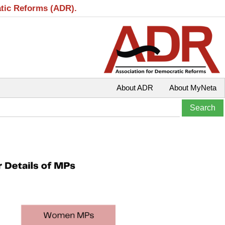
atic Reforms (ADR).
About ADR
About MyNeta