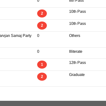
0
8th Pass
10th Pass
2
10th Pass
2
Sarvjan Samaj Party
0
Others
0
Illiterate
12th Pass
1
Graduate
2