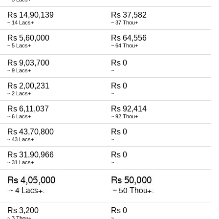
Rs 14,90,139
Rs 37,582
~ 14 Lacs+
~ 37 Thou+
Rs 5,60,000
Rs 64,556
~ 5 Lacs+
~ 64 Thou+
Rs 9,03,700
Rs 0
~ 9 Lacs+
~
Rs 2,00,231
Rs 0
~ 2 Lacs+
~
Rs 6,11,037
Rs 92,414
~ 6 Lacs+
~ 92 Thou+
Rs 43,70,800
Rs 0
~ 43 Lacs+
~
Rs 31,90,966
Rs 0
~ 31 Lacs+
~
Rs 3,200
Rs 0
~ 3 Thou+
~