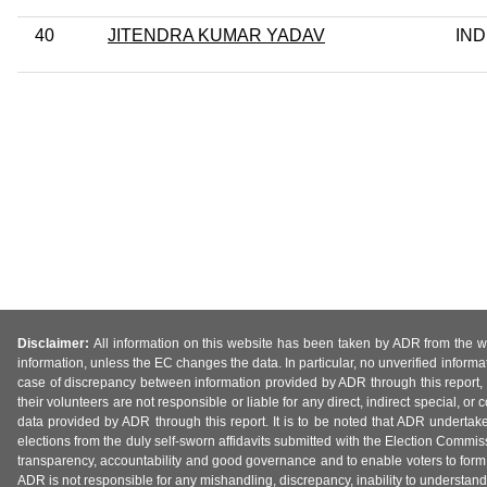
40
JITENDRA KUMAR YADAV
IND
Disclaimer:
All information on this website has been taken by ADR from the web
information, unless the EC changes the data. In particular, no unverified informa
case of discrepancy between information provided by ADR through this report, 
their volunteers are not responsible or liable for any direct, indirect special,
data provided by ADR through this report. It is to be noted that ADR undertak
elections from the duly self-sworn affidavits submitted with the Election Commiss
transparency, accountability and good governance and to enable voters to form 
ADR is not responsible for any mishandling, discrepancy, inability to understand, m