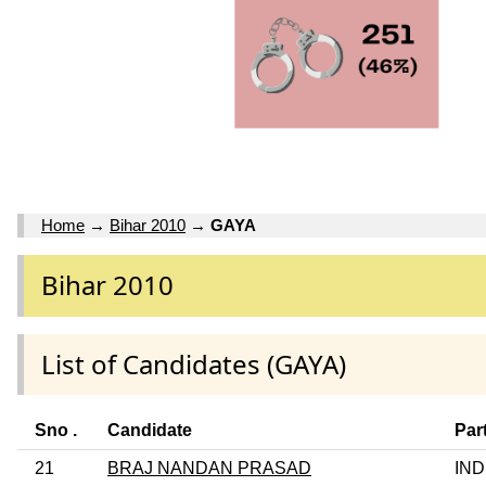
Home
→
Bihar 2010
→
GAYA
Bihar 2010
List of Candidates (GAYA)
Sno .
Candidate
Par
21
BRAJ NANDAN PRASAD
IND