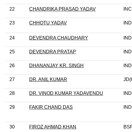
22
CHANDRIKA PRASAD YADAV
INC
23
CHHOTU YADAV
IND
24
DEVENDRA CHAUDHARY
IND
25
DEVENDRA PRATAP
IND
26
DHANANJAY KR. SINGH
IND
27
DR. ANIL KUMAR
JD(
28
DR. VINOD KUMAR YADAVENDU
IND
29
FAKIR CHAND DAS
IND
30
FIROZ AHMAD KHAN
BS