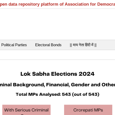
open data repository platform of Association for Democr
Political Parties
Electoral Bonds
|| माय नेता हिंदी में ||