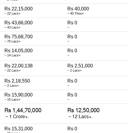
Rs 22,15,000
Rs 40,000
~ 22 Lacs+
~ 40 Thou+
Rs 43,66,000
Rs 0
~ 43 Lacs+
~
Rs 75,68,700
Rs 0
~ 75 Lacs+
~
Rs 14,05,000
Rs 0
~ 14 Lacs+
~
Rs 22,00,138
Rs 2,51,000
~ 22 Lacs+
~ 2 Lacs+
Rs 2,18,550
Rs 0
~ 2 Lacs+
~
Rs 15,90,000
Rs 0
~ 15 Lacs+
~
Rs 15,31,000
Rs 0