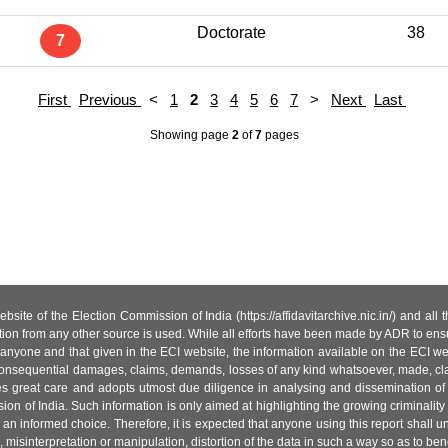
Doctorate
38
7
First
Previous
<
1
2
3
4
5
6
7
>
Next
Last
Showing page
2
of
7
pages
site of the Election Commission of India (https://affidavitarchive.nic.in/) and all
tion from any other source is used. While all efforts have been made by ADR to ensur
anyone and that given in the ECI website, the information available on the ECI w
 or consequential damages, claims, demands, losses of any kind whatsoever, made, cla
es great care and adopts utmost due diligence in analysing and dissemination of
ion of India. Such information is only aimed at highlighting the growing criminality i
an informed choice. Therefore, it is expected that anyone using this report shall
isinterpretation or manipulation, distortion of the data in such a way so as to benefit