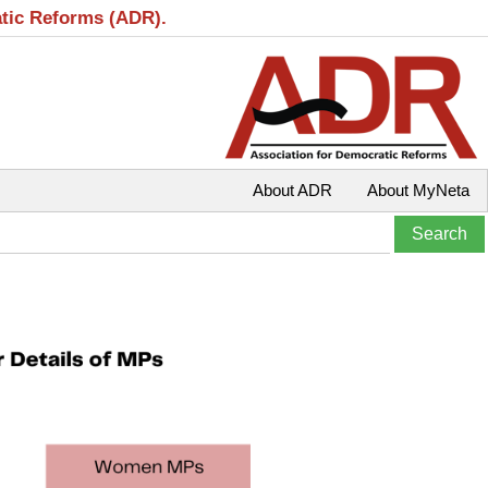
atic Reforms (ADR).
About ADR
About MyNeta