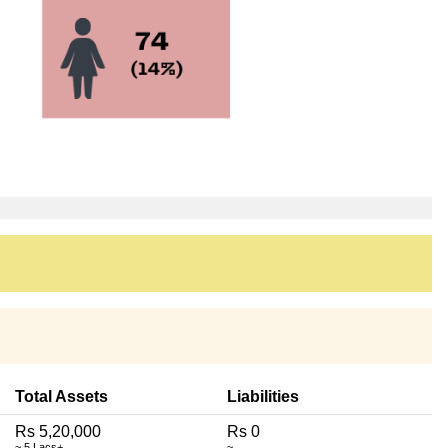
Total Assets
Liabilities
Rs 5,20,000
Rs 0
~ 5 Lacs+
~