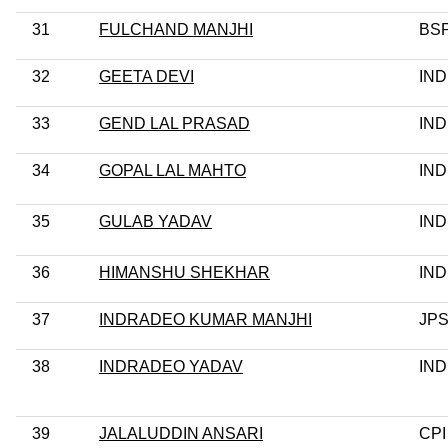
31
FULCHAND MANJHI
BS
32
GEETA DEVI
IND
33
GEND LAL PRASAD
IND
34
GOPAL LAL MAHTO
IND
35
GULAB YADAV
IND
36
HIMANSHU SHEKHAR
IND
37
INDRADEO KUMAR MANJHI
JP
38
INDRADEO YADAV
IND
39
JALALUDDIN ANSARI
CPI