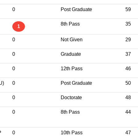
0
Post Graduate
59
8th Pass
35
1
0
Not Given
29
0
Graduate
37
0
12th Pass
46
U)
0
Post Graduate
50
0
Doctorate
48
0
8th Pass
44
P
0
10th Pass
47