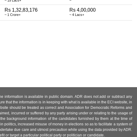
~ 15 Lacs+
~
Rs 1,32,83,176
Rs 4,00,000
~ 1 Crore+
~ 4 Lacs+
 the information is available in public domain. ADR does not add or subtract any
e that the information is in keeping with what is available in the ECI website, in
ebsite should be treated as correct and Association for Democratic Reforms and
imed, incurred or suffered by any party arising under or relating to the usage of
 the background information of the candidates furnished by them at the time of
n politics, increased misuse of money in elections so as to facilitate a system of
 undertake due care and utmost precaution while using the data provided by ADR.
 or target a particular political party or politician or candidate.