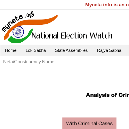
Myneta.info is an 
Home
Lok Sabha
State Assemblies
Rajya Sabha