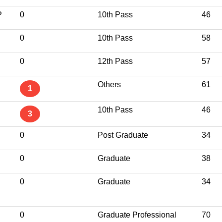
P
0
10th Pass
46
0
10th Pass
58
0
12th Pass
57
Others
61
1
10th Pass
46
3
0
Post Graduate
34
S
0
Graduate
38
0
Graduate
34
0
Graduate Professional
70