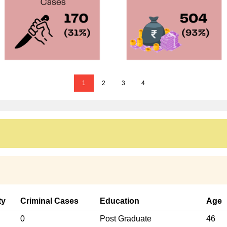
1
2
3
4
ty
Criminal Cases
Education
Age
0
Post Graduate
46