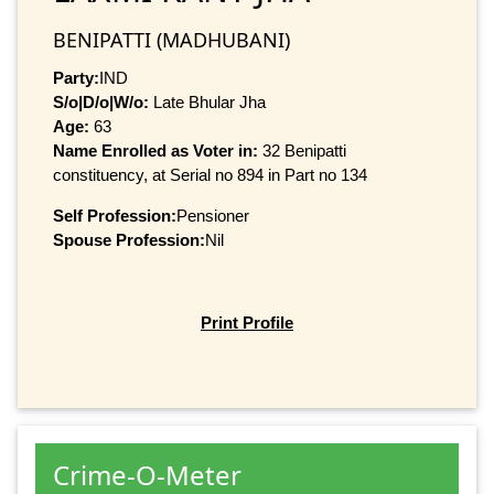
BENIPATTI (MADHUBANI)
Party:
IND
S/o|D/o|W/o:
Late Bhular Jha
Age:
63
Name Enrolled as Voter in:
32 Benipatti
constituency, at Serial no 894 in Part no 134
Self Profession:
Pensioner
Spouse Profession:
Nil
Print Profile
Crime-O-Meter