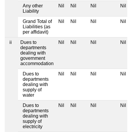
Any other
Nil
Nil
Nil
Nil
Liability
Grand Total of
Nil
Nil
Nil
Nil
Liabilities (as
per affidavit)
ii
Dues to
Nil
Nil
Nil
Nil
departments
dealing with
government
accommodation
Dues to
Nil
Nil
Nil
Nil
departments
dealing with
supply of
water
Dues to
Nil
Nil
Nil
Nil
departments
dealing with
supply of
electricity