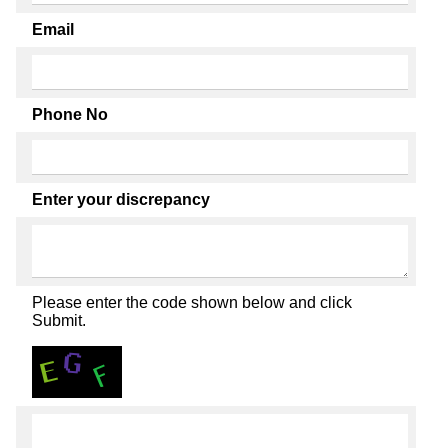
Email
Phone No
Enter your discrepancy
Please enter the code shown below and click
Submit.