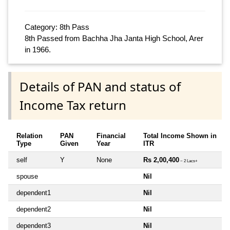
Category: 8th Pass
8th Passed from Bachha Jha Janta High School, Arer
in 1966.
Details of PAN and status of
Income Tax return
Relation
PAN
Financial
Total Income Shown in
Type
Given
Year
ITR
self
Y
None
Rs 2,00,400
~ 2 Lacs+
spouse
Nil
dependent1
Nil
dependent2
Nil
dependent3
Nil