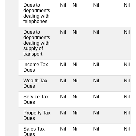
Dues to
Nil
Nil
Nil
Nil
departments
dealing with
telephones
Dues to
Nil
Nil
Nil
Nil
departments
dealing with
supply of
transport
Income Tax
Nil
Nil
Nil
Nil
Dues
Wealth Tax
Nil
Nil
Nil
Nil
Dues
Service Tax
Nil
Nil
Nil
Nil
Dues
Property Tax
Nil
Nil
Nil
Nil
Dues
Sales Tax
Nil
Nil
Nil
Nil
Dues