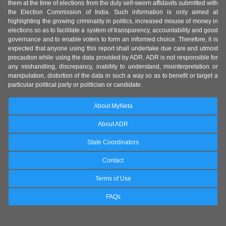
them at the time of elections from the duly self-sworn affidavits submitted with
the Election Commission of India. Such information is only aimed at
highlighting the growing criminality in politics, increased misuse of money in
elections so as to facilitate a system of transparency, accountability and good
governance and to enable voters to form an informed choice. Therefore, it is
expected that anyone using this report shall undertake due care and utmost
precaution while using the data provided by ADR. ADR is not responsible for
any mishandling, discrepancy, inability to understand, misinterpretation or
manipulation, distortion of the data in such a way so as to benefit or target a
particular political party or politician or candidate.
About MyNeta
About ADR
State Coordinators
Contact
Terms of Use
FAQs