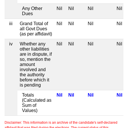
Any Other
Nil
Nil
Nil
Nil
Dues
iii
Grand Total of
Nil
Nil
Nil
Nil
all Govt Dues
(as per affidavit)
iv
Whether any
Nil
Nil
Nil
Nil
other liabilities
are in dispute, if
so, mention the
amount
involved and
the authority
before which it
is pending
Totals
Nil
Nil
Nil
Nil
(Calculated as
Sum of
Values)
Disclaimer: This information is an archive of the candidate's self-declared
affidavit that was filed during the elections. The current status of this