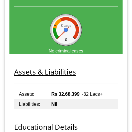
Cases
0
No criminal cases
Assets & Liabilities
Assets:
Rs 32,68,399
~32 Lacs+
Liabilities:
Nil
Educational Details