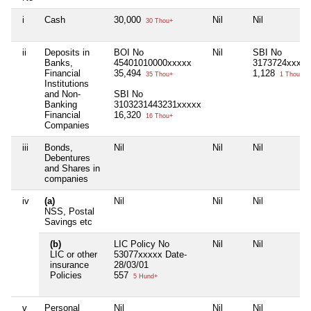
i
Cash
30,000
Nil
Nil
30 Thou+
ii
Deposits in
BOI No
Nil
SBI No
Banks,
45401010000xxxxx
3173724xxxxx
Financial
35,494
1,128
35 Thou+
1 Thou+
Institutions
and Non-
SBI No
Banking
3103231443231xxxxx
Financial
16,320
16 Thou+
Companies
iii
Bonds,
Nil
Nil
Nil
Debentures
and Shares in
companies
iv
(a)
Nil
Nil
Nil
NSS, Postal
Savings etc
(b)
LIC Policy No
Nil
Nil
LIC or other
53077xxxxx Date-
insurance
28/03/01
Policies
557
5 Hund+
v
Personal
Nil
Nil
Nil