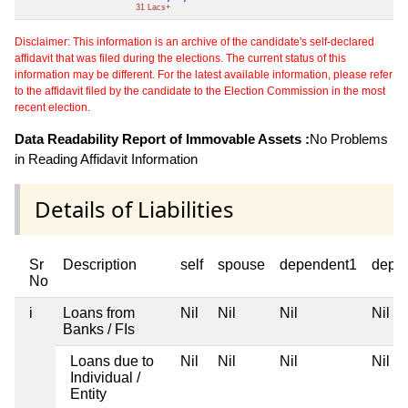
31 Lacs+
Disclaimer: This information is an archive of the candidate's self-declared
affidavit that was filed during the elections. The current status of this
information may be different. For the latest available information, please refer
to the affidavit filed by the candidate to the Election Commission in the most
recent election.
Data Readability Report of Immovable Assets :
No Problems
in Reading Affidavit Information
Details of Liabilities
Sr
Description
self
spouse
dependent1
depe
No
i
Loans from
Nil
Nil
Nil
Nil
Banks / FIs
Loans due to
Nil
Nil
Nil
Nil
Individual /
Entity