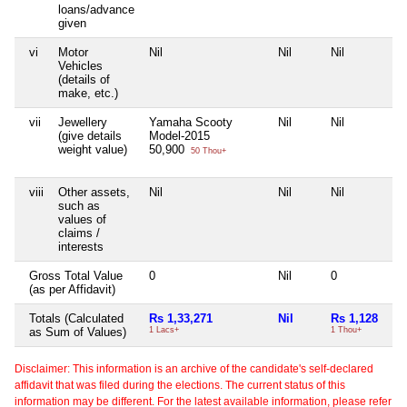
loans/advance
given
vi
Motor
Nil
Nil
Nil
Vehicles
(details of
make, etc.)
vii
Jewellery
Yamaha Scooty
Nil
Nil
(give details
Model-2015
weight value)
50,900
50 Thou+
viii
Other assets,
Nil
Nil
Nil
such as
values of
claims /
interests
Gross Total Value
0
Nil
0
(as per Affidavit)
Totals (Calculated
Rs 1,33,271
Nil
Rs 1,128
as Sum of Values)
1 Lacs+
1 Thou+
Disclaimer: This information is an archive of the candidate's self-declared
affidavit that was filed during the elections. The current status of this
information may be different. For the latest available information, please refer