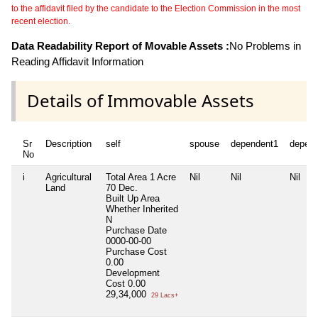
to the affidavit filed by the candidate to the Election Commission in the most
recent election.
Data Readability Report of Movable Assets :
No Problems in
Reading Affidavit Information
Details of Immovable Assets
Sr
Description
self
spouse
dependent1
depen
No
i
Agricultural
Total Area
1 Acre
Nil
Nil
Nil
Land
70 Dec.
Built Up Area
Whether Inherited
N
Purchase Date
0000-00-00
Purchase Cost
0.00
Development
Cost
0.00
29,34,000
29 Lacs+