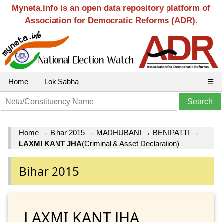
Myneta.info is an open data repository platform of
Association for Democratic Reforms (ADR).
Home
Lok Sabha
☰
Home
→
Bihar 2015
→
MADHUBANI
→
BENIPATTI
→
LAXMI KANT JHA
(Criminal & Asset Declaration)
Bihar 2015
LAXMI KANT JHA