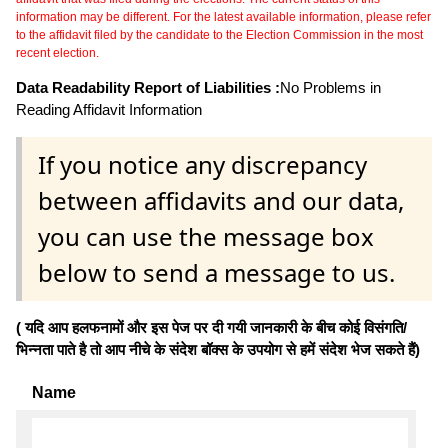
information may be different. For the latest available information, please refer
to the affidavit filed by the candidate to the Election Commission in the most
recent election.
Data Readability Report of Liabilities :
No Problems in
Reading Affidavit Information
If you notice any discrepancy
between affidavits and our data,
you can use the message box
below to send a message to us.
( यदि आप हलफनामों और इस पेज पर दी गयी जानकारी के बीच कोई विसंगति/
भिन्नता पाते है तो आप नीचे के संदेश बॉक्स के उपयोग से हमें संदेश भेज सकते हैं)
Name