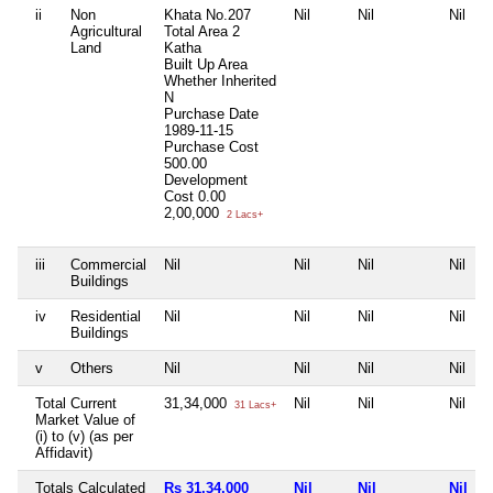
ii
Non
Khata No.207
Nil
Nil
Nil
Agricultural
Total Area
2
Land
Katha
Built Up Area
Whether Inherited
N
Purchase Date
1989-11-15
Purchase Cost
500.00
Development
Cost
0.00
2,00,000
2 Lacs+
iii
Commercial
Nil
Nil
Nil
Nil
Buildings
iv
Residential
Nil
Nil
Nil
Nil
Buildings
v
Others
Nil
Nil
Nil
Nil
Total Current
31,34,000
Nil
Nil
Nil
31 Lacs+
Market Value of
(i) to (v) (as per
Affidavit)
Totals Calculated
Rs 31,34,000
Nil
Nil
Nil