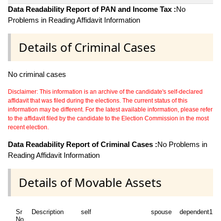
Data Readability Report of PAN and Income Tax :
No
Problems in Reading Affidavit Information
Details of Criminal Cases
No criminal cases
Disclaimer: This information is an archive of the candidate's self-declared
affidavit that was filed during the elections. The current status of this
information may be different. For the latest available information, please refer
to the affidavit filed by the candidate to the Election Commission in the most
recent election.
Data Readability Report of Criminal Cases :
No Problems in
Reading Affidavit Information
Details of Movable Assets
Sr
Description
self
spouse
dependent1
No