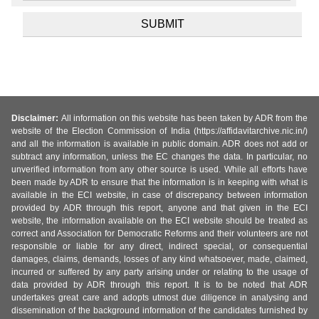
Disclaimer:
All information on this website has been taken by ADR from the
website of the Election Commission of India (https://affidavitarchive.nic.in/)
and all the information is available in public domain. ADR does not add or
subtract any information, unless the EC changes the data. In particular, no
unverified information from any other source is used. While all efforts have
been made by ADR to ensure that the information is in keeping with what is
available in the ECI website, in case of discrepancy between information
provided by ADR through this report, anyone and that given in the ECI
website, the information available on the ECI website should be treated as
correct and Association for Democratic Reforms and their volunteers are not
responsible or liable for any direct, indirect special, or consequential
damages, claims, demands, losses of any kind whatsoever, made, claimed,
incurred or suffered by any party arising under or relating to the usage of
data provided by ADR through this report. It is to be noted that ADR
undertakes great care and adopts utmost due diligence in analysing and
dissemination of the background information of the candidates furnished by