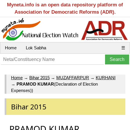
Myneta.info is an open data repository platform of
Association for Democratic Reforms (ADR).
Home
Lok Sabha
☰
Home
→
Bihar 2015
→
MUZAFFARPUR
→
KURHANI
→
PRAMOD KUMAR
(Declaration of Election
Expenses))
Bihar 2015
PRAMOD KUMAR