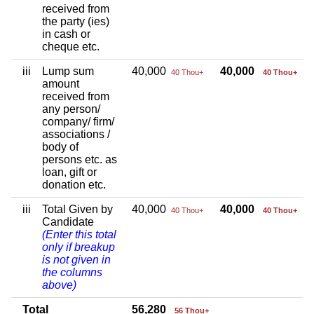
received from
the party (ies)
in cash or
cheque etc.
iii
Lump sum
40,000
40,000
40 Thou+
40 Thou+
amount
received from
any person/
company/ firm/
associations /
body of
persons etc. as
loan, gift or
donation etc.
iii
Total Given by
40,000
40,000
40 Thou+
40 Thou+
Candidate
(Enter this total
only if breakup
is not given in
the columns
above)
Total
56,280
56 Thou+