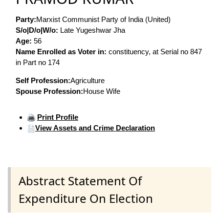
Party:
Marxist Communist Party of India (United)
S/o|D/o|W/o:
Late Yugeshwar Jha
Age:
56
Name Enrolled as Voter in:
constituency, at Serial no 847
in Part no 174
Self Profession:
Agriculture
Spouse Profession:
House Wife
Print Profile
View Assets and Crime Declaration
Abstract Statement Of
Expenditure On Election