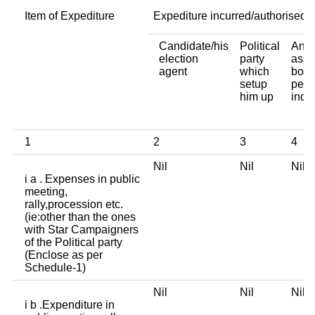
Item of Expediture
Expediture incurred/authorised 
Candidate/his
Political
Any 
election
party
asso
agent
which
body
setup
pers
him up
indi
1
2
3
4
Nil
Nil
Nil
i a . Expenses in public
meeting,
rally,procession etc.
(ie:other than the ones
with Star Campaigners
of the Political party
(Enclose as per
Schedule-1)
Nil
Nil
Nil
i b .Expenditure in