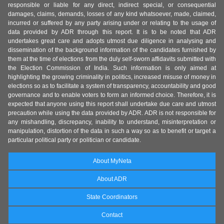
responsible or liable for any direct, indirect special, or consequential
damages, claims, demands, losses of any kind whatsoever, made, claimed,
incurred or suffered by any party arising under or relating to the usage of
data provided by ADR through this report. It is to be noted that ADR
undertakes great care and adopts utmost due diligence in analysing and
dissemination of the background information of the candidates furnished by
them at the time of elections from the duly self-sworn affidavits submitted with
the Election Commission of India. Such information is only aimed at
highlighting the growing criminality in politics, increased misuse of money in
elections so as to facilitate a system of transparency, accountability and good
governance and to enable voters to form an informed choice. Therefore, it is
expected that anyone using this report shall undertake due care and utmost
precaution while using the data provided by ADR. ADR is not responsible for
any mishandling, discrepancy, inability to understand, misinterpretation or
manipulation, distortion of the data in such a way so as to benefit or target a
particular political party or politician or candidate.
About MyNeta
About ADR
State Coordinators
Contact