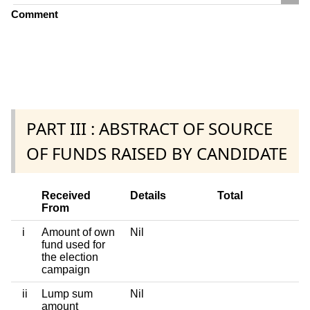
Comment
PART III : ABSTRACT OF SOURCE
OF FUNDS RAISED BY CANDIDATE
Received
Details
Total
From
i
Amount of own
Nil
fund used for
the election
campaign
ii
Lump sum
Nil
amount