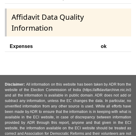
Affidavit Data Quality
Information
Expenses
ok
Disclaimer:
All information on this website has been taken by ADR from the
website of the Election Commission of India (https://affidavitarchive.nic.in/)
and all the information is available in public domain. ADR does not add or
subtract any information, unless the EC changes the data. In particular, no
unverified information from any other source is used. While all efforts have
been made by ADR to ensure that the information is in keeping with what is
available in the ECI website, in case of discrepancy between information
provided by ADR through this report, anyone and that given in the ECI
website, the information available on the ECI website should be treated as
correct and Association for Democratic Reforms and their volunteers are not