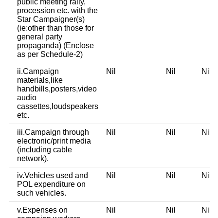
public meeting rally,
procession etc. with the
Star Campaigner(s)
(ie:other than those for
general party
propaganda) (Enclose
as per Schedule-2)
ii.Campaign
Nil
Nil
Nil
materials,like
handbills,posters,video
audio
cassettes,loudspeakers
etc.
iii.Campaign through
Nil
Nil
Nil
electronic/print media
(including cable
network).
iv.Vehicles used and
Nil
Nil
Nil
POL expenditure on
such vehicles.
v.Expenses on
Nil
Nil
Nil