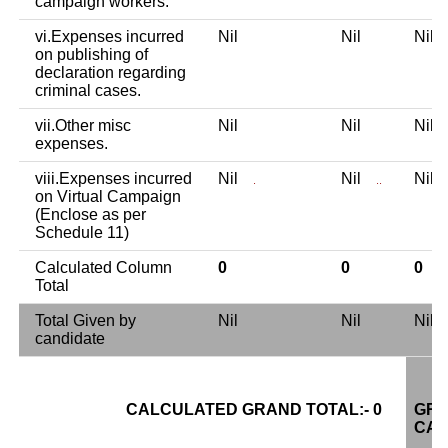
campaign workers.
vi.Expenses incurred
Nil
Nil
Nil
on publishing of
declaration regarding
criminal cases.
vii.Other misc
Nil
Nil
Nil
expenses.
viii.Expenses incurred
Nil
Nil
Nil
.
..
on Virtual Campaign
(Enclose as per
Schedule 11)
Calculated Column
0
0
0
Total
Total Given by
Nil
Nil
Nil
candidate
CALCULATED GRAND TOTAL:- 0
GRA
CAN