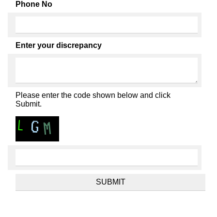
Phone No
Enter your discrepancy
Please enter the code shown below and click
Submit.