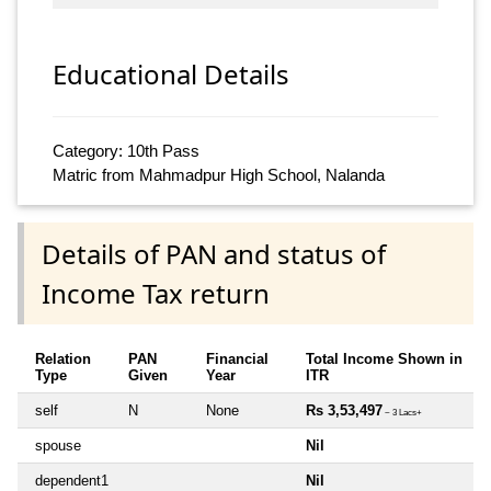
Educational Details
Category: 10th Pass
Matric from Mahmadpur High School, Nalanda
Details of PAN and status of
Income Tax return
Relation
PAN
Financial
Total Income Shown in
Type
Given
Year
ITR
self
N
None
Rs 3,53,497
~ 3 Lacs+
spouse
Nil
dependent1
Nil