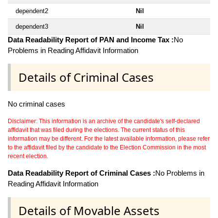
dependent2
Nil
dependent3
Nil
Data Readability Report of PAN and Income Tax :
No
Problems in Reading Affidavit Information
Details of Criminal Cases
No criminal cases
Disclaimer: This information is an archive of the candidate's self-declared
affidavit that was filed during the elections. The current status of this
information may be different. For the latest available information, please refer
to the affidavit filed by the candidate to the Election Commission in the most
recent election.
Data Readability Report of Criminal Cases :
No Problems in
Reading Affidavit Information
Details of Movable Assets