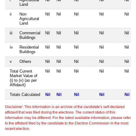
Land
ii
Non
Nil
Nil
Nil
Nil
Nil
Agricultural
Land
iii
Commercial
Nil
Nil
Nil
Nil
Nil
Buildings
iv
Residential
Nil
Nil
Nil
Nil
Nil
Buildings
v
Others
Nil
Nil
Nil
Nil
Nil
Total Current
Nil
Nil
Nil
Nil
Nil
Market Value of
(i) to (v) (as per
Affidavit)
Totals Calculated
Nil
Nil
Nil
Nil
Nil
Disclaimer: This information is an archive of the candidate's self-declared
affidavit that was filed during the elections. The current status of this
information may be different. For the latest available information, please refer
to the affidavit filed by the candidate to the Election Commission in the most
recent election.