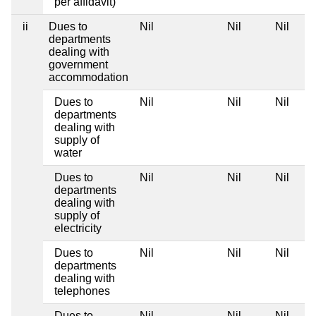
per affidavit)
ii
Dues to
Nil
Nil
Nil
departments
dealing with
government
accommodation
Dues to
Nil
Nil
Nil
departments
dealing with
supply of
water
Dues to
Nil
Nil
Nil
departments
dealing with
supply of
electricity
Dues to
Nil
Nil
Nil
departments
dealing with
telephones
Dues to
Nil
Nil
Nil