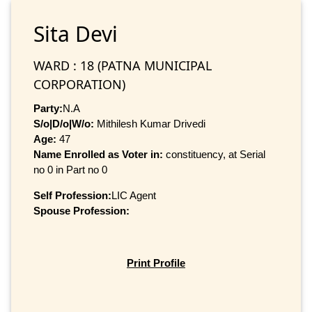
Sita Devi
WARD : 18 (PATNA MUNICIPAL
CORPORATION)
Party:
N.A
S/o|D/o|W/o:
Mithilesh Kumar Drivedi
Age:
47
Name Enrolled as Voter in:
constituency, at Serial
no 0 in Part no 0
Self Profession:
LIC Agent
Spouse Profession:
Print Profile