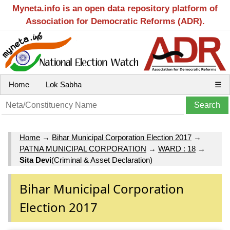
Myneta.info is an open data repository platform of
Association for Democratic Reforms (ADR).
Home
Lok Sabha
☰
Home
→
Bihar Municipal Corporation Election 2017
→
PATNA MUNICIPAL CORPORATION
→
WARD : 18
→
Sita Devi
(Criminal & Asset Declaration)
Bihar Municipal Corporation
Election 2017