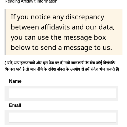
Reading Affidavit Information
If you notice any discrepancy
between affidavits and our data,
you can use the message box
below to send a message to us.
( यदि आप हलफनामों और इस पेज पर दी गयी जानकारी के बीच कोई विसंगति/
भिन्नता पाते है तो आप नीचे के संदेश बॉक्स के उपयोग से हमें संदेश भेज सकते हैं)
Name
Email