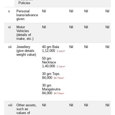
Policies
v
Personal
Nil
Nil
Nil
Nil
loans/advance
given
vi
Motor
Nil
Nil
Nil
Nil
Vehicles
(details of
make, etc.)
vii
Jewellery
40 gm Bala
Nil
Nil
Nil
(give details
1,12,000
1 Lacs+
weight value)
50 gm
Necklace
1,40,000
1 Lacs+
30 gm Tops
84,000
84 Thou+
30 gm
Mangalsutra
84,000
84 Thou+
viii
Other assets,
Nil
Nil
Nil
Nil
such as
values of