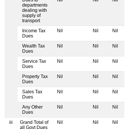
departments
dealing with
supply of
transport
Income Tax
Nil
Nil
Nil
Dues
Wealth Tax
Nil
Nil
Nil
Dues
Service Tax
Nil
Nil
Nil
Dues
Property Tax
Nil
Nil
Nil
Dues
Sales Tax
Nil
Nil
Nil
Dues
Any Other
Nil
Nil
Nil
Dues
iii
Grand Total of
Nil
Nil
Nil
all Govt Dues