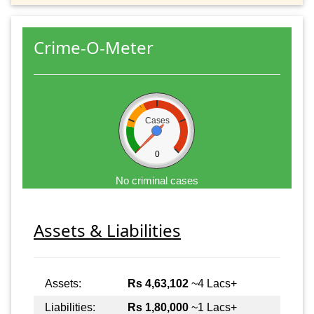
Crime-O-Meter
Cases
0
No criminal cases
Assets & Liabilities
Assets:
Rs 4,63,102
~4 Lacs+
Liabilities:
Rs 1,80,000
~1 Lacs+