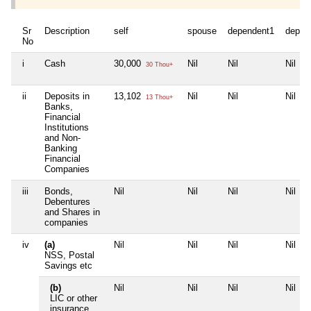
Sr
Description
self
spouse
dependent1
depen
No
i
Cash
30,000
Nil
Nil
Nil
30 Thou+
ii
Deposits in
13,102
Nil
Nil
Nil
13 Thou+
Banks,
Financial
Institutions
and Non-
Banking
Financial
Companies
iii
Bonds,
Nil
Nil
Nil
Nil
Debentures
and Shares in
companies
iv
(a)
Nil
Nil
Nil
Nil
NSS, Postal
Savings etc
(b)
Nil
Nil
Nil
Nil
LIC or other
insurance