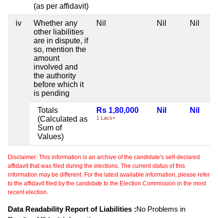
(as per affidavit)
iv
Whether any
Nil
Nil
Nil
other liabilities
are in dispute, if
so, mention the
amount
involved and
the authority
before which it
is pending
Totals
Rs 1,80,000
Nil
Nil
(Calculated as
1 Lacs+
Sum of
Values)
Disclaimer: This information is an archive of the candidate's self-declared
affidavit that was filed during the elections. The current status of this
information may be different. For the latest available information, please refer
to the affidavit filed by the candidate to the Election Commission in the most
recent election.
Data Readability Report of Liabilities :
No Problems in