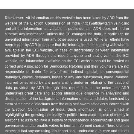
Disclaimer:
All information on this website has been taken by ADR from the
website of the Election Commission of India (https://affidavitarchive.nic.in/)
and all the information is available in public domain. ADR does not add or
subtract any information, unless the EC changes the data. In particular, no
unverified information from any other source is used. While all efforts have
been made by ADR to ensure that the information is in keeping with what is
available in the ECI website, in case of discrepancy between information
provided by ADR through this report, anyone and that given in the ECI
website, the information available on the ECI website should be treated as
correct and Association for Democratic Reforms and their volunteers are not
responsible or liable for any direct, indirect special, or consequential
damages, claims, demands, losses of any kind whatsoever, made, claimed,
incurred or suffered by any party arising under or relating to the usage of
data provided by ADR through this report. It is to be noted that ADR
undertakes great care and adopts utmost due diligence in analysing and
dissemination of the background information of the candidates furnished by
them at the time of elections from the duly self-sworn affidavits submitted with
the Election Commission of India. Such information is only aimed at
highlighting the growing criminality in politics, increased misuse of money in
elections so as to facilitate a system of transparency, accountability and good
governance and to enable voters to form an informed choice. Therefore, it is
expected that anyone using this report shall undertake due care and utmost