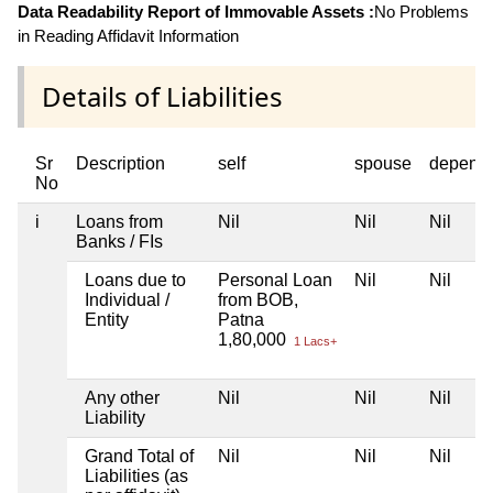
Data Readability Report of Immovable Assets :
No Problems
in Reading Affidavit Information
Details of Liabilities
Sr
Description
self
spouse
depend
No
i
Loans from
Nil
Nil
Nil
Banks / FIs
Loans due to
Personal Loan
Nil
Nil
Individual /
from BOB,
Entity
Patna
1,80,000
1 Lacs+
Any other
Nil
Nil
Nil
Liability
Grand Total of
Nil
Nil
Nil
Liabilities (as