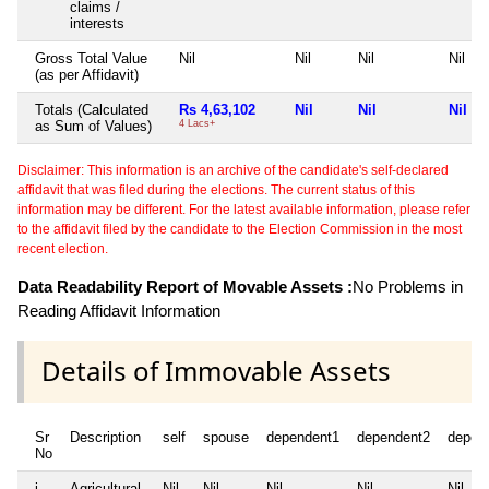
claims /
interests
Gross Total Value
Nil
Nil
Nil
Nil
(as per Affidavit)
Totals (Calculated
Rs 4,63,102
Nil
Nil
Nil
as Sum of Values)
4 Lacs+
Disclaimer: This information is an archive of the candidate's self-declared
affidavit that was filed during the elections. The current status of this
information may be different. For the latest available information, please refer
to the affidavit filed by the candidate to the Election Commission in the most
recent election.
Data Readability Report of Movable Assets :
No Problems in
Reading Affidavit Information
Details of Immovable Assets
Sr
Description
self
spouse
dependent1
dependent2
depen
No
i
Agricultural
Nil
Nil
Nil
Nil
Nil