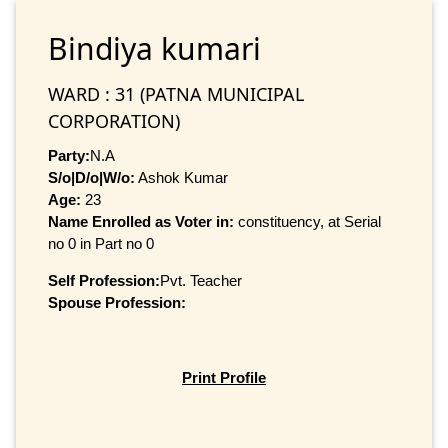
Bindiya kumari
WARD : 31 (PATNA MUNICIPAL
CORPORATION)
Party:
N.A
S/o|D/o|W/o:
Ashok Kumar
Age:
23
Name Enrolled as Voter in:
constituency, at Serial
no 0 in Part no 0
Self Profession:
Pvt. Teacher
Spouse Profession:
Print Profile