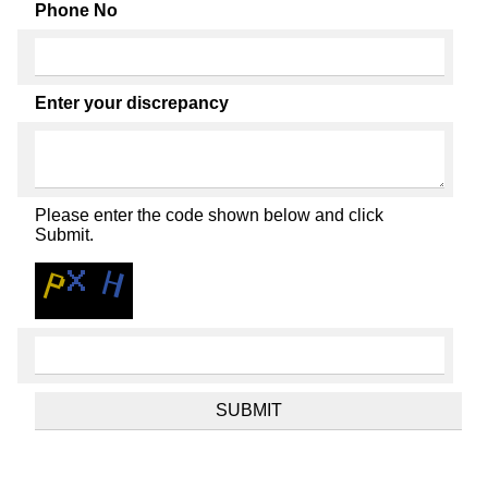
Phone No
Enter your discrepancy
Please enter the code shown below and click
Submit.