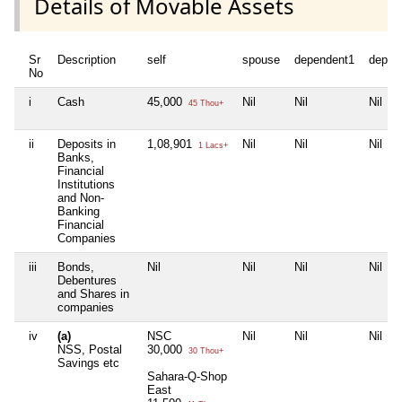
Details of Movable Assets
Sr
Description
self
spouse
dependent1
depen
No
i
Cash
45,000
Nil
Nil
Nil
45 Thou+
ii
Deposits in
1,08,901
Nil
Nil
Nil
1 Lacs+
Banks,
Financial
Institutions
and Non-
Banking
Financial
Companies
iii
Bonds,
Nil
Nil
Nil
Nil
Debentures
and Shares in
companies
iv
(a)
NSC
Nil
Nil
Nil
NSS, Postal
30,000
30 Thou+
Savings etc
Sahara-Q-Shop
East