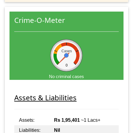
Crime-O-Meter
Cases
0
No criminal cases
Assets & Liabilities
Assets:
Rs 1,95,401
~1 Lacs+
Liabilities:
Nil