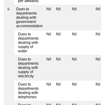
per affidavit)
ii
Dues to
Nil
Nil
Nil
Nil
departments
dealing with
government
accommodation
Dues to
Nil
Nil
Nil
Nil
departments
dealing with
supply of
water
Dues to
Nil
Nil
Nil
Nil
departments
dealing with
supply of
electricity
Dues to
Nil
Nil
Nil
Nil
departments
dealing with
telephones