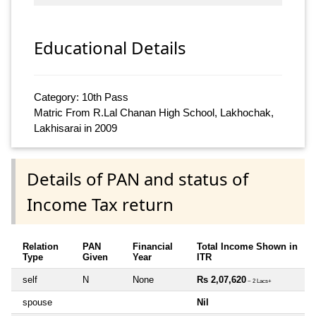
Educational Details
Category: 10th Pass
Matric From R.Lal Chanan High School, Lakhochak,
Lakhisarai in 2009
Details of PAN and status of
Income Tax return
Relation
PAN
Financial
Total Income Shown in
Type
Given
Year
ITR
self
N
None
Rs 2,07,620
~ 2 Lacs+
spouse
Nil