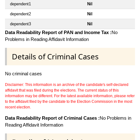
dependent1
Nil
dependent2
Nil
dependent3
Nil
Data Readability Report of PAN and Income Tax :
No
Problems in Reading Affidavit Information
Details of Criminal Cases
No criminal cases
Disclaimer: This information is an archive of the candidate's self-declared
affidavit that was filed during the elections. The current status of this
information may be different. For the latest available information, please refer
to the affidavit filed by the candidate to the Election Commission in the most
recent election.
Data Readability Report of Criminal Cases :
No Problems in
Reading Affidavit Information