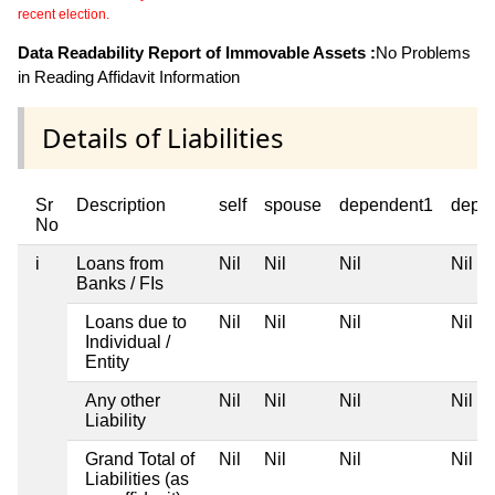
recent election.
Data Readability Report of Immovable Assets :
No Problems
in Reading Affidavit Information
Details of Liabilities
Sr
Description
self
spouse
dependent1
depe
No
i
Loans from
Nil
Nil
Nil
Nil
Banks / FIs
Loans due to
Nil
Nil
Nil
Nil
Individual /
Entity
Any other
Nil
Nil
Nil
Nil
Liability
Grand Total of
Nil
Nil
Nil
Nil
Liabilities (as