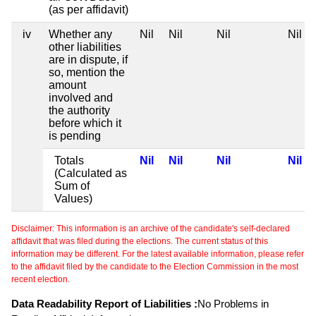
(as per affidavit)
iv
Whether any
Nil
Nil
Nil
Nil
other liabilities
are in dispute, if
so, mention the
amount
involved and
the authority
before which it
is pending
Totals
Nil
Nil
Nil
Nil
(Calculated as
Sum of
Values)
Disclaimer: This information is an archive of the candidate's self-declared
affidavit that was filed during the elections. The current status of this
information may be different. For the latest available information, please refer
to the affidavit filed by the candidate to the Election Commission in the most
recent election.
Data Readability Report of Liabilities :
No Problems in