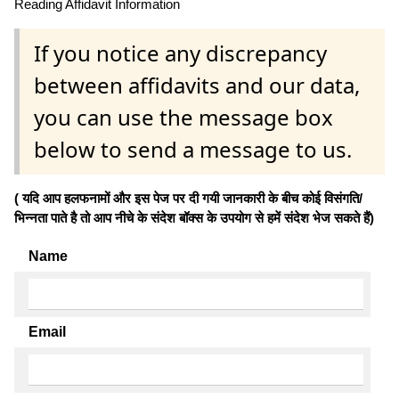
Reading Affidavit Information
If you notice any discrepancy
between affidavits and our data,
you can use the message box
below to send a message to us.
( यदि आप हलफनामों और इस पेज पर दी गयी जानकारी के बीच कोई विसंगति/
भिन्नता पाते है तो आप नीचे के संदेश बॉक्स के उपयोग से हमें संदेश भेज सकते हैं)
Name
Email