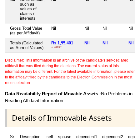
such as
values of
claims /
interests
Gross Total Value
Nil
Nil
Nil
Nil
(as per Affidavit)
Totals (Calculated
Rs 1,95,401
Nil
Nil
Nil
as Sum of Values)
1 Lacs+
Disclaimer: This information is an archive of the candidate's self-declared
affidavit that was filed during the elections. The current status of this
information may be different. For the latest available information, please refer
to the affidavit filed by the candidate to the Election Commission in the most
recent election.
Data Readability Report of Movable Assets :
No Problems in
Reading Affidavit Information
Details of Immovable Assets
Sr
Description
self
spouse
dependent1
dependent2
depen