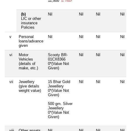
11,500
11 Thou+
(b)
Nil
Nil
Nil
Nil
LIC or other
insurance
Policies
v
Personal
Nil
Nil
Nil
Nil
loans/advance
given
vi
Motor
Scooty BR-
Nil
Nil
Nil
Vehicles
01CX8366
(details of
0*(Value Not
make, etc.)
Given)
vii
Jewellery
15 Bhar Gold
Nil
Nil
Nil
(give details
Jewellery
weight value)
0*(Value Not
Given)
500 gm. Silver
Jewellery
0*(Value Not
Given)
viii
Other assets,
Nil
Nil
Nil
Nil