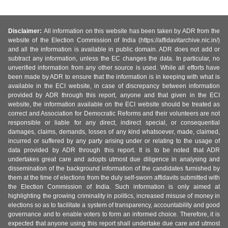
Disclaimer:
All information on this website has been taken by ADR from the
website of the Election Commission of India (https://affidavitarchive.nic.in/)
and all the information is available in public domain. ADR does not add or
subtract any information, unless the EC changes the data. In particular, no
unverified information from any other source is used. While all efforts have
been made by ADR to ensure that the information is in keeping with what is
available in the ECI website, in case of discrepancy between information
provided by ADR through this report, anyone and that given in the ECI
website, the information available on the ECI website should be treated as
correct and Association for Democratic Reforms and their volunteers are not
responsible or liable for any direct, indirect special, or consequential
damages, claims, demands, losses of any kind whatsoever, made, claimed,
incurred or suffered by any party arising under or relating to the usage of
data provided by ADR through this report. It is to be noted that ADR
undertakes great care and adopts utmost due diligence in analysing and
dissemination of the background information of the candidates furnished by
them at the time of elections from the duly self-sworn affidavits submitted with
the Election Commission of India. Such information is only aimed at
highlighting the growing criminality in politics, increased misuse of money in
elections so as to facilitate a system of transparency, accountability and good
governance and to enable voters to form an informed choice. Therefore, it is
expected that anyone using this report shall undertake due care and utmost