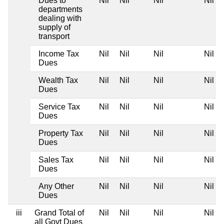
Dues to
Nil
Nil
Nil
Nil
departments
dealing with
supply of
transport
Income Tax
Nil
Nil
Nil
Nil
Dues
Wealth Tax
Nil
Nil
Nil
Nil
Dues
Service Tax
Nil
Nil
Nil
Nil
Dues
Property Tax
Nil
Nil
Nil
Nil
Dues
Sales Tax
Nil
Nil
Nil
Nil
Dues
Any Other
Nil
Nil
Nil
Nil
Dues
iii
Grand Total of
Nil
Nil
Nil
Nil
all Govt Dues