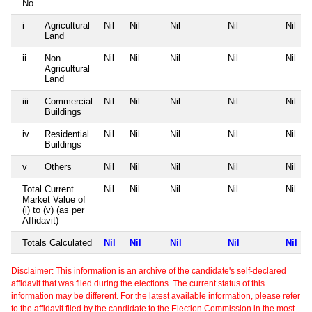
No
i
Agricultural
Nil
Nil
Nil
Nil
Nil
Land
ii
Non
Nil
Nil
Nil
Nil
Nil
Agricultural
Land
iii
Commercial
Nil
Nil
Nil
Nil
Nil
Buildings
iv
Residential
Nil
Nil
Nil
Nil
Nil
Buildings
v
Others
Nil
Nil
Nil
Nil
Nil
Total Current
Nil
Nil
Nil
Nil
Nil
Market Value of
(i) to (v) (as per
Affidavit)
Totals Calculated
Nil
Nil
Nil
Nil
Nil
Disclaimer: This information is an archive of the candidate's self-declared
affidavit that was filed during the elections. The current status of this
information may be different. For the latest available information, please refer
to the affidavit filed by the candidate to the Election Commission in the most