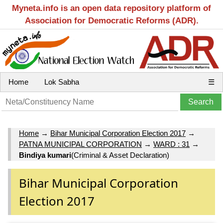
Myneta.info is an open data repository platform of
Association for Democratic Reforms (ADR).
Home
Lok Sabha
☰
Home
→
Bihar Municipal Corporation Election 2017
→
PATNA MUNICIPAL CORPORATION
→
WARD : 31
→
Bindiya kumari
(Criminal & Asset Declaration)
Bihar Municipal Corporation
Election 2017