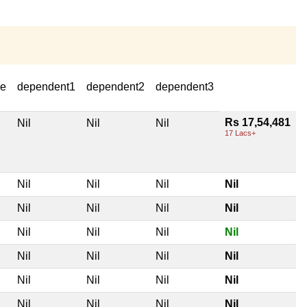
se
dependent1
dependent2
dependent3
Rs 17,54,481
Nil
Nil
Nil
17 Lacs+
Nil
Nil
Nil
Nil
Nil
Nil
Nil
Nil
Nil
Nil
Nil
Nil
Nil
Nil
Nil
Nil
Nil
Nil
Nil
Nil
Nil
Nil
Nil
Nil