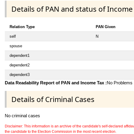
Details of PAN and status of Income
Relation Type
PAN Given
self
N
spouse
dependent1
dependent2
dependent3
Data Readability Report of PAN and Income Tax :
No Problems i
Details of Criminal Cases
No criminal cases
Disclaimer: This information is an archive of the candidate's self-declared affidavit
the candidate to the Election Commission in the most recent election.