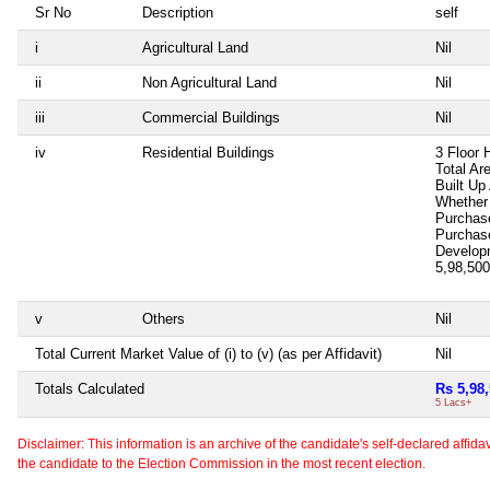
Sr No
Description
self
i
Agricultural Land
Nil
ii
Non Agricultural Land
Nil
iii
Commercial Buildings
Nil
iv
Residential Buildings
3 Floor 
Total Ar
Built Up
Whether 
Purchas
Purchas
Develop
5,98,50
v
Others
Nil
Total Current Market Value of (i) to (v) (as per Affidavit)
Nil
Totals Calculated
Rs 5,98
5 Lacs+
Disclaimer: This information is an archive of the candidate's self-declared affidavit
the candidate to the Election Commission in the most recent election.