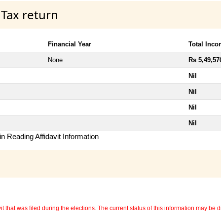
 Tax return
Financial Year
Total Inc
None
Rs 5,49,57
Nil
Nil
Nil
Nil
n Reading Affidavit Information
 that was filed during the elections. The current status of this information may be diff