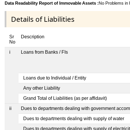
Data Readability Report of Immovable Assets :
No Problems in R
Details of Liabilities
Sr
Description
No
i
Loans from Banks / FIs
Loans due to Individual / Entity
Any other Liability
Grand Total of Liabilities (as per affidavit)
ii
Dues to departments dealing with government acco
Dues to departments dealing with supply of water
Dues to departments dealing with supply of electrici