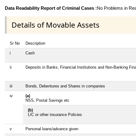
Data Readability Report of Criminal Cases :
No Problems in Read
Details of Movable Assets
Sr No
Description
i
Cash
ii
Deposits in Banks, Financial Institutions and Non-Banking Fi
iii
Bonds, Debentures and Shares in companies
iv
(a)
NSS, Postal Savings etc
(b)
LIC or other insurance Policies
v
Personal loans/advance given