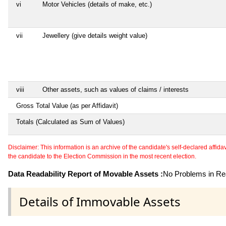
vi
Motor Vehicles (details of make, etc.)
vii
Jewellery (give details weight value)
viii
Other assets, such as values of claims / interests
Gross Total Value (as per Affidavit)
Totals (Calculated as Sum of Values)
Disclaimer: This information is an archive of the candidate's self-declared affidavit
the candidate to the Election Commission in the most recent election.
Data Readability Report of Movable Assets :
No Problems in Rea
Details of Immovable Assets