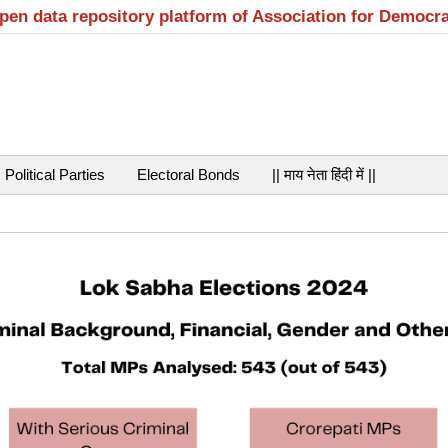
open data repository platform of Association for Democr
Political Parties
Electoral Bonds
|| माय नेता हिंदी में ||