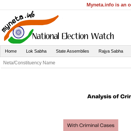
Myneta.info is an 
Home
Lok Sabha
State Assemblies
Rajya Sabha