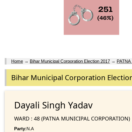
Home
→
Bihar Municipal Corporation Election 2017
→
PATNA
Bihar Municipal Corporation Electio
Dayali Singh Yadav
WARD : 48 (PATNA MUNICIPAL CORPORATION)
Party:
N.A