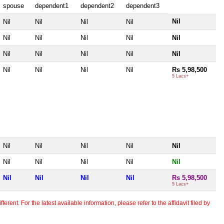
spouse
dependent1
dependent2
dependent3
Nil
Nil
Nil
Nil
Nil
Nil
Nil
Nil
Nil
Nil
Nil
Nil
Nil
Nil
Nil
Nil
Nil
Nil
Nil
Rs 5,98,500
5 Lacs+
Nil
Nil
Nil
Nil
Nil
Nil
Nil
Nil
Nil
Nil
Nil
Nil
Nil
Nil
Rs 5,98,500
5 Lacs+
erent. For the latest available information, please refer to the affidavit filed by