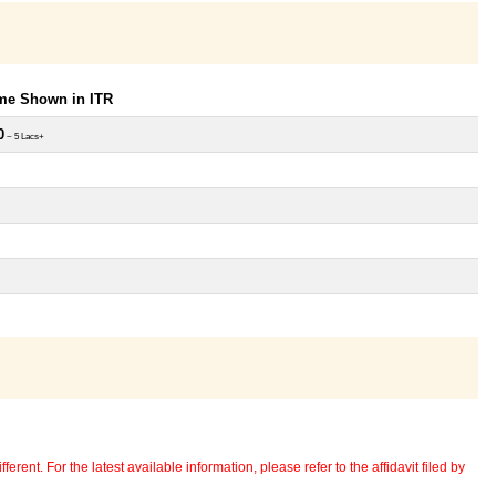
ome Shown in ITR
0
~ 5 Lacs+
erent. For the latest available information, please refer to the affidavit filed by