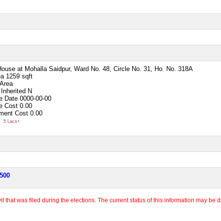
House at Mohalla Saidpur, Ward No. 48, Circle No. 31, Ho. No. 318A
ea
1259 sqft
 Area
Inherited
N
e Date
0000-00-00
e Cost
0.00
ment Cost
0.00
0
5 Lacs+
,500
 that was filed during the elections. The current status of this information may be diff