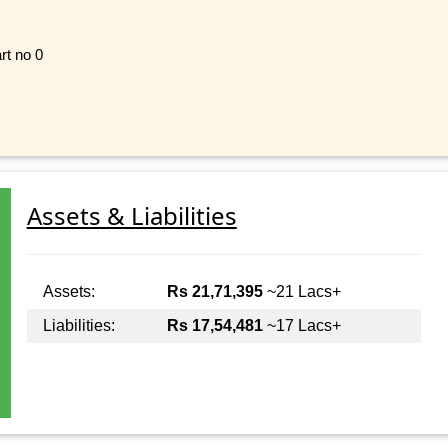
rt no 0
Assets & Liabilities
Assets:
Rs 21,71,395
~21 Lacs+
Liabilities:
Rs 17,54,481
~17 Lacs+