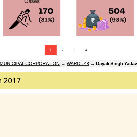
1
2
3
4
 MUNICIPAL CORPORATION
→
WARD : 48
→
Dayali Singh Yadav
n 2017