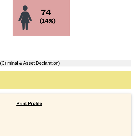
(Criminal & Asset Declaration)
Print Profile