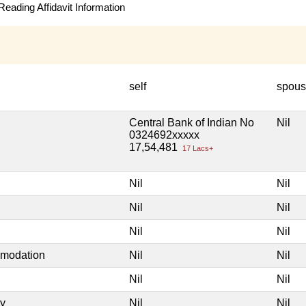
eading Affidavit Information
self
spou
Central Bank of Indian No
Nil
0324692xxxxx
17,54,481
17 Lacs+
Nil
Nil
Nil
Nil
Nil
Nil
mmodation
Nil
Nil
Nil
Nil
ty
Nil
Nil