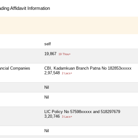
ing Affidavit Information
self
19,867
19 Thou+
nancial Companies
CBI, Kadamkuan Branch Patna No 182853xxxxx
2,97,548
2 Lacs+
Nil
Nil
LIC Policy No 57598xxxxx and 518297679
3,20,746
3 Lacs+
Nil