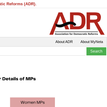
atic Reforms (ADR).
About ADR
About MyNeta