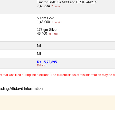
Tractor BR01GA4433 and BR01GA4214
7,43,334
7 Lacs+
50 gm Gold
1,45,000
1 Lacs+
175 gm Silver
46,400
46 Thou+
Nil
Nil
Rs 15,72,895
15 Lacs+
 that was filed during the elections. The current status of this information may be diff
ding Affidavit Information