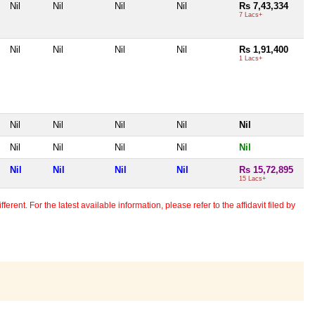
Nil
Nil
Nil
Nil
Rs 7,43,334
7 Lacs+
Nil
Nil
Nil
Nil
Rs 1,91,400
1 Lacs+
Nil
Nil
Nil
Nil
Nil
Nil
Nil
Nil
Nil
Nil
Nil
Nil
Nil
Nil
Rs 15,72,895
15 Lacs+
erent. For the latest available information, please refer to the affidavit filed by