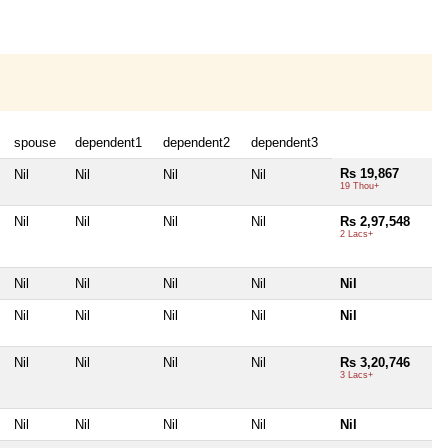
spouse
dependent1
dependent2
dependent3
Rs 19,867
Nil
Nil
Nil
Nil
19 Thou+
Nil
Nil
Nil
Nil
Rs 2,97,548
2 Lacs+
Nil
Nil
Nil
Nil
Nil
Nil
Nil
Nil
Nil
Nil
Nil
Nil
Nil
Nil
Rs 3,20,746
3 Lacs+
Nil
Nil
Nil
Nil
Nil