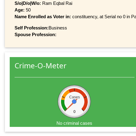
S/o|D/o|W/o:
Ram Eqbal Rai
Age:
50
Name Enrolled as Voter in:
constituency, at Serial no 0 in Pa
Self Profession:
Business
Spouse Profession:
Crime-O-Meter
Cases
0
No criminal cases