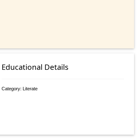
Educational Details
Category: Literate