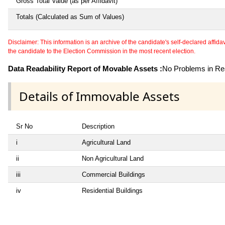
Gross Total Value (as per Affidavit)
Totals (Calculated as Sum of Values)
Disclaimer: This information is an archive of the candidate's self-declared affidavit
the candidate to the Election Commission in the most recent election.
Data Readability Report of Movable Assets :
No Problems in Rea
Details of Immovable Assets
Sr No
Description
i
Agricultural Land
ii
Non Agricultural Land
iii
Commercial Buildings
iv
Residential Buildings