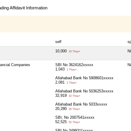
ing Affidavit Information
self
s
10,000
Ni
10 Thou+
inancial Companies
SBI No 3624162xxxxx
Ni
1,043
1 Thou+
Allahabad Bank No 5908601xxxxx
2,081
2 Thou+
Allahabad Bank No 5036253xxxxx
32,919
32 Thou+
Allahabad Bank No 5033xxxxx
20,280
20 Thou+
SBI, No 2007541xxxxx
52,525
52 Thou+
SBI No 3499311xxxxx