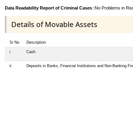
Data Readability Report of Criminal Cases :
No Problems in Read
Details of Movable Assets
Sr No
Description
i
Cash
ii
Deposits in Banks, Financial Institutions and Non-Banking F