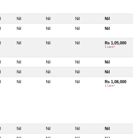
l
Nil
Nil
Nil
Nil
l
Nil
Nil
Nil
Nil
l
Nil
Nil
Nil
Rs 1,05,000
1 Lacs+
l
Nil
Nil
Nil
Nil
l
Nil
Nil
Nil
Nil
l
Nil
Nil
Nil
Rs 1,08,000
1 Lacs+
l
Nil
Nil
Nil
Nil