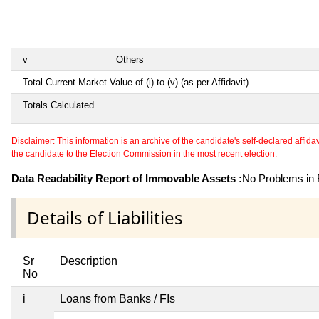
v
Others
Total Current Market Value of (i) to (v) (as per Affidavit)
Totals Calculated
Disclaimer: This information is an archive of the candidate's self-declared affidavit
the candidate to the Election Commission in the most recent election.
Data Readability Report of Immovable Assets :
No Problems in R
Details of Liabilities
Sr
Description
No
i
Loans from Banks / FIs