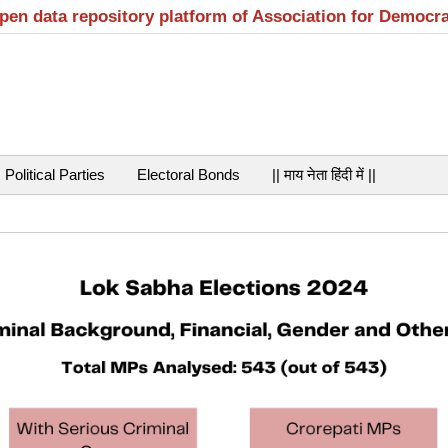
open data repository platform of Association for Democr
Political Parties
Electoral Bonds
|| माय नेता हिंदी में ||