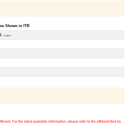
ome Shown in ITR
0
~ 1 Lacs+
erent. For the latest available information, please refer to the affidavit filed by