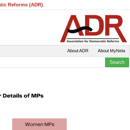
atic Reforms (ADR).
About ADR
About MyNeta