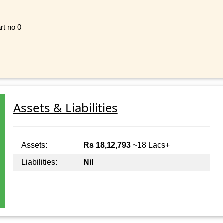
rt no 0
Assets & Liabilities
Assets:
Rs 18,12,793
~18 Lacs+
Liabilities:
Nil