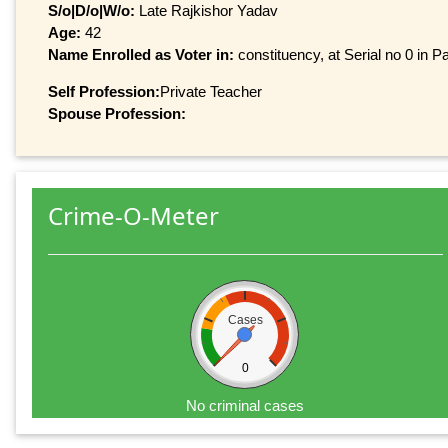
S/o|D/o|W/o:
Late Rajkishor Yadav
Age:
42
Name Enrolled as Voter in:
constituency, at Serial no 0 in Pa
Self Profession:
Private Teacher
Spouse Profession:
Crime-O-Meter
Cases
0
No criminal cases