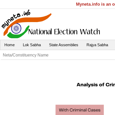
Myneta.info is an 
Home
Lok Sabha
State Assemblies
Rajya Sabha