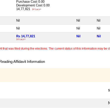
Purchase Cost
0.00
Development Cost
0.00
14,77,821
14 Lacs+
Nil
Nil
Nil
Nil
Nil
Nil
Rs 14,77,821
Nil
Nil
14 Lacs+
 that was filed during the elections. The current status of this information may be diff
eading Affidavit Information
s
N