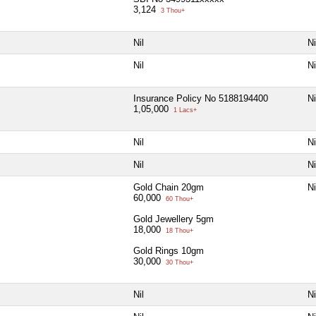
3,124
3 Thou+
Nil
Ni
Nil
Ni
Insurance Policy No 5188194400
Ni
1,05,000
1 Lacs+
Nil
Ni
Nil
Ni
Gold Chain 20gm
Ni
60,000
60 Thou+
Gold Jewellery 5gm
18,000
18 Thou+
Gold Rings 10gm
30,000
30 Thou+
Nil
Ni