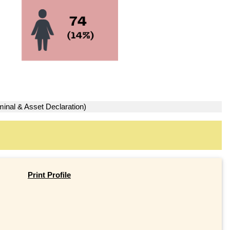
minal & Asset Declaration)
Print Profile