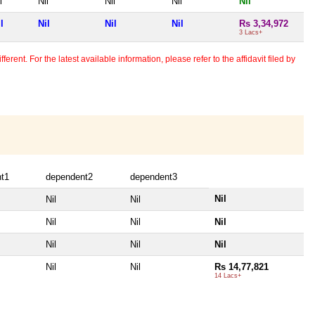
l
Nil
Nil
Nil
Nil
l
Nil
Nil
Nil
Rs 3,34,972
3 Lacs+
erent. For the latest available information, please refer to the affidavit filed by
t1
dependent2
dependent3
Nil
Nil
Nil
Nil
Nil
Nil
Nil
Nil
Nil
Nil
Nil
Rs 14,77,821
14 Lacs+