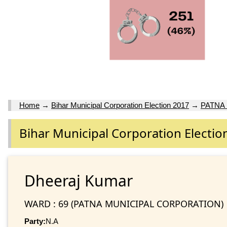
Home
→
Bihar Municipal Corporation Election 2017
→
PATNA
Bihar Municipal Corporation Electio
Dheeraj Kumar
WARD : 69 (PATNA MUNICIPAL CORPORATION)
Party:
N.A