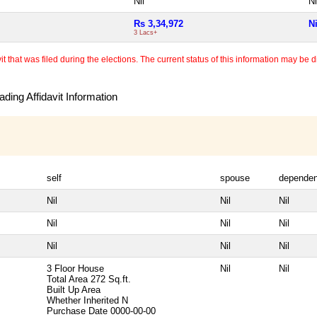
Nil
Ni
Rs 3,34,972
Ni
3 Lacs+
 that was filed during the elections. The current status of this information may be diff
ding Affidavit Information
self
spouse
dependen
Nil
Nil
Nil
Nil
Nil
Nil
Nil
Nil
Nil
3 Floor House
Nil
Nil
Total Area
272 Sq.ft.
Built Up Area
Whether Inherited
N
Purchase Date
0000-00-00