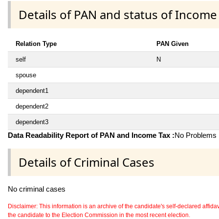
Details of PAN and status of Income
Relation Type
PAN Given
self
N
spouse
dependent1
dependent2
dependent3
Data Readability Report of PAN and Income Tax :
No Problems i
Details of Criminal Cases
No criminal cases
Disclaimer: This information is an archive of the candidate's self-declared affidavit
the candidate to the Election Commission in the most recent election.