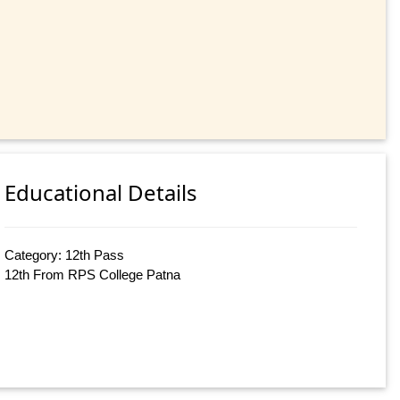
Educational Details
Category: 12th Pass
12th From RPS College Patna