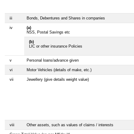
iii
Bonds, Debentures and Shares in companies
iv
(a)
NSS, Postal Savings etc
(b)
LIC or other insurance Policies
v
Personal loans/advance given
vi
Motor Vehicles (details of make, etc.)
vii
Jewellery (give details weight value)
viii
Other assets, such as values of claims / interests