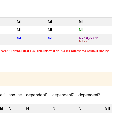
Nil
Nil
Nil
Nil
Nil
Nil
Nil
Nil
Rs 14,77,821
14 Lacs+
erent. For the latest available information, please refer to the affidavit filed by
elf
spouse
dependent1
dependent2
dependent3
Nil
il
Nil
Nil
Nil
Nil