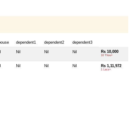
pouse
dependent1
dependent2
dependent3
Rs 10,000
l
Nil
Nil
Nil
10 Thou+
l
Nil
Nil
Nil
Rs 1,11,972
1 Lacs+