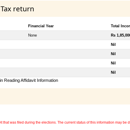
 Tax return
Financial Year
Total Inc
None
Rs 1,85,00
Nil
Nil
Nil
Nil
n Reading Affidavit Information
 that was filed during the elections. The current status of this information may be diff