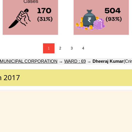
1
2
3
4
 MUNICIPAL CORPORATION
→
WARD : 69
→
Dheeraj Kumar
(Cri
n 2017