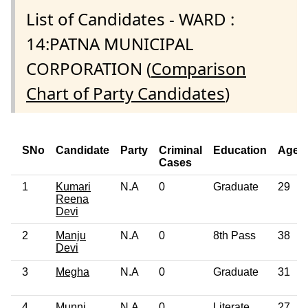
List of Candidates - WARD :
14:PATNA MUNICIPAL
CORPORATION (
Comparison
Chart of Party Candidates
)
SNo
Candidate
Party
Criminal
Education
Age
Cases
1
Kumari
N.A
0
Graduate
29
Reena
Devi
2
Manju
N.A
0
8th Pass
38
Devi
3
Megha
N.A
0
Graduate
31
4
Munni
N.A
0
Literate
27