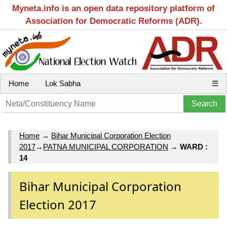
Myneta.info is an open data repository platform of
Association for Democratic Reforms (ADR).
Home
Lok Sabha
☰
Home
→
Bihar Municipal Corporation Election
2017
→
PATNA MUNICIPAL CORPORATION
→
WARD :
14
Bihar Municipal Corporation
Election 2017