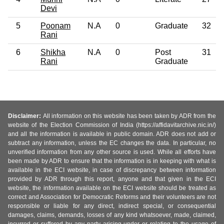
Devi
5
Poonam
N.A
0
Graduate
32
Rani
6
Shikha
N.A
0
Post
31
Rani
Graduate
Disclaimer:
All information on this website has been taken by ADR from the
website of the Election Commission of India (https://affidavitarchive.nic.in/)
and all the information is available in public domain. ADR does not add or
subtract any information, unless the EC changes the data. In particular, no
unverified information from any other source is used. While all efforts have
been made by ADR to ensure that the information is in keeping with what is
available in the ECI website, in case of discrepancy between information
provided by ADR through this report, anyone and that given in the ECI
website, the information available on the ECI website should be treated as
correct and Association for Democratic Reforms and their volunteers are not
responsible or liable for any direct, indirect special, or consequential
damages, claims, demands, losses of any kind whatsoever, made, claimed,