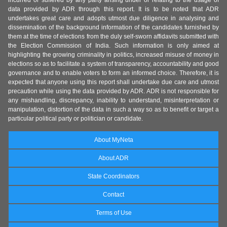
incurred or suffered by any party arising under or relating to the usage of
data provided by ADR through this report. It is to be noted that ADR
undertakes great care and adopts utmost due diligence in analysing and
dissemination of the background information of the candidates furnished by
them at the time of elections from the duly self-sworn affidavits submitted with
the Election Commission of India. Such information is only aimed at
highlighting the growing criminality in politics, increased misuse of money in
elections so as to facilitate a system of transparency, accountability and good
governance and to enable voters to form an informed choice. Therefore, it is
expected that anyone using this report shall undertake due care and utmost
precaution while using the data provided by ADR. ADR is not responsible for
any mishandling, discrepancy, inability to understand, misinterpretation or
manipulation, distortion of the data in such a way so as to benefit or target a
particular political party or politician or candidate.
About MyNeta
About ADR
State Coordinators
Contact
Terms of Use