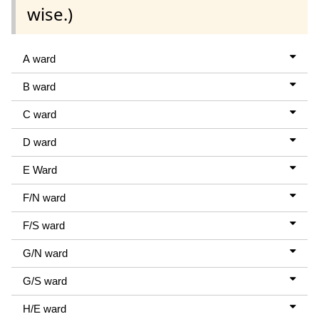
wise.)
A ward
B ward
C ward
D ward
E Ward
F/N ward
F/S ward
G/N ward
G/S ward
H/E ward