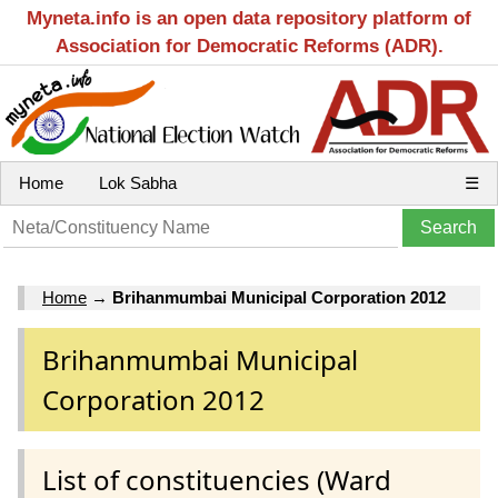
Myneta.info is an open data repository platform of
Association for Democratic Reforms (ADR).
Home
Lok Sabha
☰
Home
→
Brihanmumbai Municipal Corporation 2012
Brihanmumbai Municipal
Corporation 2012
List of constituencies (Ward