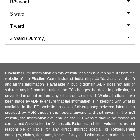
R/S ward
S ward
T ward
Z Ward (Dummy)
Disclaimer:
All information on this website has been taken by ADR from the
website of the Election Commission of India (https://affidavitarchive.nic.in/)
and all the information is available in public domain. ADR does not add or
subtract any information, unless the EC changes the data. In particular, no
unverified information from any other source is used. While all efforts have
been made by ADR to ensure that the information is in keeping with what is
available in the ECI website, in case of discrepancy between information
provided by ADR through this report, anyone and that given in the ECI
website, the information available on the ECI website should be treated as
correct and Association for Democratic Reforms and their volunteers are not
responsible or liable for any direct, indirect special, or consequential
damages, claims, demands, losses of any kind whatsoever, made, claimed,