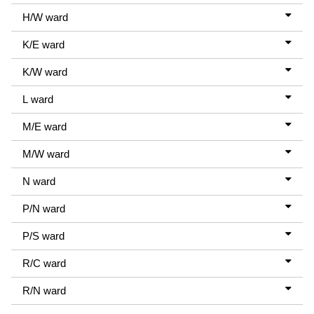
H/W ward
K/E ward
K/W ward
L ward
M/E ward
M/W ward
N ward
P/N ward
P/S ward
R/C ward
R/N ward