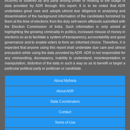
incurred or suffered by any party arising under or relating to the usage of
data provided by ADR through this report. It is to be noted that ADR
undertakes great care and adopts utmost due diligence in analysing and
dissemination of the background information of the candidates furnished by
them at the time of elections from the duly self-sworn affidavits submitted with
the Election Commission of India. Such information is only aimed at
highlighting the growing criminality in politics, increased misuse of money in
elections so as to facilitate a system of transparency, accountability and good
governance and to enable voters to form an informed choice. Therefore, it is
expected that anyone using this report shall undertake due care and utmost
precaution while using the data provided by ADR. ADR is not responsible for
any mishandling, discrepancy, inability to understand, misinterpretation or
manipulation, distortion of the data in such a way so as to benefit or target a
particular political party or politician or candidate.
About MyNeta
About ADR
State Coordinators
Contact
Terms of Use