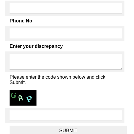
Phone No
Enter your discrepancy
Please enter the code shown below and click
Submit.