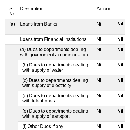
Sr
Description
Amount
No
Nil
(a)
Loans from Banks
Nil
i
ii
Loans from Financial Institutions
Nil
Nil
iii
(a) Dues to departments dealing
Nil
Nil
with government accommodation
(b) Dues to departments dealing
Nil
Nil
with supply of water
(c) Dues to departments dealing
Nil
Nil
with supply of electricity
(d) Dues to departments dealing
Nil
Nil
with telephones
(e) Dues to departments dealing
Nil
Nil
with supply of transport
(f) Other Dues if any
Nil
Nil