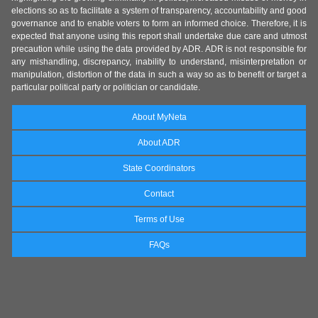
elections so as to facilitate a system of transparency, accountability and good
governance and to enable voters to form an informed choice. Therefore, it is
expected that anyone using this report shall undertake due care and utmost
precaution while using the data provided by ADR. ADR is not responsible for
any mishandling, discrepancy, inability to understand, misinterpretation or
manipulation, distortion of the data in such a way so as to benefit or target a
particular political party or politician or candidate.
About MyNeta
About ADR
State Coordinators
Contact
Terms of Use
FAQs