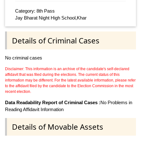
Category: 8th Pass
Jay Bharat Night High School,Khar
Details of Criminal Cases
No criminal cases
Disclaimer: This information is an archive of the candidate's self-declared
affidavit that was filed during the elections. The current status of this
information may be different. For the latest available information, please refer
to the affidavit filed by the candidate to the Election Commission in the most
recent election.
Data Readability Report of Criminal Cases :
No Problems in
Reading Affidavit Information
Details of Movable Assets