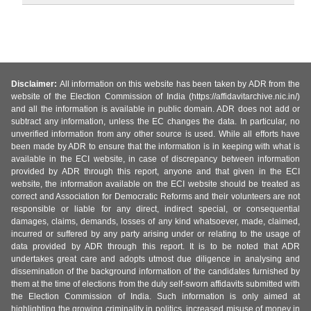
Disclaimer:
All information on this website has been taken by ADR from the
website of the Election Commission of India (https://affidavitarchive.nic.in/)
and all the information is available in public domain. ADR does not add or
subtract any information, unless the EC changes the data. In particular, no
unverified information from any other source is used. While all efforts have
been made by ADR to ensure that the information is in keeping with what is
available in the ECI website, in case of discrepancy between information
provided by ADR through this report, anyone and that given in the ECI
website, the information available on the ECI website should be treated as
correct and Association for Democratic Reforms and their volunteers are not
responsible or liable for any direct, indirect special, or consequential
damages, claims, demands, losses of any kind whatsoever, made, claimed,
incurred or suffered by any party arising under or relating to the usage of
data provided by ADR through this report. It is to be noted that ADR
undertakes great care and adopts utmost due diligence in analysing and
dissemination of the background information of the candidates furnished by
them at the time of elections from the duly self-sworn affidavits submitted with
the Election Commission of India. Such information is only aimed at
highlighting the growing criminality in politics, increased misuse of money in