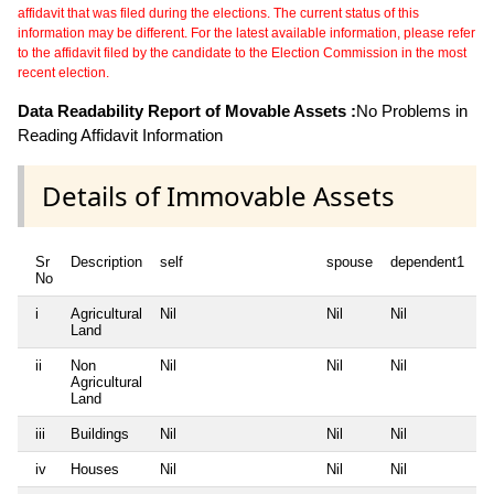
affidavit that was filed during the elections. The current status of this
information may be different. For the latest available information, please refer
to the affidavit filed by the candidate to the Election Commission in the most
recent election.
Data Readability Report of Movable Assets :
No Problems in
Reading Affidavit Information
Details of Immovable Assets
Sr
Description
self
spouse
dependent1
d
No
i
Agricultural
Nil
Nil
Nil
Ni
Land
ii
Non
Nil
Nil
Nil
Ni
Agricultural
Land
iii
Buildings
Nil
Nil
Nil
Ni
iv
Houses
Nil
Nil
Nil
Ni