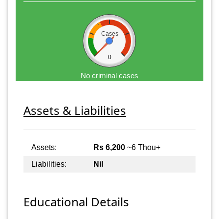
Cases
0
No criminal cases
Assets & Liabilities
Assets:
Rs 6,200
~6 Thou+
Liabilities:
Nil
Educational Details