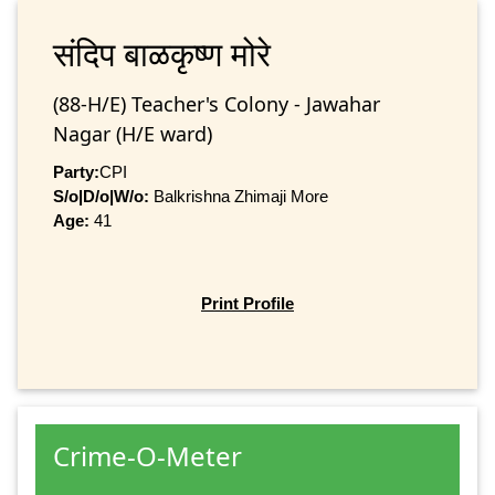
संदिप बाळकृष्‍ण मोरे
(88-H/E) Teacher's Colony - Jawahar
Nagar (H/E ward)
Party:
CPI
S/o|D/o|W/o:
Balkrishna Zhimaji More
Age:
41
Print Profile
Crime-O-Meter