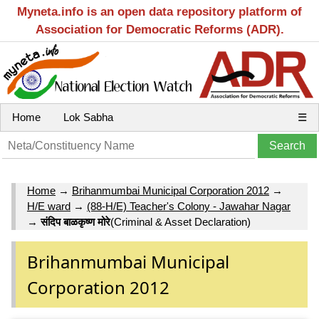
Myneta.info is an open data repository platform of
Association for Democratic Reforms (ADR).
Home
Lok Sabha
☰
Home
→
Brihanmumbai Municipal Corporation 2012
→
H/E ward
→
(88-H/E) Teacher's Colony - Jawahar Nagar
→
संदिप बाळकृष्‍ण मोरे
(Criminal & Asset Declaration)
Brihanmumbai Municipal
Corporation 2012