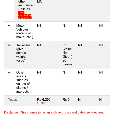
other
LIC
insurance
Policies
**Not
counted in
total assets
v
Motor
Nil
Nil
Nil
Nil
Vehicles
(details of
make, etc.)
vi
Jewellery
Nil
0*
Nil
Nil
(give
(Value
details
Not
weight
Given)
value)
20
Grams
vii
Other
Nil
Nil
Nil
Nil
assets,
such as
values of
claims /
interests
Totals
Rs 6,200
Rs 0
Nil
Nil
6 Thou+
Disclaimer: This information is an archive of the candidate's self-declared