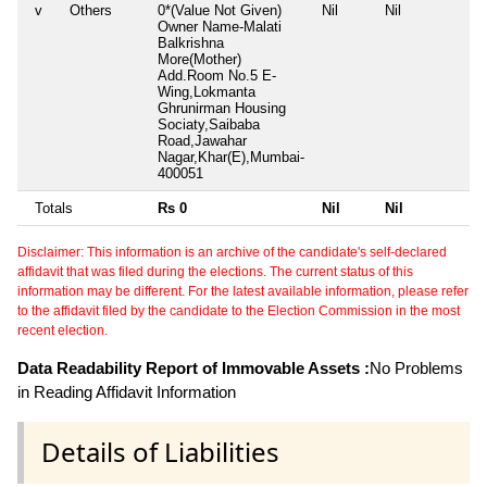
v
Others
0*(Value Not Given)
Nil
Nil
Ni
Owner Name-Malati
Balkrishna
More(Mother)
Add.Room No.5 E-
Wing,Lokmanta
Ghrunirman Housing
Sociaty,Saibaba
Road,Jawahar
Nagar,Khar(E),Mumbai-
400051
Totals
Rs 0
Nil
Nil
N
Disclaimer: This information is an archive of the candidate's self-declared
affidavit that was filed during the elections. The current status of this
information may be different. For the latest available information, please refer
to the affidavit filed by the candidate to the Election Commission in the most
recent election.
Data Readability Report of Immovable Assets :
No Problems
in Reading Affidavit Information
Details of Liabilities