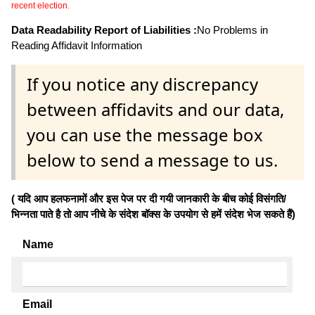
recent election.
Data Readability Report of Liabilities :
No Problems in
Reading Affidavit Information
If you notice any discrepancy
between affidavits and our data,
you can use the message box
below to send a message to us.
( यदि आप हलफनामों और इस पेज पर दी गयी जानकारी के बीच कोई विसंगति/
भिन्नता पाते है तो आप नीचे के संदेश बॉक्स के उपयोग से हमें संदेश भेज सकते हैं)
Name
Email