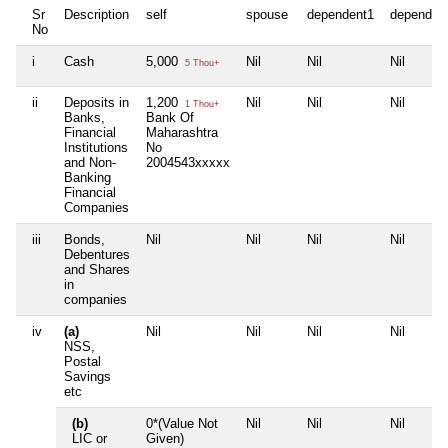
Sr
Description
self
spouse
dependent1
dependen
No
i
Cash
5,000
Nil
Nil
Nil
5 Thou+
ii
Deposits in
1,200
Nil
Nil
Nil
1 Thou+
Banks,
Bank Of
Financial
Maharashtra
Institutions
No
and Non-
2004543xxxxx
Banking
Financial
Companies
iii
Bonds,
Nil
Nil
Nil
Nil
Debentures
and Shares
in
companies
iv
(a)
Nil
Nil
Nil
Nil
NSS,
Postal
Savings
etc
(b)
0*(Value Not
Nil
Nil
Nil
LIC or
Given)