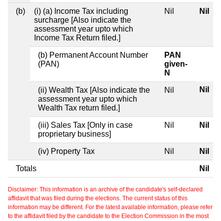
(b)
(i) (a) Income Tax including
Nil
Nil
surcharge [Also indicate the
assessment year upto which
Income Tax Return filed.]
(b) Permanent Account Number
PAN
(PAN)
given-
N
Nil
(ii) Wealth Tax [Also indicate the
Nil
assessment year upto which
Wealth Tax return filed.]
(iii) Sales Tax [Only in case
Nil
Nil
proprietary business]
(iv) Property Tax
Nil
Nil
Totals
Nil
Disclaimer: This information is an archive of the candidate's self-declared
affidavit that was filed during the elections. The current status of this
information may be different. For the latest available information, please refer
to the affidavit filed by the candidate to the Election Commission in the most