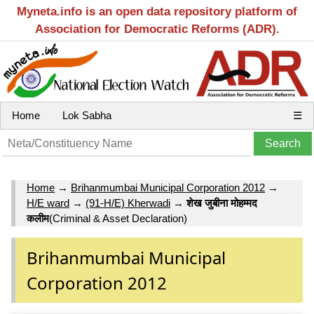
Myneta.info is an open data repository platform of
Association for Democratic Reforms (ADR).
Home
Lok Sabha
☰
Home
→
Brihanmumbai Municipal Corporation 2012
→
H/E ward
→
(91-H/E) Kherwadi
→
शेख जुबीना मोहम्‍मद
कलीम
(Criminal & Asset Declaration)
Brihanmumbai Municipal
Corporation 2012