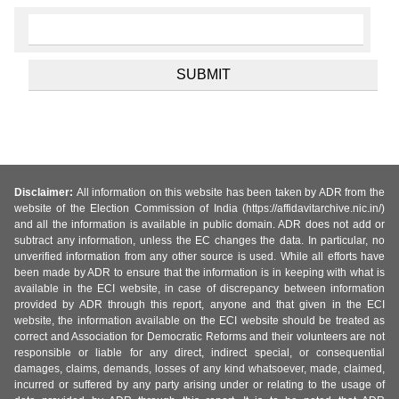
Disclaimer:
All information on this website has been taken by ADR from the
website of the Election Commission of India (https://affidavitarchive.nic.in/)
and all the information is available in public domain. ADR does not add or
subtract any information, unless the EC changes the data. In particular, no
unverified information from any other source is used. While all efforts have
been made by ADR to ensure that the information is in keeping with what is
available in the ECI website, in case of discrepancy between information
provided by ADR through this report, anyone and that given in the ECI
website, the information available on the ECI website should be treated as
correct and Association for Democratic Reforms and their volunteers are not
responsible or liable for any direct, indirect special, or consequential
damages, claims, demands, losses of any kind whatsoever, made, claimed,
incurred or suffered by any party arising under or relating to the usage of