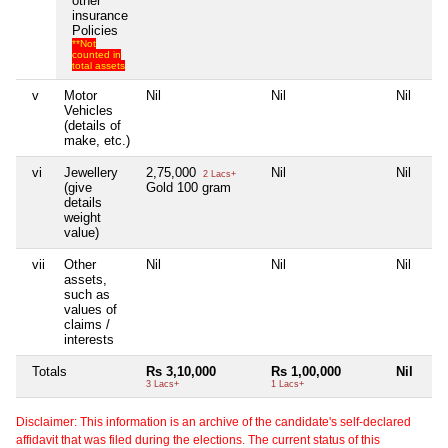
other
insurance
Policies
**Not
counted in
total assets
v
Motor
Nil
Nil
Nil
Vehicles
(details of
make, etc.)
vi
Jewellery
2,75,000
Nil
Nil
2 Lacs+
(give
Gold 100 gram
details
weight
value)
vii
Other
Nil
Nil
Nil
assets,
such as
values of
claims /
interests
Totals
Rs 3,10,000
Rs 1,00,000
Nil
3 Lacs+
1 Lacs+
Disclaimer: This information is an archive of the candidate's self-declared
affidavit that was filed during the elections. The current status of this