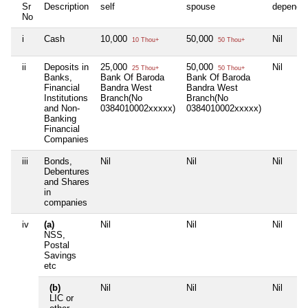
Sr
Description
self
spouse
depende
No
i
Cash
10,000
50,000
Nil
10 Thou+
50 Thou+
ii
Deposits in
25,000
50,000
Nil
25 Thou+
50 Thou+
Banks,
Bank Of Baroda
Bank Of Baroda
Financial
Bandra West
Bandra West
Institutions
Branch(No
Branch(No
and Non-
0384010002xxxxx)
0384010002xxxxx)
Banking
Financial
Companies
iii
Bonds,
Nil
Nil
Nil
Debentures
and Shares
in
companies
iv
(a)
Nil
Nil
Nil
NSS,
Postal
Savings
etc
(b)
Nil
Nil
Nil
LIC or