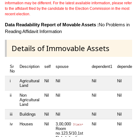
information may be different. For the latest available information, please refer
to the affidavit filed by the candidate to the Election Commission in the most
recent election.
Data Readability Report of Movable Assets :
No Problems in
Reading Affidavit Information
Details of Immovable Assets
Sr
Description
self
spouse
dependent1
dependent
No
i
Agricultural
Nil
Nil
Nil
Nil
Land
ii
Non
Nil
Nil
Nil
Nil
Agricultural
Land
iii
Buildings
Nil
Nil
Nil
Nil
iv
Houses
Nil
3,00,000
Nil
Nil
3 Lacs+
Room
no.123,5/10,1st