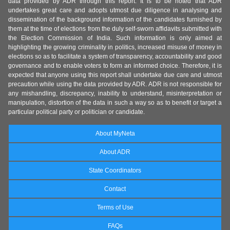
data provided by ADR through this report. It is to be noted that ADR
undertakes great care and adopts utmost due diligence in analysing and
dissemination of the background information of the candidates furnished by
them at the time of elections from the duly self-sworn affidavits submitted with
the Election Commission of India. Such information is only aimed at
highlighting the growing criminality in politics, increased misuse of money in
elections so as to facilitate a system of transparency, accountability and good
governance and to enable voters to form an informed choice. Therefore, it is
expected that anyone using this report shall undertake due care and utmost
precaution while using the data provided by ADR. ADR is not responsible for
any mishandling, discrepancy, inability to understand, misinterpretation or
manipulation, distortion of the data in such a way so as to benefit or target a
particular political party or politician or candidate.
About MyNeta
About ADR
State Coordinators
Contact
Terms of Use
FAQs