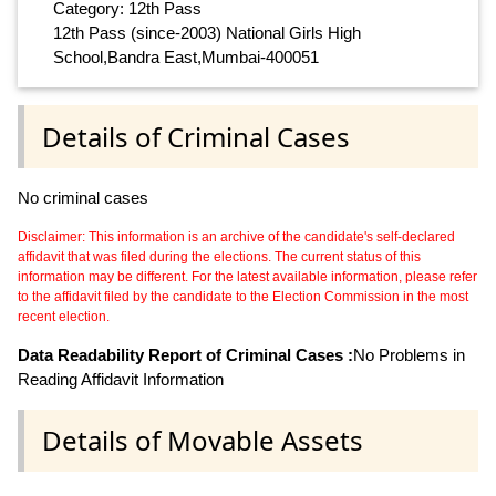
Category: 12th Pass
12th Pass (since-2003) National Girls High
School,Bandra East,Mumbai-400051
Details of Criminal Cases
No criminal cases
Disclaimer: This information is an archive of the candidate's self-declared
affidavit that was filed during the elections. The current status of this
information may be different. For the latest available information, please refer
to the affidavit filed by the candidate to the Election Commission in the most
recent election.
Data Readability Report of Criminal Cases :
No Problems in
Reading Affidavit Information
Details of Movable Assets