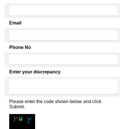
Email
Phone No
Enter your discrepancy
Please enter the code shown below and click
Submit.