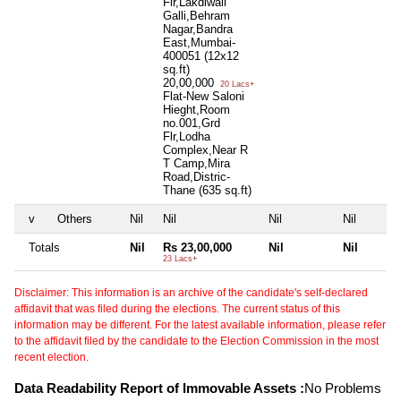
Flr,Lakdiwali
Galli,Behram
Nagar,Bandra
East,Mumbai-
400051 (12x12
sq.ft)
20,00,000
20 Lacs+
Flat-New Saloni
Hieght,Room
no.001,Grd
Flr,Lodha
Complex,Near R
T Camp,Mira
Road,Distric-
Thane (635 sq.ft)
v
Others
Nil
Nil
Nil
Nil
Totals
Nil
Rs 23,00,000
Nil
Nil
23 Lacs+
Disclaimer: This information is an archive of the candidate's self-declared
affidavit that was filed during the elections. The current status of this
information may be different. For the latest available information, please refer
to the affidavit filed by the candidate to the Election Commission in the most
recent election.
Data Readability Report of Immovable Assets :
No Problems