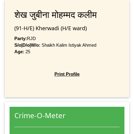
शेख जुबीना मोहम्‍मद कलीम
(91-H/E) Kherwadi (H/E ward)
Party:
RJD
S/o|D/o|W/o:
Shaikh Kalim Istiyak Ahmed
Age:
25
Print Profile
Crime-O-Meter