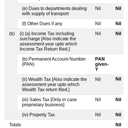
(e) Dues to departments dealing
Nil
Nil
with supply of transport
(f) Other Dues if any
Nil
Nil
(b)
(i) (a) Income Tax including
Nil
Nil
surcharge [Also indicate the
assessment year upto which
Income Tax Return filed.]
(b) Permanent Account Number
PAN
(PAN)
given-
Y
Nil
(ii) Wealth Tax [Also indicate the
Nil
assessment year upto which
Wealth Tax return filed.]
(iii) Sales Tax [Only in case
Nil
Nil
proprietary business]
(iv) Property Tax
Nil
Nil
Totals
Nil