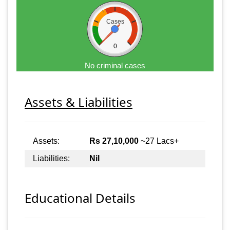
Cases
0
No criminal cases
Assets & Liabilities
Assets:
Rs 27,10,000
~27 Lacs+
Liabilities:
Nil
Educational Details