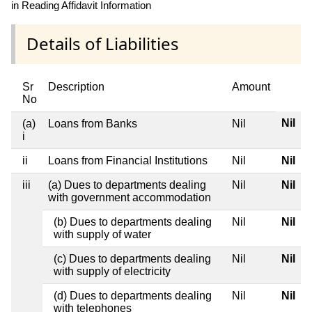
in Reading Affidavit Information
Details of Liabilities
Sr
Description
Amount
No
Nil
(a)
Loans from Banks
Nil
i
ii
Loans from Financial Institutions
Nil
Nil
iii
(a) Dues to departments dealing
Nil
Nil
with government accommodation
(b) Dues to departments dealing
Nil
Nil
with supply of water
(c) Dues to departments dealing
Nil
Nil
with supply of electricity
(d) Dues to departments dealing
Nil
Nil
with telephones