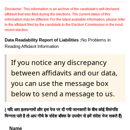
Disclaimer: This information is an archive of the candidate's self-declared
affidavit that was filed during the elections. The current status of this
information may be different. For the latest available information, please refer
to the affidavit filed by the candidate to the Election Commission in the most
recent election.
Data Readability Report of Liabilities :
No Problems in
Reading Affidavit Information
If you notice any discrepancy
between affidavits and our data,
you can use the message box
below to send a message to us.
( यदि आप हलफनामों और इस पेज पर दी गयी जानकारी के बीच कोई विसंगति/
भिन्नता पाते है तो आप नीचे के संदेश बॉक्स के उपयोग से हमें संदेश भेज सकते हैं)
Name