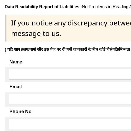
Data Readability Report of Liabilities :
No Problems in Reading Af
If you notice any discrepancy betwe
message to us.
( यदि आप हलफनामों और इस पेज पर दी गयी जानकारी के बीच कोई विसंगति/भिन्नता पाते
Name
Email
Phone No