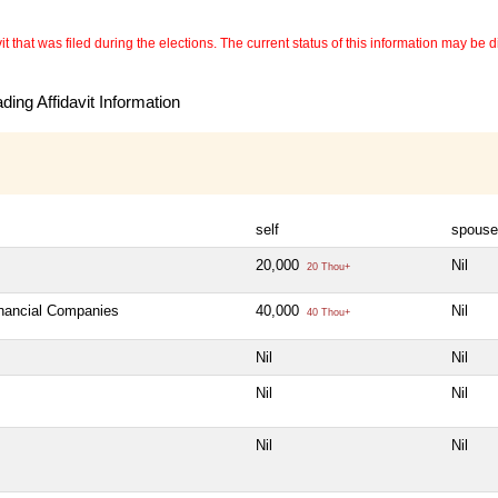
 that was filed during the elections. The current status of this information may be diff
ing Affidavit Information
self
spouse
20,000
Nil
20 Thou+
inancial Companies
40,000
Nil
40 Thou+
Nil
Nil
Nil
Nil
Nil
Nil