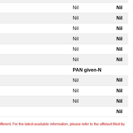
Nil
Nil
Nil
Nil
Nil
Nil
Nil
Nil
Nil
Nil
Nil
Nil
PAN given-N
Nil
Nil
Nil
Nil
Nil
Nil
Nil
erent. For the latest available information, please refer to the affidavit filed by