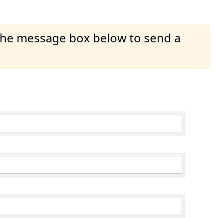
 the message box below to send a