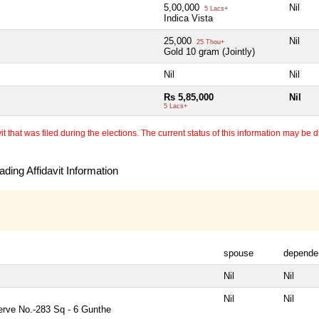
5,00,000
Nil
5 Lacs+
Indica Vista
25,000
Nil
25 Thou+
Gold 10 gram (Jointly)
Nil
Nil
Rs 5,85,000
Nil
5 Lacs+
 that was filed during the elections. The current status of this information may be diff
ding Affidavit Information
spouse
depende
Nil
Nil
Nil
Nil
rve No.-283 Sq - 6 Gunthe