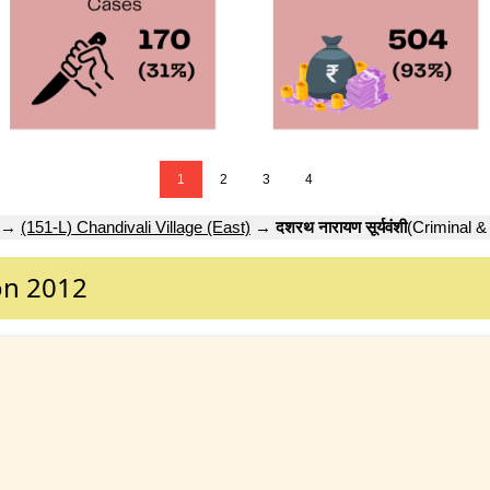
1
2
3
4
→
(151-L) Chandivali Village (East)
→
दशरथ नारायण सूर्यवंशी
(Criminal &
on 2012