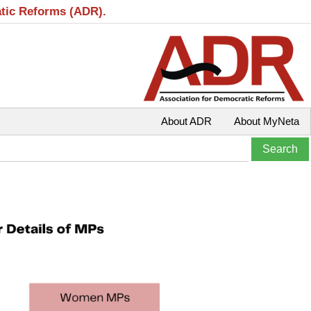
atic Reforms (ADR).
About ADR
About MyNeta