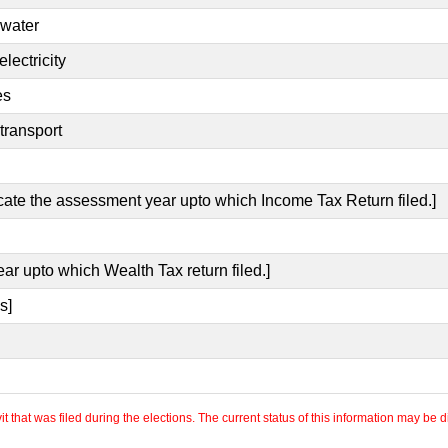
 water
lectricity
es
transport
icate the assessment year upto which Income Tax Return filed.]
ear upto which Wealth Tax return filed.]
s]
 that was filed during the elections. The current status of this information may be diff