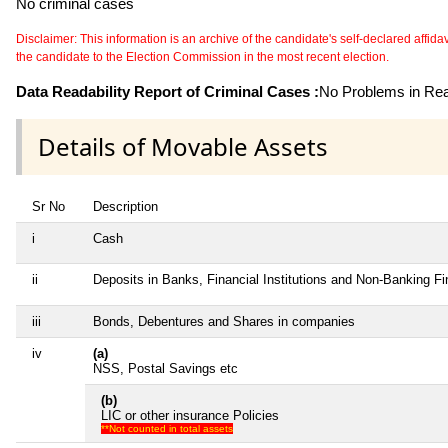
No criminal cases
Disclaimer: This information is an archive of the candidate's self-declared affidavit
the candidate to the Election Commission in the most recent election.
Data Readability Report of Criminal Cases :
No Problems in Read
Details of Movable Assets
Sr No
Description
i
Cash
ii
Deposits in Banks, Financial Institutions and Non-Banking F
iii
Bonds, Debentures and Shares in companies
iv
(a)
NSS, Postal Savings etc
(b)
LIC or other insurance Policies
**Not counted in total assets