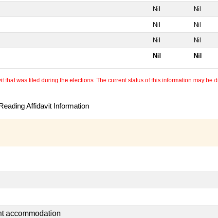
Nil
Nil
Nil
Nil
Nil
Nil
Nil
Nil
 that was filed during the elections. The current status of this information may be diff
eading Affidavit Information
ent accommodation