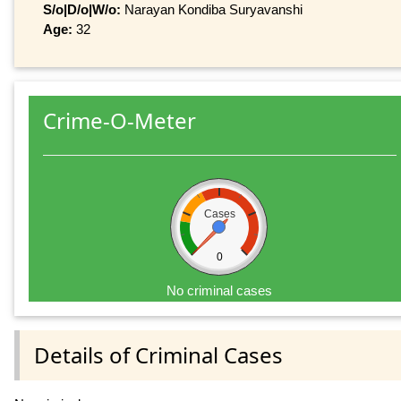
S/o|D/o|W/o:
Narayan Kondiba Suryavanshi
Age:
32
Crime-O-Meter
Cases
0
No criminal cases
Details of Criminal Cases