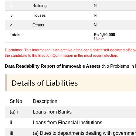
iii
Buildings
Nil
iv
Houses
Nil
v
Others
Nil
Totals
Rs 1,50,000
1 Lacs+
Disclaimer: This information is an archive of the candidate's self-declared affidavit
the candidate to the Election Commission in the most recent election.
Data Readability Report of Immovable Assets :
No Problems in R
Details of Liabilities
Sr No
Description
(a) i
Loans from Banks
ii
Loans from Financial Institutions
iii
(a) Dues to departments dealing with governm