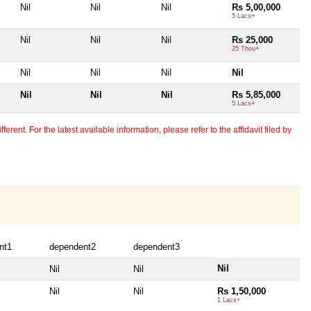
Nil
Nil
Nil
Rs 5,00,000
5 Lacs+
Nil
Nil
Nil
Rs 25,000
25 Thou+
Nil
Nil
Nil
Nil
Nil
Nil
Nil
Rs 5,85,000
5 Lacs+
erent. For the latest available information, please refer to the affidavit filed by
nt1
dependent2
dependent3
Nil
Nil
Nil
Nil
Nil
Rs 1,50,000
1 Lacs+