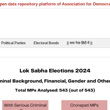
open data repository platform of Association for Democr
Political Parties
Electoral Bonds
|| माय नेता हिंदी में ||