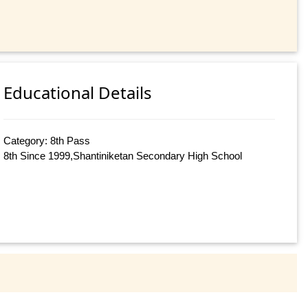
Educational Details
Category: 8th Pass
8th Since 1999,Shantiniketan Secondary High School