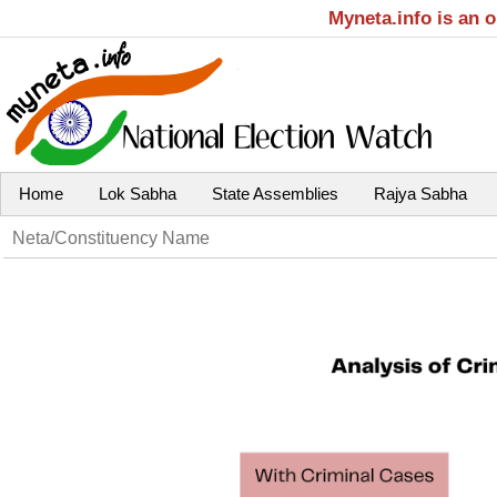
Myneta.info is an 
Home
Lok Sabha
State Assemblies
Rajya Sabha