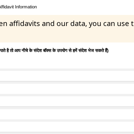
fidavit Information
en affidavits and our data, you can use
 है तो आप नीचे के संदेश बॉक्स के उपयोग से हमें संदेश भेज सकते हैं)