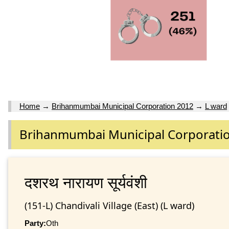
Home
→
Brihanmumbai Municipal Corporation 2012
→
L ward
Brihanmumbai Municipal Corporati
दशरथ नारायण सूर्यवंशी
(151-L) Chandivali Village (East) (L ward)
Party:
Oth