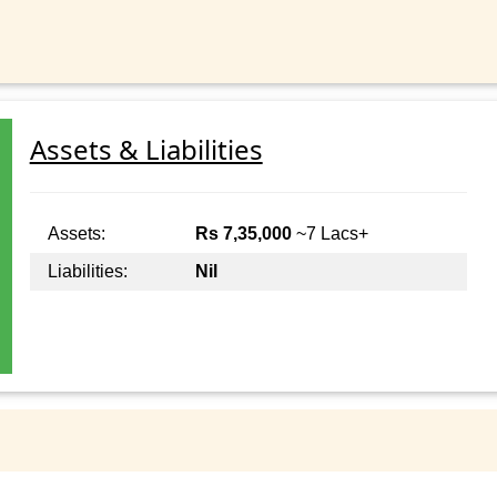
Assets & Liabilities
Assets:
Rs 7,35,000
~7 Lacs+
Liabilities:
Nil