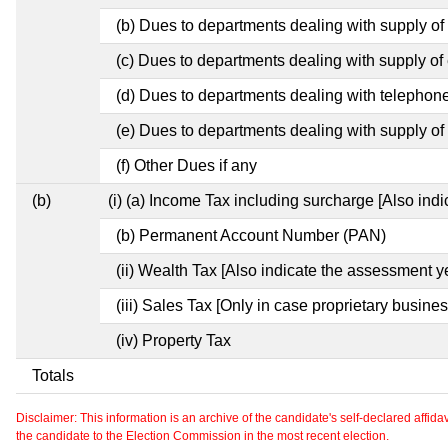
(b) Dues to departments dealing with supply of
(c) Dues to departments dealing with supply of e
(d) Dues to departments dealing with telephon
(e) Dues to departments dealing with supply of 
(f) Other Dues if any
(b)
(i) (a) Income Tax including surcharge [Also ind
(b) Permanent Account Number (PAN)
(ii) Wealth Tax [Also indicate the assessment y
(iii) Sales Tax [Only in case proprietary busines
(iv) Property Tax
Totals
Disclaimer: This information is an archive of the candidate's self-declared affidavit
the candidate to the Election Commission in the most recent election.