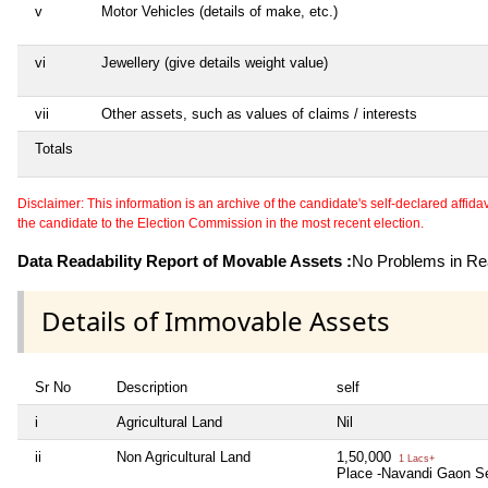
v
Motor Vehicles (details of make, etc.)
vi
Jewellery (give details weight value)
vii
Other assets, such as values of claims / interests
Totals
Disclaimer: This information is an archive of the candidate's self-declared affidavit
the candidate to the Election Commission in the most recent election.
Data Readability Report of Movable Assets :
No Problems in Rea
Details of Immovable Assets
Sr No
Description
self
i
Agricultural Land
Nil
ii
Non Agricultural Land
1,50,000
1 Lacs+
Place -Navandi Gaon Se