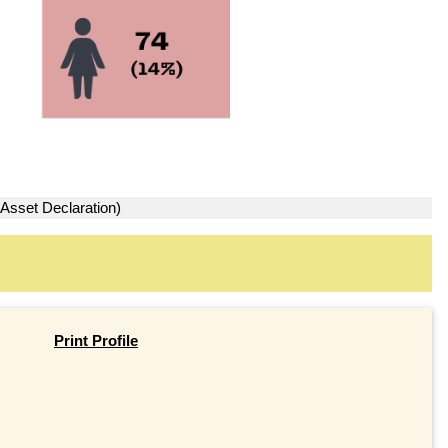
 Asset Declaration)
Print Profile