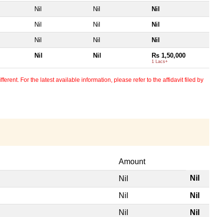
Nil
Nil
Nil
Nil
Nil
Nil
Nil
Nil
Nil
Nil
Nil
Rs 1,50,000
1 Lacs+
erent. For the latest available information, please refer to the affidavit filed by
Amount
Nil
Nil
Nil
Nil
Nil
Nil