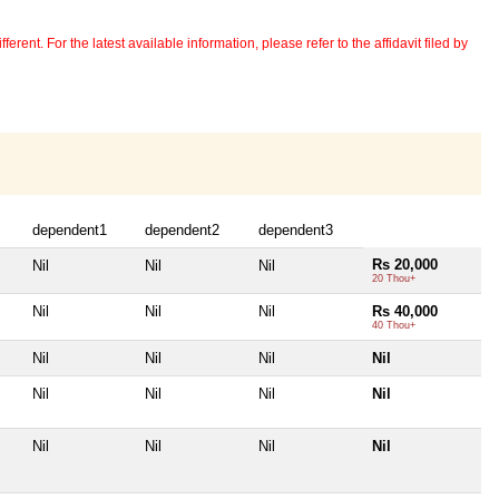
erent. For the latest available information, please refer to the affidavit filed by
dependent1
dependent2
dependent3
Rs 20,000
Nil
Nil
Nil
20 Thou+
Nil
Nil
Nil
Rs 40,000
40 Thou+
Nil
Nil
Nil
Nil
Nil
Nil
Nil
Nil
Nil
Nil
Nil
Nil