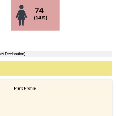
et Declaration)
Print Profile