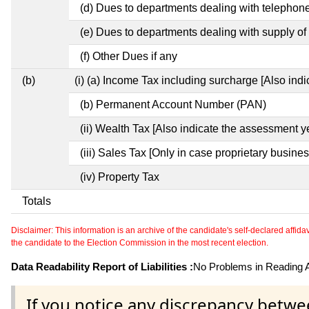
(d) Dues to departments dealing with telephon
(e) Dues to departments dealing with supply of 
(f) Other Dues if any
(b)
(i) (a) Income Tax including surcharge [Also ind
(b) Permanent Account Number (PAN)
(ii) Wealth Tax [Also indicate the assessment y
(iii) Sales Tax [Only in case proprietary busines
(iv) Property Tax
Totals
Disclaimer: This information is an archive of the candidate's self-declared affidavit
the candidate to the Election Commission in the most recent election.
Data Readability Report of Liabilities :
No Problems in Reading Af
If you notice any discrepancy betwe