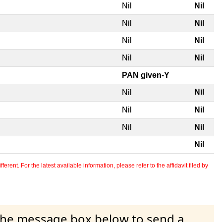
Nil
Nil
Nil
Nil
Nil
Nil
Nil
Nil
PAN given-Y
Nil
Nil
Nil
Nil
Nil
Nil
Nil
erent. For the latest available information, please refer to the affidavit filed by
 the message box below to send a