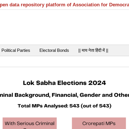
open data repository platform of Association for Democr
Political Parties
Electoral Bonds
|| माय नेता हिंदी में ||