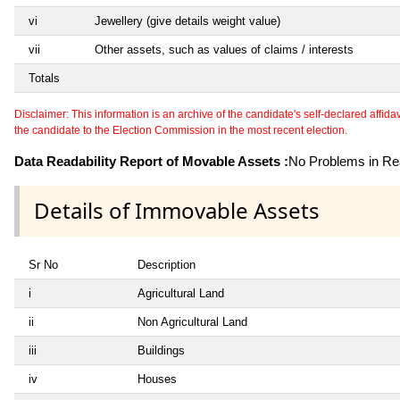
vi
Jewellery (give details weight value)
vii
Other assets, such as values of claims / interests
Totals
Disclaimer: This information is an archive of the candidate's self-declared affidavit
the candidate to the Election Commission in the most recent election.
Data Readability Report of Movable Assets :
No Problems in Rea
Details of Immovable Assets
Sr No
Description
i
Agricultural Land
ii
Non Agricultural Land
iii
Buildings
iv
Houses