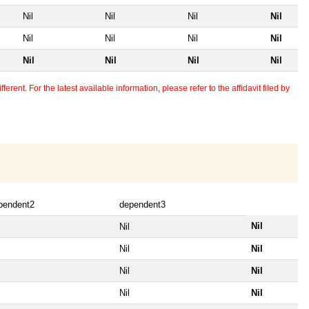
Nil
Nil
Nil
Nil
Nil
Nil
Nil
Nil
Nil
Nil
Nil
Nil
erent. For the latest available information, please refer to the affidavit filed by
pendent2
dependent3
Nil
Nil
Nil
Nil
Nil
Nil
Nil
Nil