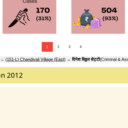
1
2
3
4
→
(151-L) Chandivali Village (East)
→
दिनेश विठ्ठल शेट्टी
(Criminal & Ass
on 2012