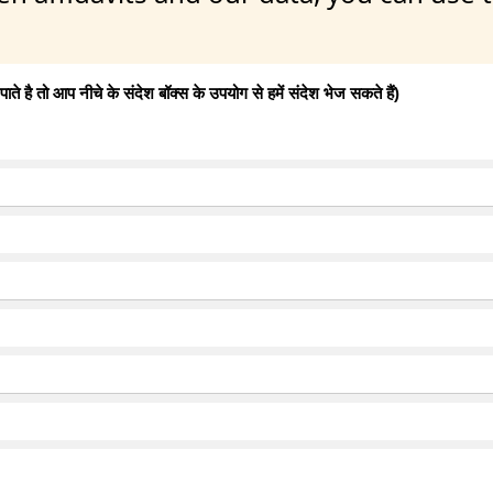
 है तो आप नीचे के संदेश बॉक्स के उपयोग से हमें संदेश भेज सकते हैं)