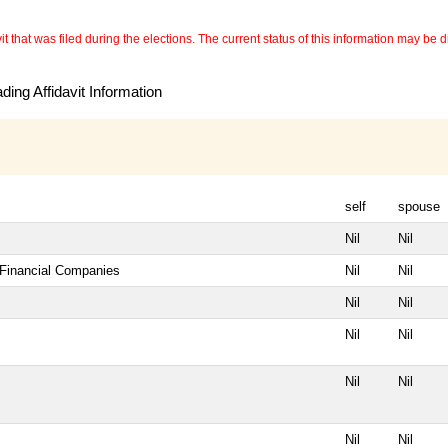
 that was filed during the elections. The current status of this information may be diff
ing Affidavit Information
self
spouse
Nil
Nil
 Financial Companies
Nil
Nil
Nil
Nil
Nil
Nil
Nil
Nil
Nil
Nil