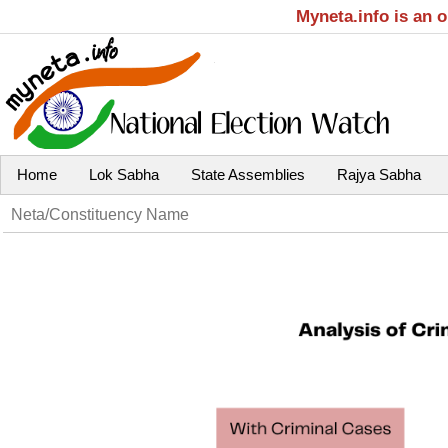
Myneta.info is an 
Home
Lok Sabha
State Assemblies
Rajya Sabha