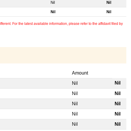
Nil
Nil
Nil
Nil
erent. For the latest available information, please refer to the affidavit filed by
Amount
Nil
Nil
Nil
Nil
Nil
Nil
Nil
Nil
Nil
Nil