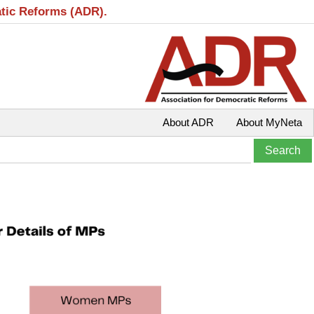
atic Reforms (ADR).
About ADR
About MyNeta