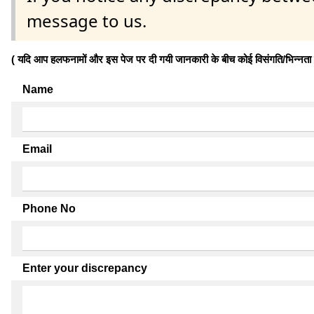
message to us.
( यदि आप हलफनामों और इस पेज पर दी गयी जानकारी के बीच कोई विसंगति/भिन्नता पाते
Name
Email
Phone No
Enter your discrepancy