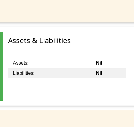
Assets & Liabilities
Assets:
Nil
Liabilities:
Nil