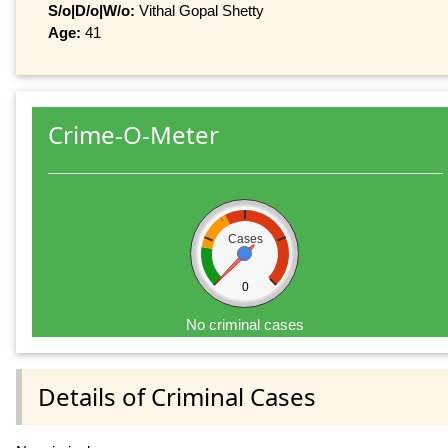
S/o|D/o|W/o:
Vithal Gopal Shetty
Age:
41
Crime-O-Meter
Cases
0
No criminal cases
Details of Criminal Cases