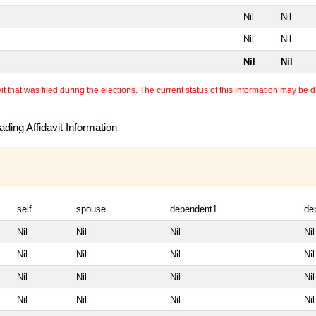
Nil
Nil
Nil
Nil
Nil
Nil
 that was filed during the elections. The current status of this information may be diff
ding Affidavit Information
self
spouse
dependent1
de
Nil
Nil
Nil
Nil
Nil
Nil
Nil
Nil
Nil
Nil
Nil
Nil
Nil
Nil
Nil
Nil