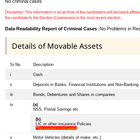
No criminal cases
Disclaimer: This information is an archive of the candidate's self-declared affidavit
the candidate to the Election Commission in the most recent election.
Data Readability Report of Criminal Cases :
No Problems in Read
Details of Movable Assets
Sr No
Description
i
Cash
ii
Deposits in Banks, Financial Institutions and Non-Banking
iii
Bonds, Debentures and Shares in companies
iv
(a)
NSS, Postal Savings etc
(b)
LIC or other insurance Policies
**Not counted in total assets
v
Motor Vehicles (details of make, etc.)