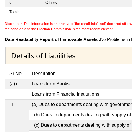
v
Others
Totals
Disclaimer: This information is an archive of the candidate's self-declared affidavit
the candidate to the Election Commission in the most recent election.
Data Readability Report of Immovable Assets :
No Problems in R
Details of Liabilities
Sr No
Description
(a) i
Loans from Banks
ii
Loans from Financial Institutions
iii
(a) Dues to departments dealing with governm
(b) Dues to departments dealing with supply of
(c) Dues to departments dealing with supply of e