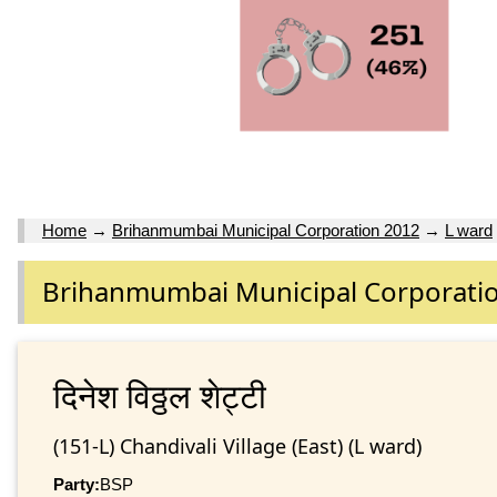
Home
→
Brihanmumbai Municipal Corporation 2012
→
L ward
Brihanmumbai Municipal Corporati
दिनेश विठ्ठल शेट्टी
(151-L) Chandivali Village (East) (L ward)
Party:
BSP