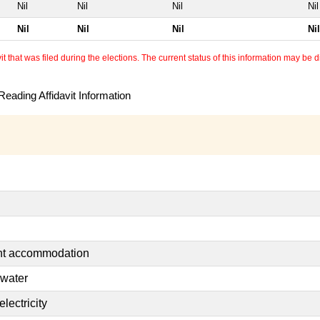
Nil
Nil
Nil
Nil
Nil
Nil
Nil
Nil
 that was filed during the elections. The current status of this information may be diff
eading Affidavit Information
ent accommodation
 water
lectricity