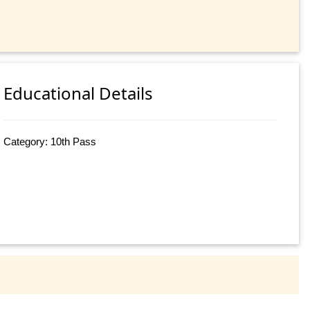
Educational Details
Category: 10th Pass