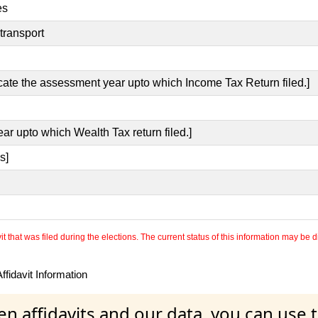
es
transport
icate the assessment year upto which Income Tax Return filed.]
ear upto which Wealth Tax return filed.]
s]
 that was filed during the elections. The current status of this information may be diff
fidavit Information
en affidavits and our data, you can use