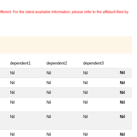
erent. For the latest available information, please refer to the affidavit filed by
dependent1
dependent2
dependent3
Nil
Nil
Nil
Nil
Nil
Nil
Nil
Nil
Nil
Nil
Nil
Nil
Nil
Nil
Nil
Nil
Nil
Nil
Nil
Nil
Nil
Nil
Nil
Nil