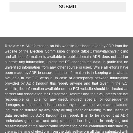
Disclaimer:
All information on this website has been taken by ADR from the
website of the Election Commission of India (https://affidavitarchive.nic.in/)
and all the information is available in public domain. ADR does not add or
subtract any information, unless the EC changes the data. In particular, no
unverified information from any other source is used. While all efforts have
been made by ADR to ensure that the information is in keeping with what is
available in the ECI website, in case of discrepancy between information
provided by ADR through this report, anyone and that given in the ECI
website, the information available on the ECI website should be treated as
correct and Association for Democratic Reforms and their volunteers are not
responsible or liable for any direct, indirect special, or consequential
damages, claims, demands, losses of any kind whatsoever, made, claimed,
incurred or suffered by any party arising under or relating to the usage of
data provided by ADR through this report. It is to be noted that ADR
undertakes great care and adopts utmost due diligence in analysing and
dissemination of the background information of the candidates furnished by
them at the time of elections from the duly self-sworn affidavits submitted with