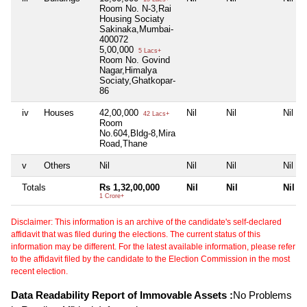
Room No. N-3,Rai
Housing Sociaty
Sakinaka,Mumbai-
400072
5,00,000
5 Lacs+
Room No. Govind
Nagar,Himalya
Sociaty,Ghatkopar-
86
iv
Houses
42,00,000
Nil
Nil
Nil
42 Lacs+
Room
No.604,Bldg-8,Mira
Road,Thane
v
Others
Nil
Nil
Nil
Nil
Totals
Rs 1,32,00,000
Nil
Nil
Nil
1 Crore+
Disclaimer: This information is an archive of the candidate's self-declared
affidavit that was filed during the elections. The current status of this
information may be different. For the latest available information, please refer
to the affidavit filed by the candidate to the Election Commission in the most
recent election.
Data Readability Report of Immovable Assets :
No Problems