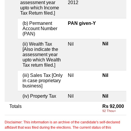
assessment year
2012
upto which Income
Tax Return filed.]
(b) Permanent
PAN given-Y
Account Number
(PAN)
Nil
(ii) Wealth Tax
Nil
[Also indicate the
assessment year
upto which Wealth
Tax return filed.]
(iii) Sales Tax [Only
Nil
Nil
in case proprietary
business]
(iv) Property Tax
Nil
Nil
Totals
Rs 92,000
92 Thou+
Disclaimer: This information is an archive of the candidate's self-declared
affidavit that was filed during the elections. The current status of this