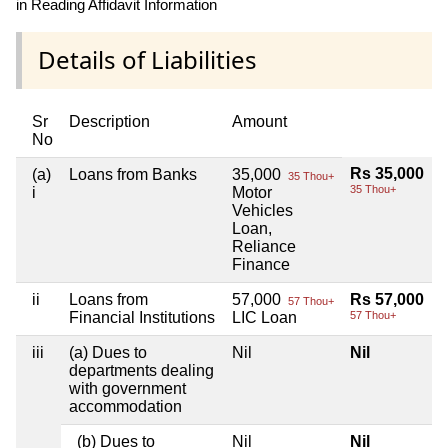
in Reading Affidavit Information
Details of Liabilities
Sr
Description
Amount
No
Rs 35,000
(a)
Loans from Banks
35,000
35 Thou+
35 Thou+
i
Motor
Vehicles
Loan,
Reliance
Finance
ii
Loans from
57,000
Rs 57,000
57 Thou+
Financial Institutions
LIC Loan
57 Thou+
iii
(a) Dues to
Nil
Nil
departments dealing
with government
accommodation
(b) Dues to
Nil
Nil