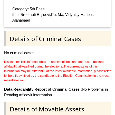
Category: 5th Pass
5 th, Sreemati Rajidevi,Pu. Ma, Vidyalay Haripur,
Alahabaad
Details of Criminal Cases
No criminal cases
Disclaimer: This information is an archive of the candidate's self-declared
affidavit that was filed during the elections. The current status of this
information may be different. For the latest available information, please refer
to the affidavit filed by the candidate to the Election Commission in the most
recent election.
Data Readability Report of Criminal Cases :
No Problems in
Reading Affidavit Information
Details of Movable Assets