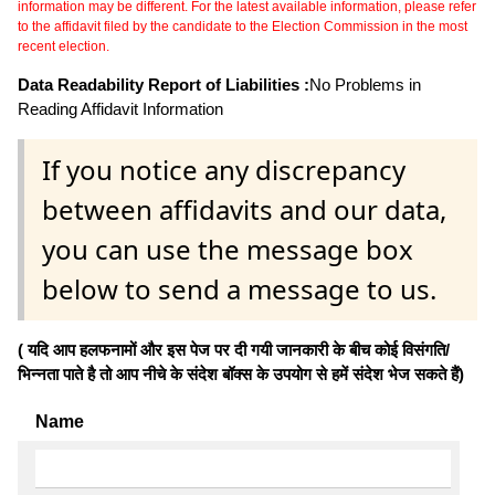
information may be different. For the latest available information, please refer
to the affidavit filed by the candidate to the Election Commission in the most
recent election.
Data Readability Report of Liabilities :
No Problems in
Reading Affidavit Information
If you notice any discrepancy
between affidavits and our data,
you can use the message box
below to send a message to us.
( यदि आप हलफनामों और इस पेज पर दी गयी जानकारी के बीच कोई विसंगति/
भिन्नता पाते है तो आप नीचे के संदेश बॉक्स के उपयोग से हमें संदेश भेज सकते हैं)
Name