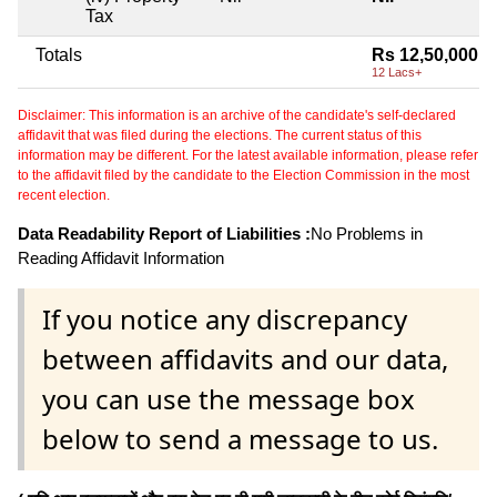
Tax
Totals
Rs 12,50,000
12 Lacs+
Disclaimer: This information is an archive of the candidate's self-declared
affidavit that was filed during the elections. The current status of this
information may be different. For the latest available information, please refer
to the affidavit filed by the candidate to the Election Commission in the most
recent election.
Data Readability Report of Liabilities :
No Problems in
Reading Affidavit Information
If you notice any discrepancy
between affidavits and our data,
you can use the message box
below to send a message to us.