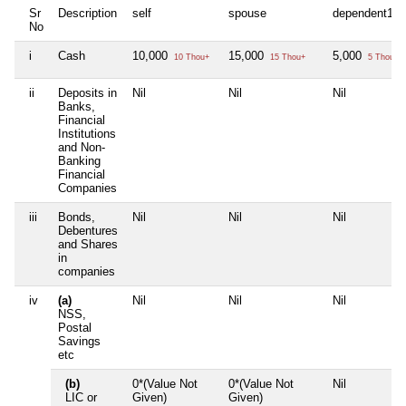
Sr
Description
self
spouse
dependent1
No
i
Cash
10,000
15,000
5,000
10 Thou+
15 Thou+
5 Thou+
ii
Deposits in
Nil
Nil
Nil
Banks,
Financial
Institutions
and Non-
Banking
Financial
Companies
iii
Bonds,
Nil
Nil
Nil
Debentures
and Shares
in
companies
iv
(a)
Nil
Nil
Nil
NSS,
Postal
Savings
etc
(b)
0*(Value Not
0*(Value Not
Nil
LIC or
Given)
Given)