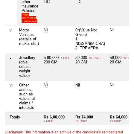
other
LIC
LIC
insurance
Policies
**Not
counted in
total assets
v
Motor
Nil
0*(Value Not
Nil
Vehicles
Given)
(details of
1.
make, etc.)
NISSAN(MICRA)
2. TREVERA
vi
Jewellery
5,90,000
59,000
59,000
5 Lacs+
59 Thou+
59 Thou
(give
200 GM
20 GM
20 GM
details
weight
value)
vii
Other
Nil
Nil
Nil
assets,
such as
values of
claims /
interests
Totals
Rs 6,00,000
Rs 74,000
Rs 64,000
6 Lacs+
74 Thou+
64 Thou+
Disclaimer: This information is an archive of the candidate's self-declared