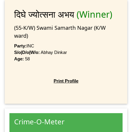
दिघे ज्योत्सना अभय
(Winner)
(55-K/W) Swami Samarth Nagar (K/W
ward)
Party:
INC
S/o|D/o|W/o:
Abhay Dinkar
Age:
58
Print Profile
Crime-O-Meter