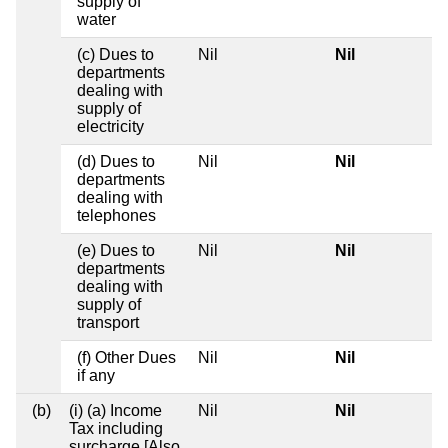
supply of
water
(c) Dues to
Nil
Nil
departments
dealing with
supply of
electricity
(d) Dues to
Nil
Nil
departments
dealing with
telephones
(e) Dues to
Nil
Nil
departments
dealing with
supply of
transport
(f) Other Dues
Nil
Nil
if any
(b)
(i) (a) Income
Nil
Nil
Tax including
surcharge [Also