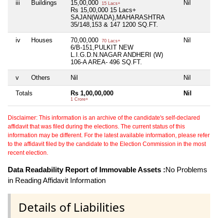
iii
Buildings
15,00,000
Nil
Ni
15 Lacs+
Rs 15,00,000 15 Lacs+
SAJAN(WADA),MAHARASHTRA
35/148,153 & 147 1200 SQ.FT.
iv
Houses
70,00,000
Nil
Ni
70 Lacs+
6/B-151,PULKIT NEW
L.I.G.D.N.NAGAR ANDHERI (W)
106-A AREA- 496 SQ.FT.
v
Others
Nil
Nil
Ni
Totals
Rs 1,00,00,000
Nil
Ni
1 Crore+
Disclaimer: This information is an archive of the candidate's self-declared
affidavit that was filed during the elections. The current status of this
information may be different. For the latest available information, please refer
to the affidavit filed by the candidate to the Election Commission in the most
recent election.
Data Readability Report of Immovable Assets :
No Problems
in Reading Affidavit Information
Details of Liabilities