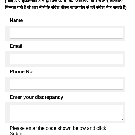
( यदि आप हलफनामों और इस पेज पर दी गयी जानकारी के बीच कोई विसंगति/
भिन्नता पाते है तो आप नीचे के संदेश बॉक्स के उपयोग से हमें संदेश भेज सकते हैं)
Name
Email
Phone No
Enter your discrepancy
Please enter the code shown below and click
Submit.