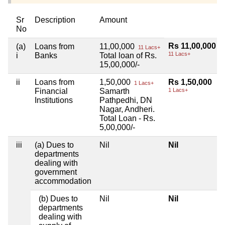
Sr
Description
Amount
No
Rs 11,00,000
(a)
Loans from
11,00,000
11 Lacs+
11 Lacs+
i
Banks
Total loan of Rs.
15,00,000/-
ii
Loans from
1,50,000
Rs 1,50,000
1 Lacs+
Financial
Samarth
1 Lacs+
Institutions
Pathpedhi, DN
Nagar, Andheri.
Total Loan - Rs.
5,00,000/-
iii
(a) Dues to
Nil
Nil
departments
dealing with
government
accommodation
(b) Dues to
Nil
Nil
departments
dealing with