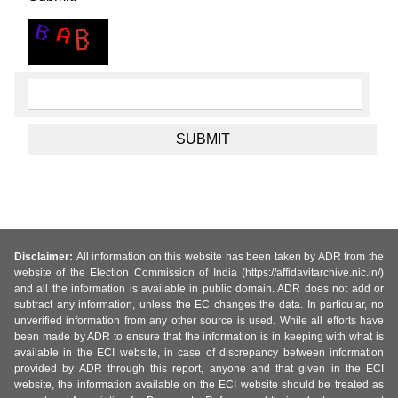
Disclaimer:
All information on this website has been taken by ADR from the
website of the Election Commission of India (https://affidavitarchive.nic.in/)
and all the information is available in public domain. ADR does not add or
subtract any information, unless the EC changes the data. In particular, no
unverified information from any other source is used. While all efforts have
been made by ADR to ensure that the information is in keeping with what is
available in the ECI website, in case of discrepancy between information
provided by ADR through this report, anyone and that given in the ECI
website, the information available on the ECI website should be treated as