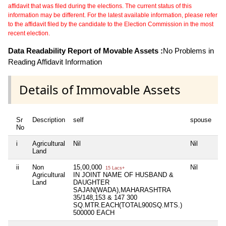
affidavit that was filed during the elections. The current status of this
information may be different. For the latest available information, please refer
to the affidavit filed by the candidate to the Election Commission in the most
recent election.
Data Readability Report of Movable Assets :
No Problems in
Reading Affidavit Information
Details of Immovable Assets
Sr
Description
self
spouse
d
No
i
Agricultural
Nil
Nil
Ni
Land
ii
Non
15,00,000
Nil
Ni
15 Lacs+
Agricultural
IN JOINT NAME OF HUSBAND &
Land
DAUGHTER
SAJAN(WADA),MAHARASHTRA
35/148,153 & 147 300
SQ.MTR.EACH(TOTAL900SQ.MTS.)
500000 EACH