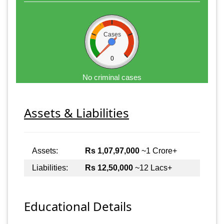
Cases
0
No criminal cases
Assets & Liabilities
Assets:
Rs 1,07,97,000
~1 Crore+
Liabilities:
Rs 12,50,000
~12 Lacs+
Educational Details