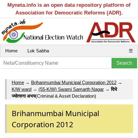
Myneta.info is an open data repository platform of
Association for Democratic Reforms (ADR).
Home
Lok Sabha
☰
Home
→
Brihanmumbai Municipal Corporation 2012
→
K/W ward
→
(55-K/W) Swami Samarth Nagar
→
दिघे
ज्योत्सना अभय
(Criminal & Asset Declaration)
Brihanmumbai Municipal
Corporation 2012