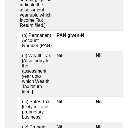
indicate the
assessment
year upto which
Income Tax
Return filed.]
(b) Permanent
PAN given-N
Account
Number (PAN)
Nil
(ii) Wealth Tax
Nil
[Also indicate
the
assessment
year upto
which Wealth
Tax return
filed.]
(iii) Sales Tax
Nil
Nil
[Only in case
proprietary
business]
(iv) Property
Nil
Nil