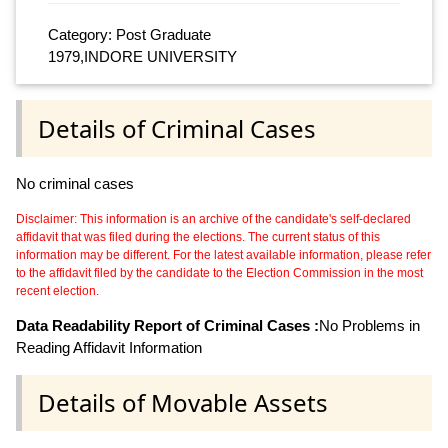
Category: Post Graduate
1979,INDORE UNIVERSITY
Details of Criminal Cases
No criminal cases
Disclaimer: This information is an archive of the candidate's self-declared
affidavit that was filed during the elections. The current status of this
information may be different. For the latest available information, please refer
to the affidavit filed by the candidate to the Election Commission in the most
recent election.
Data Readability Report of Criminal Cases :
No Problems in
Reading Affidavit Information
Details of Movable Assets