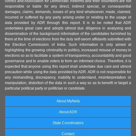
correct and Association for Democratic Reforms and their volunteers are not
responsible or liable for any direct, indirect special, or consequential
damages, claims, demands, losses of any kind whatsoever, made, claimed,
incurred or suffered by any party arising under or relating to the usage of
data provided by ADR through this report. It is to be noted that ADR
undertakes great care and adopts utmost due diligence in analysing and
dissemination of the background information of the candidates furnished by
them at the time of elections from the duly self-sworn affidavits submitted with
the Election Commission of India. Such information is only aimed at
highlighting the growing criminality in politics, increased misuse of money in
elections so as to facilitate a system of transparency, accountability and good
governance and to enable voters to form an informed choice. Therefore, it is
expected that anyone using this report shall undertake due care and utmost
precaution while using the data provided by ADR. ADR is not responsible for
any mishandling, discrepancy, inability to understand, misinterpretation or
manipulation, distortion of the data in such a way so as to benefit or target a
particular political party or politician or candidate.
About MyNeta
About ADR
State Coordinators
Contact