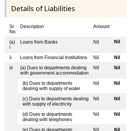
Details of Liabilities
Sr
Description
Amount
No
Nil
(a)
Loans from Banks
Nil
i
ii
Loans from Financial Institutions
Nil
Nil
iii
(a) Dues to departments dealing
Nil
Nil
with government accommodation
(b) Dues to departments
Nil
Nil
dealing with supply of water
(c) Dues to departments dealing
Nil
Nil
with supply of electricity
(d) Dues to departments
Nil
Nil
dealing with telephones
(e) Dues to departments
Nil
Nil