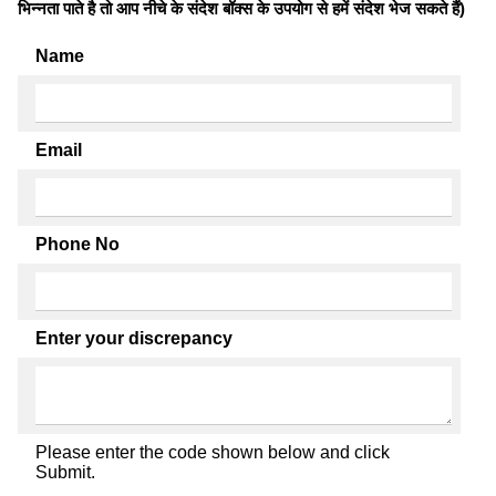
भिन्नता पाते है तो आप नीचे के संदेश बॉक्स के उपयोग से हमें संदेश भेज सकते हैं)
Name
Email
Phone No
Enter your discrepancy
Please enter the code shown below and click
Submit.