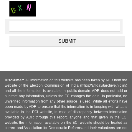
Disclaimer:
All information on this website has been taken by ADR from the
website of the Election Commission of India (https://affidavitarchive.nic.in/)
and all the information is available in public domain. ADR does not add or
subtract any information, unless the EC changes the data. In particular, no
unverified information from any other source is used. While all efforts have
been made by ADR to ensure that the information is in keeping with what is
available in the ECI website, in case of discrepancy between information
provided by ADR through this report, anyone and that given in the ECI
website, the information available on the ECI website should be treated as
correct and Association for Democratic Reforms and their volunteers are not