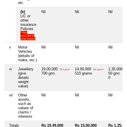
etc
(b)
Nil
Nil
Nil
LIC or
other
insurance
Policies
**Not
counted in
total assets
v
Motor
Nil
Nil
Nil
Vehicles
(details of
make, etc.)
vi
Jewellery
19,00,000
14,00,000
1,35,000
19 Lacs+
14 Lacs+
1 
(give
700 grm.
510 grams
50 grm.
details
0
weight
value)
vii
Other
Nil
Nil
Nil
assets,
such as
values of
claims /
interests
Totals
Rs 19,49,000
Rs 15,00,000
Rs 1,35,00