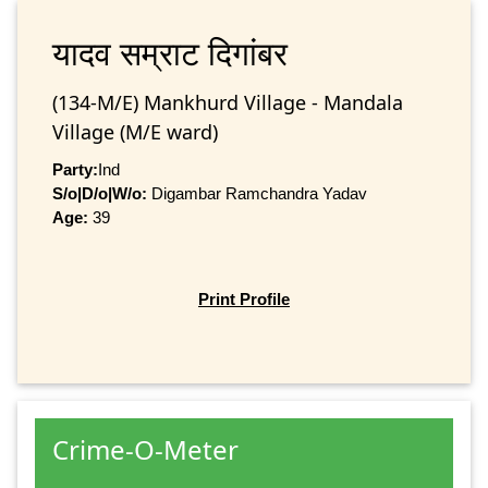
यादव सम्राट दिगांबर
(134-M/E) Mankhurd Village - Mandala
Village (M/E ward)
Party:
Ind
S/o|D/o|W/o:
Digambar Ramchandra Yadav
Age:
39
Print Profile
Crime-O-Meter