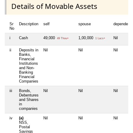
Details of Movable Assets
Sr
Description
self
spouse
dependent
No
i
Cash
49,000
1,00,000
Nil
49 Thou+
1 Lacs+
ii
Deposits in
Nil
Nil
Nil
Banks,
Financial
Institutions
and Non-
Banking
Financial
Companies
iii
Bonds,
Nil
Nil
Nil
Debentures
and Shares
in
companies
iv
(a)
Nil
Nil
Nil
NSS,
Postal
Savings