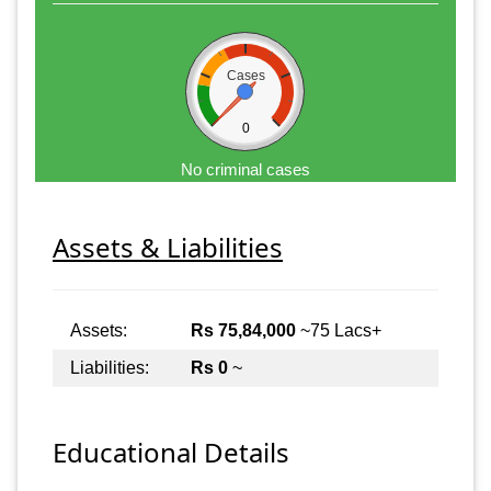
Cases
0
No criminal cases
Assets & Liabilities
Assets:
Rs 75,84,000
~75 Lacs+
Liabilities:
Rs 0
~
Educational Details