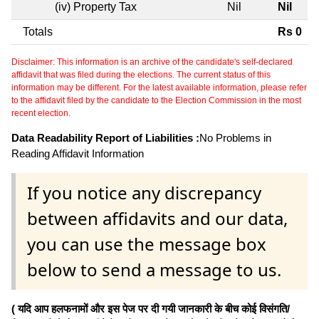
(iv) Property Tax
Nil
Nil
Totals
Rs 0
Disclaimer: This information is an archive of the candidate's self-declared
affidavit that was filed during the elections. The current status of this
information may be different. For the latest available information, please refer
to the affidavit filed by the candidate to the Election Commission in the most
recent election.
Data Readability Report of Liabilities :
No Problems in
Reading Affidavit Information
If you notice any discrepancy
between affidavits and our data,
you can use the message box
below to send a message to us.
( यदि आप हलफनामों और इस पेज पर दी गयी जानकारी के बीच कोई विसंगति/