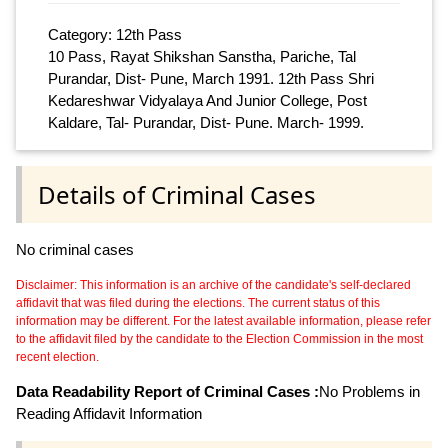
Category: 12th Pass
10 Pass, Rayat Shikshan Sanstha, Pariche, Tal
Purandar, Dist- Pune, March 1991. 12th Pass Shri
Kedareshwar Vidyalaya And Junior College, Post
Kaldare, Tal- Purandar, Dist- Pune. March- 1999.
Details of Criminal Cases
No criminal cases
Disclaimer: This information is an archive of the candidate's self-declared
affidavit that was filed during the elections. The current status of this
information may be different. For the latest available information, please refer
to the affidavit filed by the candidate to the Election Commission in the most
recent election.
Data Readability Report of Criminal Cases :
No Problems in
Reading Affidavit Information