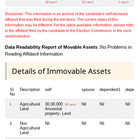
19 Lacs+
15 Lacs+
1 Lacs+
Disclaimer: This information is an archive of the candidate's self-declared
affidavit that was filed during the elections. The current status of this
information may be different. For the latest available information, please refer
to the affidavit filed by the candidate to the Election Commission in the most
recent election.
Data Readability Report of Movable Assets :
No Problems in
Reading Affidavit Information
Details of Immovable Assets
Sr
Description
self
spouse
dependent1
depend
No
i
Agricultural
30,00,000
Nil
Nil
Nil
30 Lacs+
Land
Ancestral
property- Land
ii
Non
Nil
Nil
Nil
Nil
Agricultural
Land