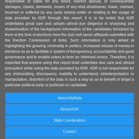
responsible or liable for any direct, indirect special, or consequential
damages, claims, demands, losses of any kind whatsoever, made, claimed,
incurred or suffered by any party arising under or relating to the usage of
data provided by ADR through this report. It is to be noted that ADR
undertakes great care and adopts utmost due diligence in analysing and
dissemination of the background information of the candidates furnished by
them at the time of elections from the duly self-sworn affidavits submitted with
the Election Commission of India. Such information is only aimed at
highlighting the growing criminality in politics, increased misuse of money in
elections so as to facilitate a system of transparency, accountability and good
governance and to enable voters to form an informed choice. Therefore, it is
expected that anyone using this report shall undertake due care and utmost
precaution while using the data provided by ADR. ADR is not responsible for
any mishandling, discrepancy, inability to understand, misinterpretation or
manipulation, distortion of the data in such a way so as to benefit or target a
particular political party or politician or candidate.
About MyNeta
About ADR
State Coordinators
Contact