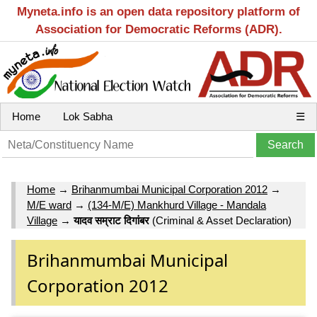
Myneta.info is an open data repository platform of
Association for Democratic Reforms (ADR).
Home
Lok Sabha
☰
Home
→
Brihanmumbai Municipal Corporation 2012
→
M/E ward
→
(134-M/E) Mankhurd Village - Mandala
Village
→
यादव सम्राट दिगांबर
(Criminal & Asset Declaration)
Brihanmumbai Municipal
Corporation 2012