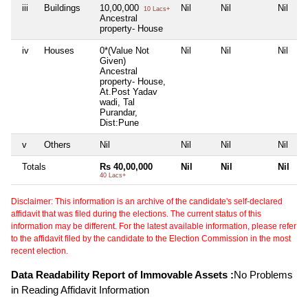
iii
Buildings
10,00,000
Nil
Nil
Nil
10 Lacs+
Ancestral
property- House
iv
Houses
0*(Value Not
Nil
Nil
Nil
Given)
Ancestral
property- House,
At.Post Yadav
wadi, Tal
Purandar,
Dist:Pune
v
Others
Nil
Nil
Nil
Nil
Totals
Rs 40,00,000
Nil
Nil
Nil
40 Lacs+
Disclaimer: This information is an archive of the candidate's self-declared
affidavit that was filed during the elections. The current status of this
information may be different. For the latest available information, please refer
to the affidavit filed by the candidate to the Election Commission in the most
recent election.
Data Readability Report of Immovable Assets :
No Problems
in Reading Affidavit Information