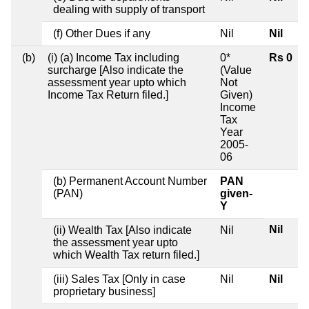
dealing with supply of transport
(f) Other Dues if any
Nil
Nil
(b)
(i) (a) Income Tax including
0*
Rs 0
surcharge [Also indicate the
(Value
assessment year upto which
Not
Income Tax Return filed.]
Given)
Income
Tax
Year
2005-
06
(b) Permanent Account Number
PAN
(PAN)
given-
Y
Nil
(ii) Wealth Tax [Also indicate
Nil
the assessment year upto
which Wealth Tax return filed.]
(iii) Sales Tax [Only in case
Nil
Nil
proprietary business]