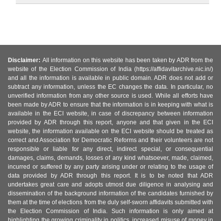
Disclaimer:
All information on this website has been taken by ADR from the
website of the Election Commission of India (https://affidavitarchive.nic.in/)
and all the information is available in public domain. ADR does not add or
subtract any information, unless the EC changes the data. In particular, no
unverified information from any other source is used. While all efforts have
been made by ADR to ensure that the information is in keeping with what is
available in the ECI website, in case of discrepancy between information
provided by ADR through this report, anyone and that given in the ECI
website, the information available on the ECI website should be treated as
correct and Association for Democratic Reforms and their volunteers are not
responsible or liable for any direct, indirect special, or consequential
damages, claims, demands, losses of any kind whatsoever, made, claimed,
incurred or suffered by any party arising under or relating to the usage of
data provided by ADR through this report. It is to be noted that ADR
undertakes great care and adopts utmost due diligence in analysing and
dissemination of the background information of the candidates furnished by
them at the time of elections from the duly self-sworn affidavits submitted with
the Election Commission of India. Such information is only aimed at
highlighting the growing criminality in politics, increased misuse of money in