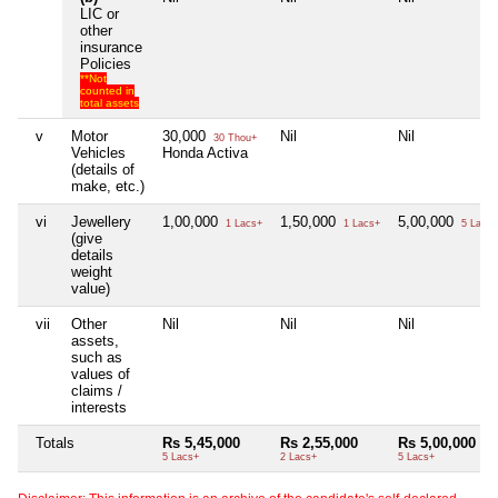
LIC or
other
insurance
Policies
**Not
counted in
total assets
v
Motor
30,000
Nil
Nil
30 Thou+
Vehicles
Honda Activa
(details of
make, etc.)
vi
Jewellery
1,00,000
1,50,000
5,00,000
1 Lacs+
1 Lacs+
5 Lacs+
(give
details
weight
value)
vii
Other
Nil
Nil
Nil
assets,
such as
values of
claims /
interests
Totals
Rs 5,45,000
Rs 2,55,000
Rs 5,00,000
5 Lacs+
2 Lacs+
5 Lacs+