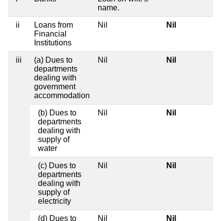
name.
ii
Loans from
Nil
Nil
Financial
Institutions
iii
(a) Dues to
Nil
Nil
departments
dealing with
government
accommodation
(b) Dues to
Nil
Nil
departments
dealing with
supply of
water
(c) Dues to
Nil
Nil
departments
dealing with
supply of
electricity
(d) Dues to
Nil
Nil