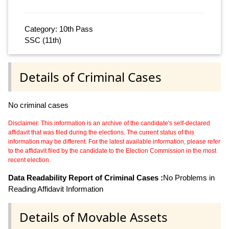
Category: 10th Pass
SSC (11th)
Details of Criminal Cases
No criminal cases
Disclaimer: This information is an archive of the candidate's self-declared
affidavit that was filed during the elections. The current status of this
information may be different. For the latest available information, please refer
to the affidavit filed by the candidate to the Election Commission in the most
recent election.
Data Readability Report of Criminal Cases :
No Problems in
Reading Affidavit Information
Details of Movable Assets