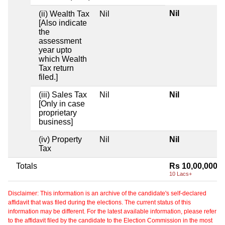
Nil
(ii) Wealth Tax
Nil
[Also indicate
the
assessment
year upto
which Wealth
Tax return
filed.]
(iii) Sales Tax
Nil
Nil
[Only in case
proprietary
business]
(iv) Property
Nil
Nil
Tax
Totals
Rs 10,00,000
10 Lacs+
Disclaimer: This information is an archive of the candidate's self-declared
affidavit that was filed during the elections. The current status of this
information may be different. For the latest available information, please refer
to the affidavit filed by the candidate to the Election Commission in the most