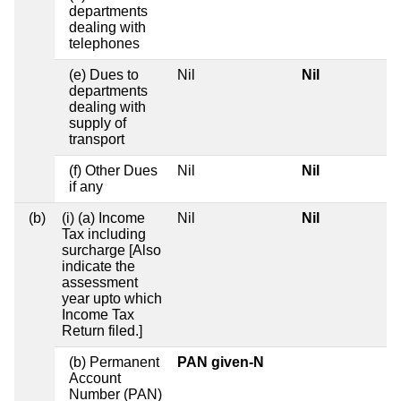
departments
dealing with
telephones
(e) Dues to
Nil
Nil
departments
dealing with
supply of
transport
(f) Other Dues
Nil
Nil
if any
(b)
(i) (a) Income
Nil
Nil
Tax including
surcharge [Also
indicate the
assessment
year upto which
Income Tax
Return filed.]
(b) Permanent
PAN given-N
Account
Number (PAN)