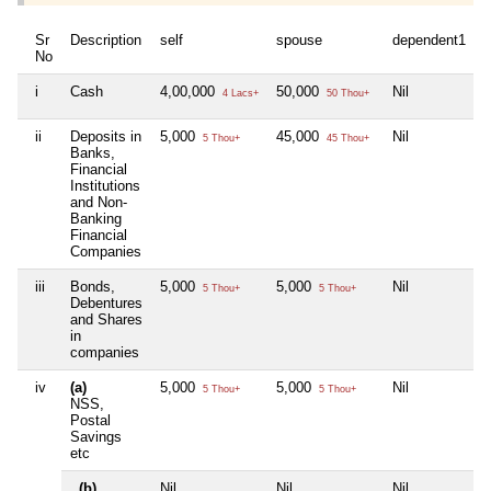
Sr
Description
self
spouse
dependent1
No
i
Cash
4,00,000
50,000
Nil
4 Lacs+
50 Thou+
ii
Deposits in
5,000
45,000
Nil
5 Thou+
45 Thou+
Banks,
Financial
Institutions
and Non-
Banking
Financial
Companies
iii
Bonds,
5,000
5,000
Nil
5 Thou+
5 Thou+
Debentures
and Shares
in
companies
iv
(a)
5,000
5,000
Nil
5 Thou+
5 Thou+
NSS,
Postal
Savings
etc
(b)
Nil
Nil
Nil