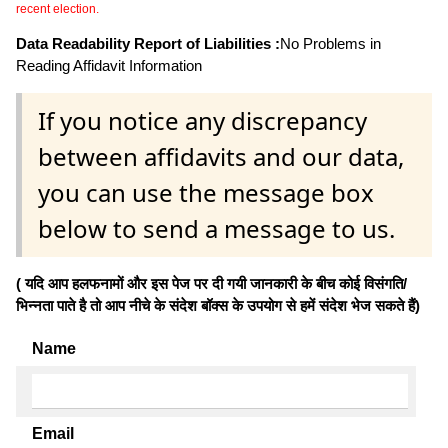
recent election.
Data Readability Report of Liabilities :
No Problems in
Reading Affidavit Information
If you notice any discrepancy
between affidavits and our data,
you can use the message box
below to send a message to us.
( यदि आप हलफनामों और इस पेज पर दी गयी जानकारी के बीच कोई विसंगति/
भिन्नता पाते है तो आप नीचे के संदेश बॉक्स के उपयोग से हमें संदेश भेज सकते हैं)
Name
Email