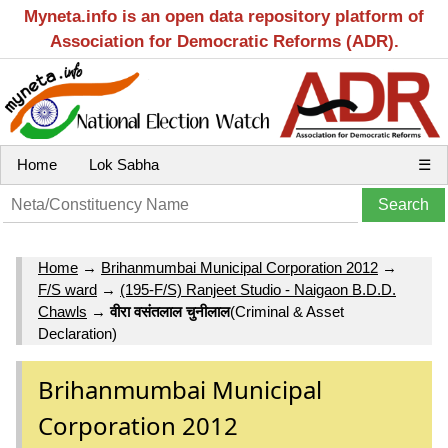
Myneta.info is an open data repository platform of
Association for Democratic Reforms (ADR).
Home
Lok Sabha
☰
Home
→
Brihanmumbai Municipal Corporation 2012
→
F/S ward
→
(195-F/S) Ranjeet Studio - Naigaon B.D.D.
Chawls
→
वीरा वसंतलाल चुनीलाल
(Criminal & Asset
Declaration)
Brihanmumbai Municipal
Corporation 2012