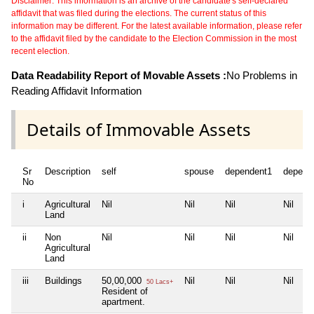
Disclaimer: This information is an archive of the candidate's self-declared
affidavit that was filed during the elections. The current status of this
information may be different. For the latest available information, please refer
to the affidavit filed by the candidate to the Election Commission in the most
recent election.
Data Readability Report of Movable Assets :
No Problems in
Reading Affidavit Information
Details of Immovable Assets
Sr
Description
self
spouse
dependent1
depend
No
i
Agricultural
Nil
Nil
Nil
Nil
Land
ii
Non
Nil
Nil
Nil
Nil
Agricultural
Land
iii
Buildings
50,00,000
Nil
Nil
Nil
50 Lacs+
Resident of
apartment.