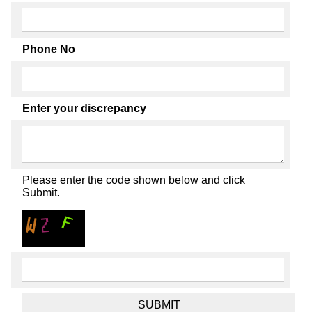
Phone No
Enter your discrepancy
Please enter the code shown below and click
Submit.