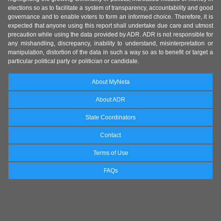
elections so as to facilitate a system of transparency, accountability and good
governance and to enable voters to form an informed choice. Therefore, it is
expected that anyone using this report shall undertake due care and utmost
precaution while using the data provided by ADR. ADR is not responsible for
any mishandling, discrepancy, inability to understand, misinterpretation or
manipulation, distortion of the data in such a way so as to benefit or target a
particular political party or politician or candidate.
About MyNeta
About ADR
State Coordinators
Contact
Terms of Use
FAQs