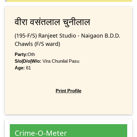
वीरा वसंतलाल चुनीलाल
(195-F/S) Ranjeet Studio - Naigaon B.D.D.
Chawls (F/S ward)
Party:
Oth
S/o|D/o|W/o:
Vira Chunilal Pasu
Age:
61
Print Profile
Crime-O-Meter