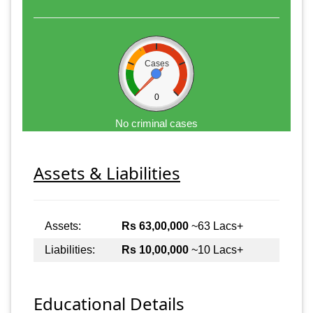
Cases
0
No criminal cases
Assets & Liabilities
Assets:
Rs 63,00,000
~63 Lacs+
Liabilities:
Rs 10,00,000
~10 Lacs+
Educational Details