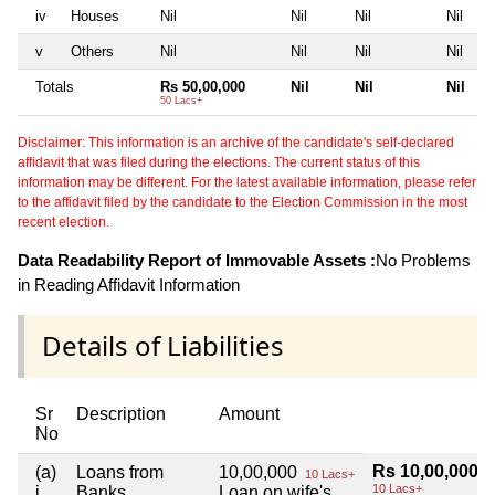
iv
Houses
Nil
Nil
Nil
Nil
v
Others
Nil
Nil
Nil
Nil
Totals
Rs 50,00,000
Nil
Nil
Nil
50 Lacs+
Disclaimer: This information is an archive of the candidate's self-declared
affidavit that was filed during the elections. The current status of this
information may be different. For the latest available information, please refer
to the affidavit filed by the candidate to the Election Commission in the most
recent election.
Data Readability Report of Immovable Assets :
No Problems
in Reading Affidavit Information
Details of Liabilities
Sr
Description
Amount
No
Rs 10,00,000
(a)
Loans from
10,00,000
10 Lacs+
10 Lacs+
i
Banks
Loan on wife's