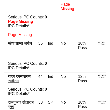
Page
Missing
Serious IPC Counts:
0
Page Missing
IPC Details*
Page Missing
महेश शाम्बा अमीन
35
Ind
No
10th
Pass
Serious IPC Counts:
0
IPC Details*
यादव देवनारायण
44
Ind
No
12th
सतीराम
Pass
Serious IPC Counts:
0
IPC Details*
राजकुमार सीताराम
38
SP
No
10th
गुप्ता
Pass