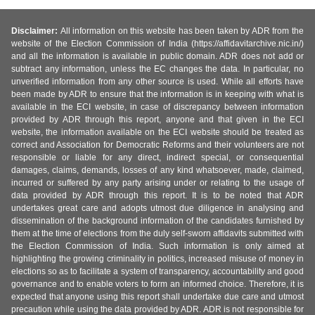
Disclaimer:
All information on this website has been taken by ADR from the
website of the Election Commission of India (https://affidavitarchive.nic.in/)
and all the information is available in public domain. ADR does not add or
subtract any information, unless the EC changes the data. In particular, no
unverified information from any other source is used. While all efforts have
been made by ADR to ensure that the information is in keeping with what is
available in the ECI website, in case of discrepancy between information
provided by ADR through this report, anyone and that given in the ECI
website, the information available on the ECI website should be treated as
correct and Association for Democratic Reforms and their volunteers are not
responsible or liable for any direct, indirect special, or consequential
damages, claims, demands, losses of any kind whatsoever, made, claimed,
incurred or suffered by any party arising under or relating to the usage of
data provided by ADR through this report. It is to be noted that ADR
undertakes great care and adopts utmost due diligence in analysing and
dissemination of the background information of the candidates furnished by
them at the time of elections from the duly self-sworn affidavits submitted with
the Election Commission of India. Such information is only aimed at
highlighting the growing criminality in politics, increased misuse of money in
elections so as to facilitate a system of transparency, accountability and good
governance and to enable voters to form an informed choice. Therefore, it is
expected that anyone using this report shall undertake due care and utmost
precaution while using the data provided by ADR. ADR is not responsible for