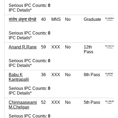
Serious IPC Counts:
0
IPC Details*
संतोष अंकुश घोगळे
40
MNS
No
Graduate
Serious IPC Counts:
0
IPC Details*
Anand R.Rane
59
XXX
No
12th
Pass
Serious IPC Counts:
0
IPC Details*
Babu K
36
XXX
No
8th Pass
Kantrapalli
Serious IPC Counts:
0
IPC Details*
Chinnaaswami
52
XXX
No
5th Pass
M.Chelgan
Serious IPC Counts:
0