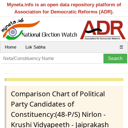
Myneta.info is an open data repository platform of
Association for Democratic Reforms (ADR).
Home
Lok Sabha
☰
Comparison Chart of Political
Party Candidates of
Constituency:(48-P/S) Nirlon -
Krushi Vidyapeeth - Jaiprakash