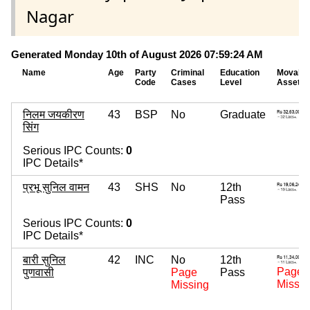
Nagar
Generated Monday 10th of August 2026 07:59:24 AM
Name
Age
Party
Criminal
Education
Movable
Code
Cases
Level
Assets
निलम जयकीरण
43
BSP
No
Graduate
सिंग
Serious IPC Counts:
0
IPC Details*
प्रभू सुनिल वामन
43
SHS
No
12th
Pass
Serious IPC Counts:
0
IPC Details*
बारी सुनिल
42
INC
No
12th
Page
पुणवासी
Page
Pass
Missin
Missing