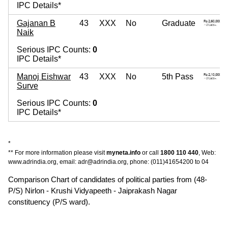
IPC Details*
Gajanan B
43
XXX
No
Graduate
Naik
Serious IPC Counts:
0
IPC Details*
Manoj Eishwar
43
XXX
No
5th Pass
Surve
Serious IPC Counts:
0
IPC Details*
*
** For more information please visit
myneta.info
or call
1800 110 440
, Web:
www.adrindia.org, email: adr@adrindia.org, phone: (011)41654200 to 04
Comparison Chart of candidates of political parties from (48-
P/S) Nirlon - Krushi Vidyapeeth - Jaiprakash Nagar
constituency (P/S ward).