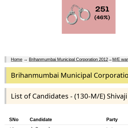
Home
→
Brihanmumbai Municipal Corporation 2012
→
M/E wa
Brihanmumbai Municipal Corporati
List of Candidates - (130-M/E) Shiva
SNo
Candidate
Party