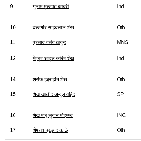
9
गुलाम मुस्तफा कादरी
Ind
10
दस्तगीर साहेबलाल शेख
Oth
11
प्रसाद वसंत ठाकुर
MNS
12
मेहबुब अब्दुल करिम शेख
Ind
14
शरीफ इब्राहीम शेख
Oth
15
शेख खालीद अब्दुल वहिद
SP
16
शेख माबू सुबान मोहम्मद
INC
17
शेषराव प्रल्हाद काळे
Oth