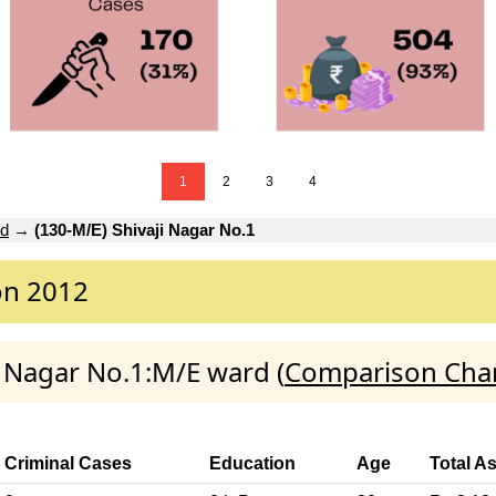
1
2
3
4
rd
→
(130-M/E) Shivaji Nagar No.1
on 2012
ji Nagar No.1:M/E ward (
Comparison Char
Criminal Cases
Education
Age
Total A