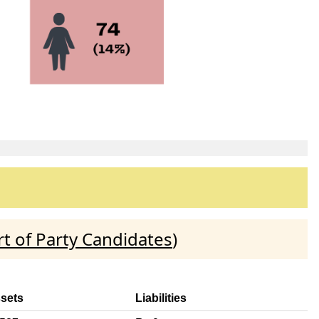
t of Party Candidates
)
ssets
Liabilities