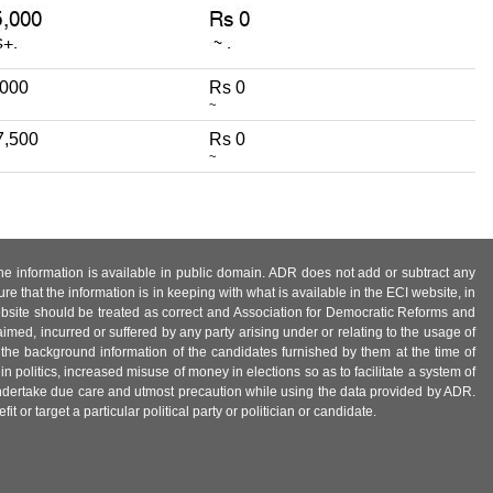
,000
Rs 0
~
7,500
Rs 0
~
 the information is available in public domain. ADR does not add or subtract any
e that the information is in keeping with what is available in the ECI website, in
ebsite should be treated as correct and Association for Democratic Reforms and
imed, incurred or suffered by any party arising under or relating to the usage of
 the background information of the candidates furnished by them at the time of
n politics, increased misuse of money in elections so as to facilitate a system of
 undertake due care and utmost precaution while using the data provided by ADR.
 or target a particular political party or politician or candidate.