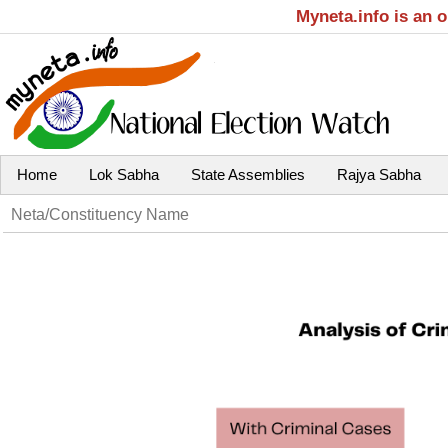
Myneta.info is an 
Home
Lok Sabha
State Assemblies
Rajya Sabha