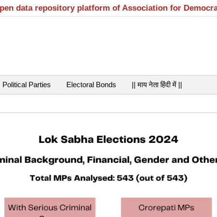
open data repository platform of Association for Democr
Political Parties
Electoral Bonds
|| माय नेता हिंदी में ||