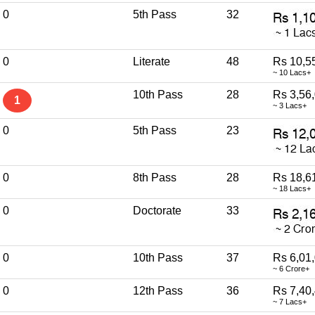
0
5th Pass
32
0
Literate
48
Rs 10,5
~ 10 Lacs+
10th Pass
28
Rs 3,56
1
~ 3 Lacs+
0
5th Pass
23
0
8th Pass
28
Rs 18,6
~ 18 Lacs+
0
Doctorate
33
0
10th Pass
37
Rs 6,01
~ 6 Crore+
0
12th Pass
36
Rs 7,40
~ 7 Lacs+