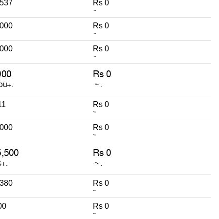
,537
Rs 0
~
,000
Rs 0
~
,000
Rs 0
~
11
Rs 0
~
,000
Rs 0
~
,380
Rs 0
~
00
Rs 0
~