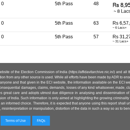
0
5th Pass
48
0
5th Pass
63
Rs 6,57
~ 6 Lacs+
0
5th Pass
57
Rs 31,2
~ 31 Lacs+
site of the Election Commission of India (https://affidavitarchive.nic.in/) and all
tion from any other source is used. While all efforts have been made by ADR to ensur
anyone and that given in the ECI website, the information available on the ECI w
 or consequential damages, claims, demands, losses of any kind whatsoever, made, cla
es great care and adopts utmost due diligence in analysing and dissemination of
ion of India. Such information is only aimed at highlighting the growing criminality i
an informed choice. Therefore, it is expected that anyone using this report shall
isinterpretation or manipulation, distortion of the data in such a way so as to benefit
Terms of Use
FAQs