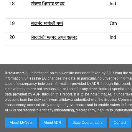
18
संजना भिमराव जाधव
Ind
19
सदानंद भागोजी गमरे
Oth
20
सिददीकी महमद अयुब अहमद
Ind
Disclaimer:
All information on this website has been taken by ADR from the web
information, unless the EC changes the data. In particular, no unverified informa
case of discrepancy between information provided by ADR through this report, 
their volunteers are not responsible or liable for any direct, indirect special,
data provided by ADR through this report. It is to be noted that ADR undertak
elections from the duly self-sworn affidavits submitted with the Election Commiss
transparency, accountability and good governance and to enable voters to form 
ADR is not responsible for any mishandling, discrepancy, inability to understand, m
About MyNeta
About ADR
State Coordinators
Contact