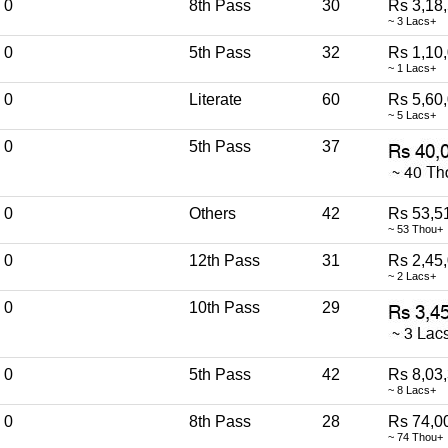
0
8th Pass
30
Rs 3,18
~ 3 Lacs+
0
5th Pass
32
Rs 1,10
~ 1 Lacs+
0
Literate
60
Rs 5,60
~ 5 Lacs+
0
5th Pass
37
0
Others
42
Rs 53,5
~ 53 Thou+
0
12th Pass
31
Rs 2,45
~ 2 Lacs+
0
10th Pass
29
0
5th Pass
42
Rs 8,03
~ 8 Lacs+
0
8th Pass
28
Rs 74,0
~ 74 Thou+