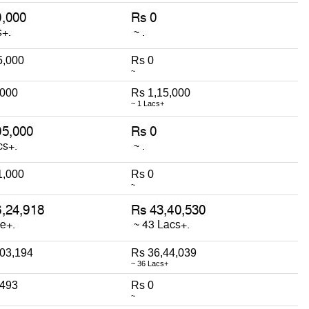
5,000
Rs 0
~
,000
Rs 1,15,000
~ 1 Lacs+
1,000
Rs 0
~
,03,194
Rs 36,44,039
~ 36 Lacs+
,493
Rs 0
~