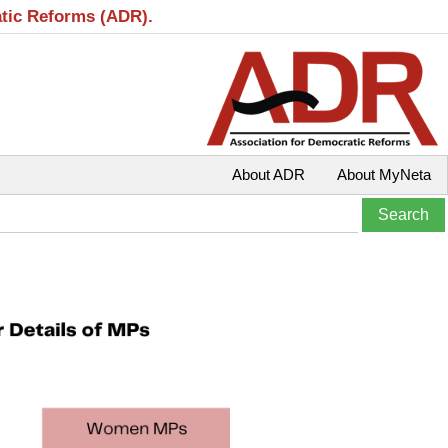
atic Reforms (ADR).
About ADR
About MyNeta