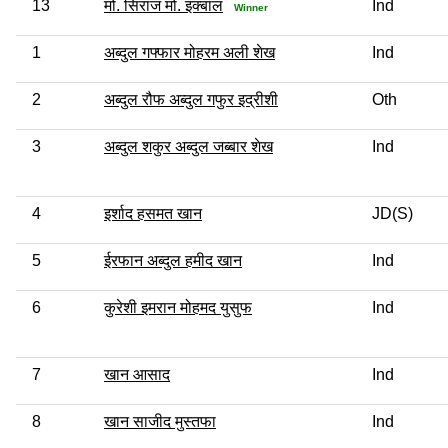
13
मो. सिराज मो. इक्बाल
Ind
Winner
1
अब्दुल गफ्फार मोहरम अली शेख
Ind
2
अब्दुल रौफ अब्दुल गफुर इद्रीशी
Oth
3
अब्दुल शकुर अब्दुल जब्बार शेख
Ind
4
इर्शाद हसमत खान
JD(S)
5
ईरफान अब्दुल हमीद खान
Ind
6
कुरेशी इमरान मोहमद युसुफ
Ind
7
खान आसाद
Ind
8
खान साजीद मुस्तफा
Ind