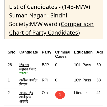
List of Candidates - (143-M/W)
Suman Nagar - Sindhi
Society:M/W ward (
Comparison
Chart of Party Candidates
)
SNo
Candidate
Party
Criminal
Education
Age
Cases
28
शिवगण
BJP
0
10th Pass
50
महादेव शंकर
Winner
1
अनील नामदेव
RPI
0
10th Pass
38
निकम
2
अप्पासाहेब
Oth
Literate
41
1
आनंदराव
अवचरे