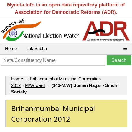
Myneta.info is an open data repository platform of
Association for Democratic Reforms (ADR).
Home
Lok Sabha
☰
Home
→
Brihanmumbai Municipal Corporation
2012
→
M/W ward
→
(143-M/W) Suman Nagar - Sindhi
Society
Brihanmumbai Municipal
Corporation 2012