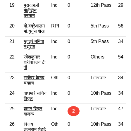
19
मुरादअली
Ind
0
12th Pass
29
मोहीद्दीन
मस्तान
20
मो.बद्रेआलम
RPI
0
5th Pass
56
मो.युनुस शेख
21
म्हात्रे मनिषा
Ind
0
5th Pass
34
नथुराम
22
रमेशकुमार
Ind
0
Others
54
श्रीवास्तव टी
पी
23
राजेंद्र केशव
Oth
0
Literate
34
चव्हाण
24
वाघमारे सचिन
Ind
0
10th Pass
34
विठ्ठल
25
वामन विठ्ठल
Ind
Literate
47
2
वाव्हळ
26
विजय
Oth
0
10th Pass
34
तुकाराम शेट्टे