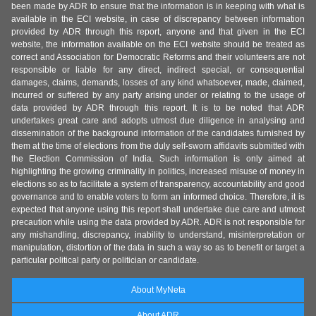
been made by ADR to ensure that the information is in keeping with what is
available in the ECI website, in case of discrepancy between information
provided by ADR through this report, anyone and that given in the ECI
website, the information available on the ECI website should be treated as
correct and Association for Democratic Reforms and their volunteers are not
responsible or liable for any direct, indirect special, or consequential
damages, claims, demands, losses of any kind whatsoever, made, claimed,
incurred or suffered by any party arising under or relating to the usage of
data provided by ADR through this report. It is to be noted that ADR
undertakes great care and adopts utmost due diligence in analysing and
dissemination of the background information of the candidates furnished by
them at the time of elections from the duly self-sworn affidavits submitted with
the Election Commission of India. Such information is only aimed at
highlighting the growing criminality in politics, increased misuse of money in
elections so as to facilitate a system of transparency, accountability and good
governance and to enable voters to form an informed choice. Therefore, it is
expected that anyone using this report shall undertake due care and utmost
precaution while using the data provided by ADR. ADR is not responsible for
any mishandling, discrepancy, inability to understand, misinterpretation or
manipulation, distortion of the data in such a way so as to benefit or target a
particular political party or politician or candidate.
About MyNeta
About ADR