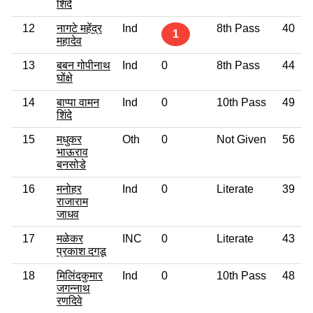
शिंदे
12
नागटे महेंद्र
Ind
8th Pass
40
1
महादेव
13
बबन गोपीनाथ
Ind
0
8th Pass
44
घोंक्षे
14
बाप्पा वामन
Ind
0
10th Pass
49
शिंदे
15
मधुकर
Oth
0
Not Given
56
भाऊराव
बनसोडे
16
मनोहर
Ind
0
Literate
39
राजाराम
जाधव
17
मळेकर
INC
0
Literate
43
प्रकाश दगडू
18
मिलिंदकुमार
Ind
0
10th Pass
48
जगन्नाथ
रणदिवे