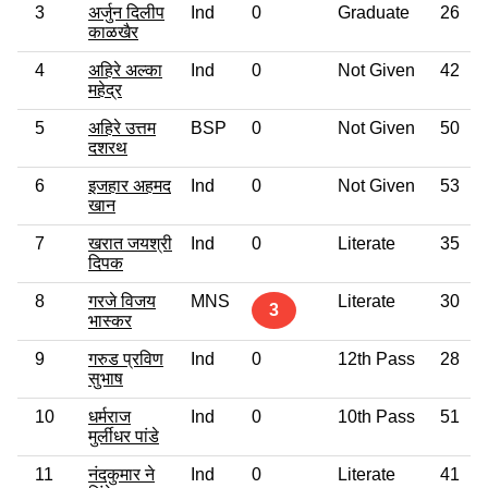
3
अर्जुन दिलीप
Ind
0
Graduate
26
काळखैर
4
अहिरे अल्का
Ind
0
Not Given
42
महेद्र
5
अहिरे उत्तम
BSP
0
Not Given
50
दशरथ
6
इजहार अहमद
Ind
0
Not Given
53
खान
7
खरात जयश्री
Ind
0
Literate
35
दिपक
8
गरजे विजय
MNS
Literate
30
3
भास्कर
9
गरुड प्रविण
Ind
0
12th Pass
28
सुभाष
10
धर्मराज
Ind
0
10th Pass
51
मुर्लीधर पांडे
11
नंदकुमार ने
Ind
0
Literate
41