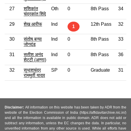
27
शशिकांत
Oth
0
8th Pass
34
चंद्रकांत शिंदे
29
शेख आरीफ
Ind
12th Pass
32
1
30
संतोष बन्या
Ind
0
8th Pass
33
जोगदंड
31
सतीश अनंद
Ind
0
8th Pass
36
शेट्टी (अण्णा)
32
सुभाशचंद्र
SP
0
Graduate
31
राममुर्ती यादव
Disclaimer:
All information on this website has been taken by ADR from the
website of the Election Commission of India (https://affidavitarchive.nic.in/)
and all the information is available in public domain. ADR does not add or
subtract any information, unless the EC changes the data. In particular, no
unverified information from any other source is used. While all efforts have