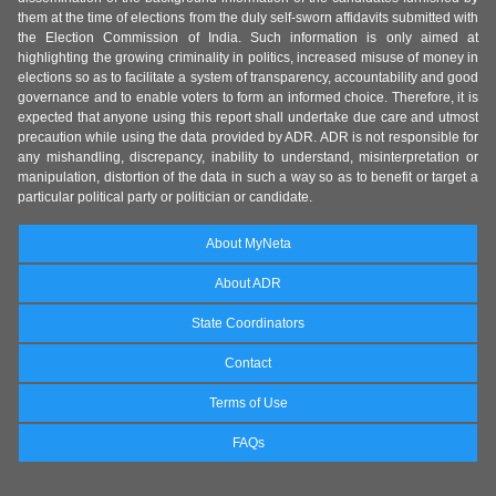
them at the time of elections from the duly self-sworn affidavits submitted with
the Election Commission of India. Such information is only aimed at
highlighting the growing criminality in politics, increased misuse of money in
elections so as to facilitate a system of transparency, accountability and good
governance and to enable voters to form an informed choice. Therefore, it is
expected that anyone using this report shall undertake due care and utmost
precaution while using the data provided by ADR. ADR is not responsible for
any mishandling, discrepancy, inability to understand, misinterpretation or
manipulation, distortion of the data in such a way so as to benefit or target a
particular political party or politician or candidate.
About MyNeta
About ADR
State Coordinators
Contact
Terms of Use
FAQs