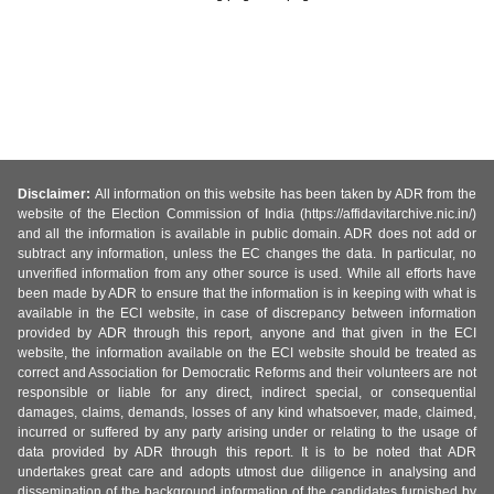
Disclaimer:
All information on this website has been taken by ADR from the
website of the Election Commission of India (https://affidavitarchive.nic.in/)
and all the information is available in public domain. ADR does not add or
subtract any information, unless the EC changes the data. In particular, no
unverified information from any other source is used. While all efforts have
been made by ADR to ensure that the information is in keeping with what is
available in the ECI website, in case of discrepancy between information
provided by ADR through this report, anyone and that given in the ECI
website, the information available on the ECI website should be treated as
correct and Association for Democratic Reforms and their volunteers are not
responsible or liable for any direct, indirect special, or consequential
damages, claims, demands, losses of any kind whatsoever, made, claimed,
incurred or suffered by any party arising under or relating to the usage of
data provided by ADR through this report. It is to be noted that ADR
undertakes great care and adopts utmost due diligence in analysing and
dissemination of the background information of the candidates furnished by