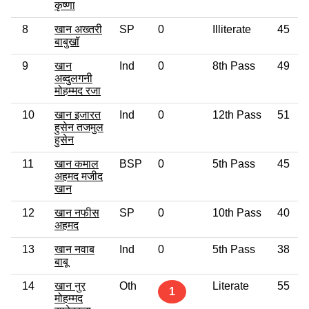
कृष्णा
8
खान अख्तरी
SP
0
Illiterate
45
बाबुखॉ
9
खान
Ind
0
8th Pass
49
अब्दुलगनी
मोहम्मद रजा
10
खान इजारत
Ind
0
12th Pass
51
हुसेन तजमुल
हुसेन
11
खान कमाल
BSP
0
5th Pass
45
अहमद मजीद
खान
12
खान नफीस
SP
0
10th Pass
40
अहमद
13
खान नवाब
Ind
0
5th Pass
38
बाबू
14
खान नुर
Oth
Literate
55
1
मोहम्मद