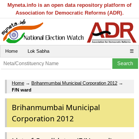
Myneta.info is an open data repository platform of
Association for Democratic Reforms (ADR).
Home
Lok Sabha
☰
Home
→
Brihanmumbai Municipal Corporation 2012
→
F/N ward
Brihanmumbai Municipal
Corporation 2012