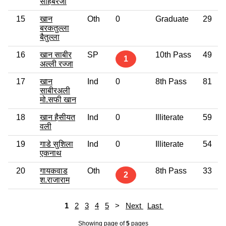
साहेबरजा
15
खान
Oth
0
Graduate
29
बरकतुल्ला
बैतुल्ला
16
खान साबीर
SP
10th Pass
49
1
अल्ली रज्जा
17
खान
Ind
0
8th Pass
81
साबीरअली
मो.सफी खान
18
खान हैसीयत
Ind
0
Illiterate
59
वली
19
गाडे सुशिला
Ind
0
Illiterate
54
एकनाथ
20
गायकवाड
Oth
8th Pass
33
2
श.राजाराम
1
2
3
4
5
>
Next
Last
Showing page
of
5
pages