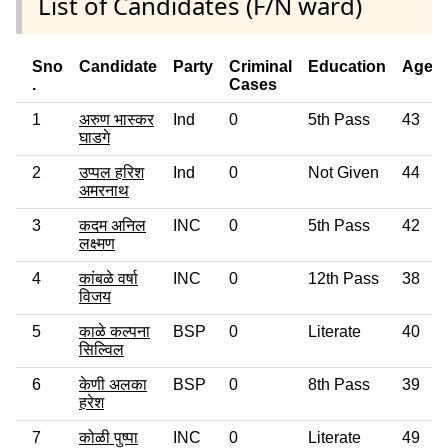
List of Candidates (F/N ward)
Sno
Candidate
Party
Criminal
Education
Age
.
Cases
1
अरुण भास्कर
Ind
0
5th Pass
43
घाडगे
2
उप्पल हरिश
Ind
0
Not Given
44
अमरनाथ
3
कदम अनिल
INC
0
5th Pass
42
लक्ष्मण
4
कांबळे वर्षा
INC
0
12th Pass
38
विजय
5
काळे कल्पना
BSP
0
Literate
40
सिल्विल
6
केणी अलका
BSP
0
8th Pass
39
हरेश
7
कोळी पुष्पा
INC
0
Literate
49