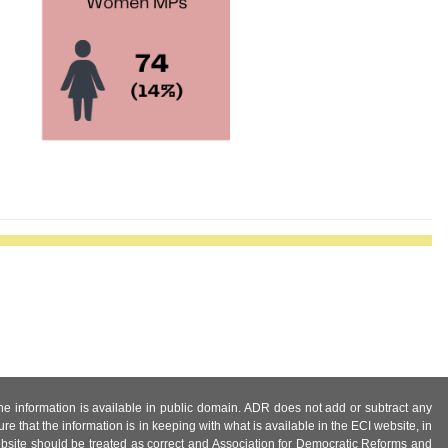
 the information is available in public domain. ADR does not add or subtract any
e that the information is in keeping with what is available in the ECI website, in
ebsite should be treated as correct and Association for Democratic Reforms and