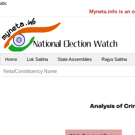
abc
Myneta.info is an 
Home
Lok Sabha
State Assemblies
Rajya Sabha