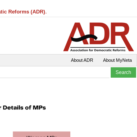
atic Reforms (ADR).
About ADR
About MyNeta