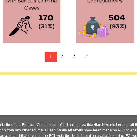
1
2
3
4
site of the Election Commission of India (https://affidavitarchive.nic.in/) and all
tion from any other source is used. While all efforts have been made by ADR to ensur
anyone and that given in the ECI website, the information available on the ECI w