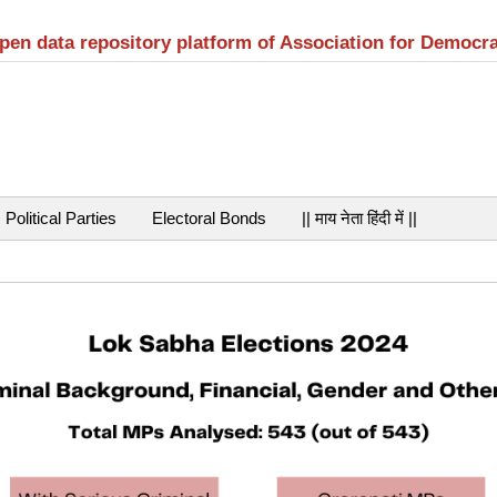
open data repository platform of Association for Democr
Political Parties
Electoral Bonds
|| माय नेता हिंदी में ||