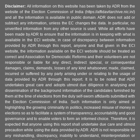
Disclaimer:
All information on this website has been taken by ADR from the
website of the Election Commission of India (https://affidavitarchive.nic.in/)
and all the information is available in public domain. ADR does not add or
subtract any information, unless the EC changes the data. In particular, no
unverified information from any other source is used. While all efforts have
been made by ADR to ensure that the information is in keeping with what is
available in the ECI website, in case of discrepancy between information
provided by ADR through this report, anyone and that given in the ECI
website, the information available on the ECI website should be treated as
correct and Association for Democratic Reforms and their volunteers are not
responsible or liable for any direct, indirect special, or consequential
damages, claims, demands, losses of any kind whatsoever, made, claimed,
incurred or suffered by any party arising under or relating to the usage of
data provided by ADR through this report. It is to be noted that ADR
undertakes great care and adopts utmost due diligence in analysing and
dissemination of the background information of the candidates furnished by
them at the time of elections from the duly self-sworn affidavits submitted with
the Election Commission of India. Such information is only aimed at
highlighting the growing criminality in politics, increased misuse of money in
elections so as to facilitate a system of transparency, accountability and good
governance and to enable voters to form an informed choice. Therefore, it is
expected that anyone using this report shall undertake due care and utmost
precaution while using the data provided by ADR. ADR is not responsible for
any mishandling, discrepancy, inability to understand, misinterpretation or