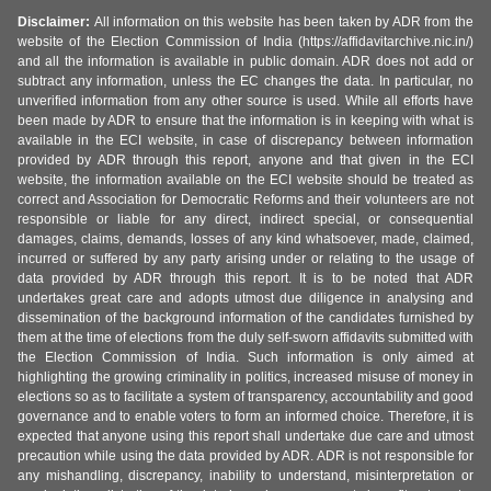
Disclaimer:
All information on this website has been taken by ADR from the
website of the Election Commission of India (https://affidavitarchive.nic.in/)
and all the information is available in public domain. ADR does not add or
subtract any information, unless the EC changes the data. In particular, no
unverified information from any other source is used. While all efforts have
been made by ADR to ensure that the information is in keeping with what is
available in the ECI website, in case of discrepancy between information
provided by ADR through this report, anyone and that given in the ECI
website, the information available on the ECI website should be treated as
correct and Association for Democratic Reforms and their volunteers are not
responsible or liable for any direct, indirect special, or consequential
damages, claims, demands, losses of any kind whatsoever, made, claimed,
incurred or suffered by any party arising under or relating to the usage of
data provided by ADR through this report. It is to be noted that ADR
undertakes great care and adopts utmost due diligence in analysing and
dissemination of the background information of the candidates furnished by
them at the time of elections from the duly self-sworn affidavits submitted with
the Election Commission of India. Such information is only aimed at
highlighting the growing criminality in politics, increased misuse of money in
elections so as to facilitate a system of transparency, accountability and good
governance and to enable voters to form an informed choice. Therefore, it is
expected that anyone using this report shall undertake due care and utmost
precaution while using the data provided by ADR. ADR is not responsible for
any mishandling, discrepancy, inability to understand, misinterpretation or