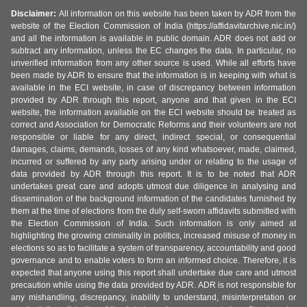
Disclaimer:
All information on this website has been taken by ADR from the
website of the Election Commission of India (https://affidavitarchive.nic.in/)
and all the information is available in public domain. ADR does not add or
subtract any information, unless the EC changes the data. In particular, no
unverified information from any other source is used. While all efforts have
been made by ADR to ensure that the information is in keeping with what is
available in the ECI website, in case of discrepancy between information
provided by ADR through this report, anyone and that given in the ECI
website, the information available on the ECI website should be treated as
correct and Association for Democratic Reforms and their volunteers are not
responsible or liable for any direct, indirect special, or consequential
damages, claims, demands, losses of any kind whatsoever, made, claimed,
incurred or suffered by any party arising under or relating to the usage of
data provided by ADR through this report. It is to be noted that ADR
undertakes great care and adopts utmost due diligence in analysing and
dissemination of the background information of the candidates furnished by
them at the time of elections from the duly self-sworn affidavits submitted with
the Election Commission of India. Such information is only aimed at
highlighting the growing criminality in politics, increased misuse of money in
elections so as to facilitate a system of transparency, accountability and good
governance and to enable voters to form an informed choice. Therefore, it is
expected that anyone using this report shall undertake due care and utmost
precaution while using the data provided by ADR. ADR is not responsible for
any mishandling, discrepancy, inability to understand, misinterpretation or