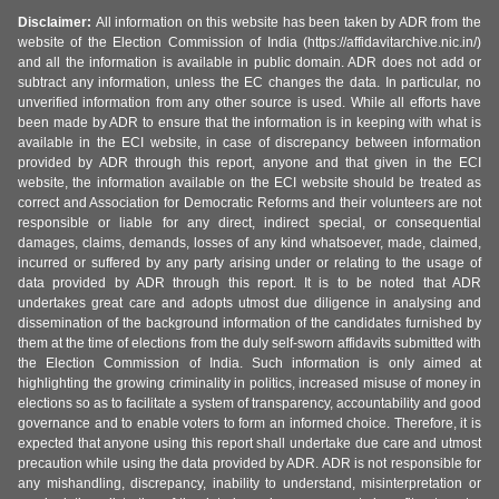
Disclaimer:
All information on this website has been taken by ADR from the
website of the Election Commission of India (https://affidavitarchive.nic.in/)
and all the information is available in public domain. ADR does not add or
subtract any information, unless the EC changes the data. In particular, no
unverified information from any other source is used. While all efforts have
been made by ADR to ensure that the information is in keeping with what is
available in the ECI website, in case of discrepancy between information
provided by ADR through this report, anyone and that given in the ECI
website, the information available on the ECI website should be treated as
correct and Association for Democratic Reforms and their volunteers are not
responsible or liable for any direct, indirect special, or consequential
damages, claims, demands, losses of any kind whatsoever, made, claimed,
incurred or suffered by any party arising under or relating to the usage of
data provided by ADR through this report. It is to be noted that ADR
undertakes great care and adopts utmost due diligence in analysing and
dissemination of the background information of the candidates furnished by
them at the time of elections from the duly self-sworn affidavits submitted with
the Election Commission of India. Such information is only aimed at
highlighting the growing criminality in politics, increased misuse of money in
elections so as to facilitate a system of transparency, accountability and good
governance and to enable voters to form an informed choice. Therefore, it is
expected that anyone using this report shall undertake due care and utmost
precaution while using the data provided by ADR. ADR is not responsible for
any mishandling, discrepancy, inability to understand, misinterpretation or