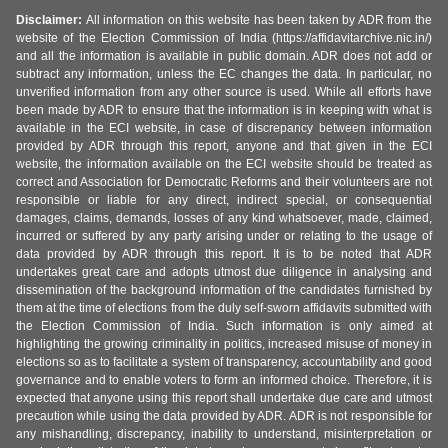
Disclaimer:
All information on this website has been taken by ADR from the
website of the Election Commission of India (https://affidavitarchive.nic.in/)
and all the information is available in public domain. ADR does not add or
subtract any information, unless the EC changes the data. In particular, no
unverified information from any other source is used. While all efforts have
been made by ADR to ensure that the information is in keeping with what is
available in the ECI website, in case of discrepancy between information
provided by ADR through this report, anyone and that given in the ECI
website, the information available on the ECI website should be treated as
correct and Association for Democratic Reforms and their volunteers are not
responsible or liable for any direct, indirect special, or consequential
damages, claims, demands, losses of any kind whatsoever, made, claimed,
incurred or suffered by any party arising under or relating to the usage of
data provided by ADR through this report. It is to be noted that ADR
undertakes great care and adopts utmost due diligence in analysing and
dissemination of the background information of the candidates furnished by
them at the time of elections from the duly self-sworn affidavits submitted with
the Election Commission of India. Such information is only aimed at
highlighting the growing criminality in politics, increased misuse of money in
elections so as to facilitate a system of transparency, accountability and good
governance and to enable voters to form an informed choice. Therefore, it is
expected that anyone using this report shall undertake due care and utmost
precaution while using the data provided by ADR. ADR is not responsible for
any mishandling, discrepancy, inability to understand, misinterpretation or