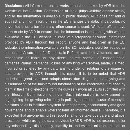
Disclaimer:
All information on this website has been taken by ADR from the
website of the Election Commission of India (https://affidavitarchive.nic.in/)
and all the information is available in public domain. ADR does not add or
subtract any information, unless the EC changes the data. In particular, no
unverified information from any other source is used. While all efforts have
been made by ADR to ensure that the information is in keeping with what is
available in the ECI website, in case of discrepancy between information
provided by ADR through this report, anyone and that given in the ECI
website, the information available on the ECI website should be treated as
correct and Association for Democratic Reforms and their volunteers are not
responsible or liable for any direct, indirect special, or consequential
damages, claims, demands, losses of any kind whatsoever, made, claimed,
incurred or suffered by any party arising under or relating to the usage of
data provided by ADR through this report. It is to be noted that ADR
undertakes great care and adopts utmost due diligence in analysing and
dissemination of the background information of the candidates furnished by
them at the time of elections from the duly self-sworn affidavits submitted with
the Election Commission of India. Such information is only aimed at
highlighting the growing criminality in politics, increased misuse of money in
elections so as to facilitate a system of transparency, accountability and good
governance and to enable voters to form an informed choice. Therefore, it is
expected that anyone using this report shall undertake due care and utmost
precaution while using the data provided by ADR. ADR is not responsible for
any mishandling, discrepancy, inability to understand, misinterpretation or