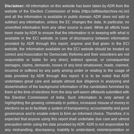
Disclaimer:
All information on this website has been taken by ADR from the
website of the Election Commission of India (https://affidavitarchive.nic.in/)
and all the information is available in public domain. ADR does not add or
subtract any information, unless the EC changes the data. In particular, no
unverified information from any other source is used. While all efforts have
been made by ADR to ensure that the information is in keeping with what is
available in the ECI website, in case of discrepancy between information
provided by ADR through this report, anyone and that given in the ECI
website, the information available on the ECI website should be treated as
correct and Association for Democratic Reforms and their volunteers are not
responsible or liable for any direct, indirect special, or consequential
damages, claims, demands, losses of any kind whatsoever, made, claimed,
incurred or suffered by any party arising under or relating to the usage of
data provided by ADR through this report. It is to be noted that ADR
undertakes great care and adopts utmost due diligence in analysing and
dissemination of the background information of the candidates furnished by
them at the time of elections from the duly self-sworn affidavits submitted with
the Election Commission of India. Such information is only aimed at
highlighting the growing criminality in politics, increased misuse of money in
elections so as to facilitate a system of transparency, accountability and good
governance and to enable voters to form an informed choice. Therefore, it is
expected that anyone using this report shall undertake due care and utmost
precaution while using the data provided by ADR. ADR is not responsible for
any mishandling, discrepancy, inability to understand, misinterpretation or