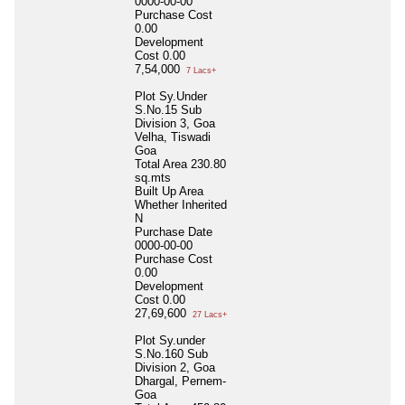
0000-00-00
Purchase Cost
0.00
Development
Cost
0.00
7,54,000
7 Lacs+
Plot Sy.Under
S.No.15 Sub
Division 3, Goa
Velha, Tiswadi
Goa
Total Area
230.80
sq.mts
Built Up Area
Whether Inherited
N
Purchase Date
0000-00-00
Purchase Cost
0.00
Development
Cost
0.00
27,69,600
27 Lacs+
Plot Sy.under
S.No.160 Sub
Division 2, Goa
Dhargal, Pernem-
Goa