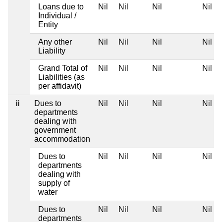
Loans due to
Nil
Nil
Nil
Nil
Individual /
Entity
Any other
Nil
Nil
Nil
Nil
Liability
Grand Total of
Nil
Nil
Nil
Nil
Liabilities (as
per affidavit)
ii
Dues to
Nil
Nil
Nil
Nil
departments
dealing with
government
accommodation
Dues to
Nil
Nil
Nil
Nil
departments
dealing with
supply of
water
Dues to
Nil
Nil
Nil
Nil
departments