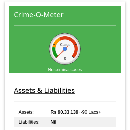
Crime-O-Meter
Cases
0
No criminal cases
Assets & Liabilities
Assets:
Rs 90,33,139
~90 Lacs+
Liabilities:
Nil