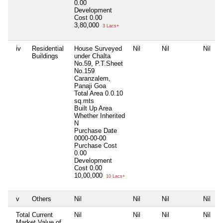
0.00
Development
Cost
0.00
3,80,000
3 Lacs+
iv
Residential
House Surveyed
Nil
Nil
Nil
Buildings
under Chalta
No.59, P.T.Sheet
No.159
Caranzalem,
Panaji Goa
Total Area
0.0.10
sq.mts
Built Up Area
Whether Inherited
N
Purchase Date
0000-00-00
Purchase Cost
0.00
Development
Cost
0.00
10,00,000
10 Lacs+
v
Others
Nil
Nil
Nil
Nil
Total Current
Nil
Nil
Nil
Nil
Market Value of