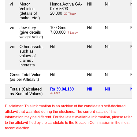
vi
Motor
Honda Activa GA-
Nil
Nil
Nil
Vehicles
07-V-5693
(details of
20,000
20 Thou+
make, etc.)
vii
Jewellery
100 Gms
Nil
Nil
Nil
(give details
7,00,000
7 Lacs+
weight value)
viii
Other assets,
Nil
Nil
Nil
Nil
such as
values of
claims /
interests
Gross Total Value
Nil
Nil
Nil
Nil
(as per Affidavit)
Totals (Calculated
Rs 39,04,139
Nil
Nil
Nil
as Sum of Values)
39 Lacs+
Disclaimer: This information is an archive of the candidate's self-declared
affidavit that was filed during the elections. The current status of this
information may be different. For the latest available information, please refer
to the affidavit filed by the candidate to the Election Commission in the most
recent election.