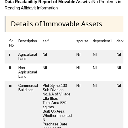
Data Readability Report of Movable Assets :
No Problems in
Reading Affidavit Information
Details of Immovable Assets
Sr
Description
self
spouse
dependent1
depen
No
i
Agricultural
Nil
Nil
Nil
Nil
Land
ii
Non
Nil
Nil
Nil
Nil
Agricultural
Land
iii
Commercial
Plot Sy.no.130
Nil
Nil
Nil
Buildings
Sub Division
No.1/A of Village
Ella Ilhas
Total Area
580
sq.mts
Built Up Area
Whether Inherited
N
Purchase Date