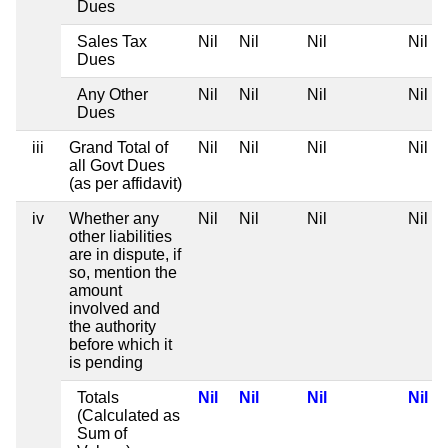
Dues
Sales Tax
Nil
Nil
Nil
Nil
Dues
Any Other
Nil
Nil
Nil
Nil
Dues
iii
Grand Total of
Nil
Nil
Nil
Nil
all Govt Dues
(as per affidavit)
iv
Whether any
Nil
Nil
Nil
Nil
other liabilities
are in dispute, if
so, mention the
amount
involved and
the authority
before which it
is pending
Totals
Nil
Nil
Nil
Nil
(Calculated as
Sum of