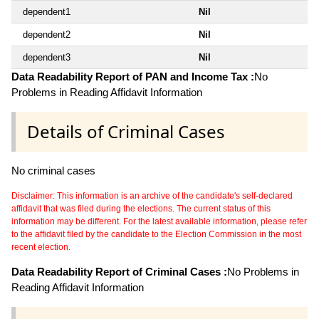
dependent1
Nil
dependent2
Nil
dependent3
Nil
Data Readability Report of PAN and Income Tax :
No
Problems in Reading Affidavit Information
Details of Criminal Cases
No criminal cases
Disclaimer: This information is an archive of the candidate's self-declared
affidavit that was filed during the elections. The current status of this
information may be different. For the latest available information, please refer
to the affidavit filed by the candidate to the Election Commission in the most
recent election.
Data Readability Report of Criminal Cases :
No Problems in
Reading Affidavit Information