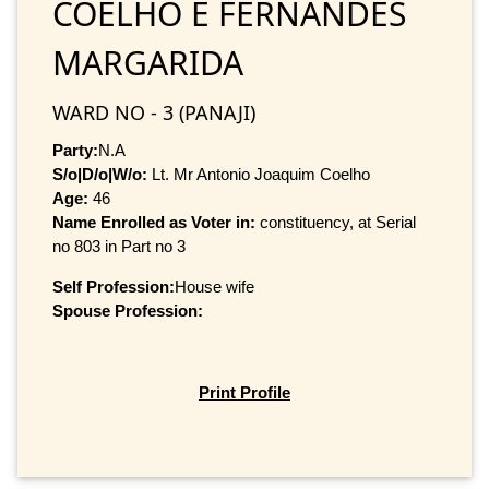
COELHO E FERNANDES
MARGARIDA
WARD NO - 3 (PANAJI)
Party:
N.A
S/o|D/o|W/o:
Lt. Mr Antonio Joaquim Coelho
Age:
46
Name Enrolled as Voter in:
constituency, at Serial
no 803 in Part no 3
Self Profession:
House wife
Spouse Profession:
Print Profile