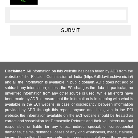
Disclaimer:
All information on this website has been taken by ADR from the
website of the Election Commission of India (https://affidavitarchive.nic.in/)
and all the information is available in public domain. ADR does not add or
subtract any information, unless the EC changes the data. In particular, no
unverified information from any other source is used. While all efforts have
been made by ADR to ensure that the information is in keeping with what is
available in the ECI website, in case of discrepancy between information
provided by ADR through this report, anyone and that given in the ECI
website, the information available on the ECI website should be treated as
correct and Association for Democratic Reforms and their volunteers are not
responsible or liable for any direct, indirect special, or consequential
damages, claims, demands, losses of any kind whatsoever, made, claimed,
incurred or suffered by any party arising under or relating to the usage of