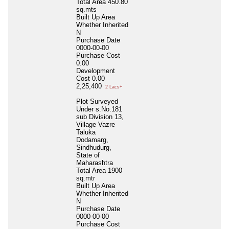
Total Area
450.80
sq.mts
Built Up Area
Whether Inherited
N
Purchase Date
0000-00-00
Purchase Cost
0.00
Development
Cost
0.00
2,25,400
2 Lacs+
Plot Surveyed
Under s.No.181
sub Division 13,
Village Vazre
Taluka
Dodamarg,
Sindhudurg,
State of
Maharashtra
Total Area
1900
sq.mtr
Built Up Area
Whether Inherited
N
Purchase Date
0000-00-00
Purchase Cost