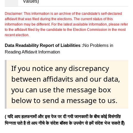
Values)
Disclaimer: This information is an archive of the candidate's self-declared
affidavit that was filed during the elections. The current status of this
information may be different. For the latest available information, please refer
to the affidavit filed by the candidate to the Election Commission in the most
recent election.
Data Readability Report of Liabilities :
No Problems in
Reading Affidavit Information
If you notice any discrepancy
between affidavits and our data,
you can use the message box
below to send a message to us.
( यदि आप हलफनामों और इस पेज पर दी गयी जानकारी के बीच कोई विसंगति/
भिन्नता पाते है तो आप नीचे के संदेश बॉक्स के उपयोग से हमें संदेश भेज सकते हैं)