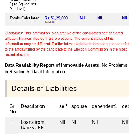
(i) to (v) (as per
Affidavit)
Totals Calculated
Rs 51,29,000
Nil
Nil
Nil
51 Lacs+
Disclaimer: This information is an archive of the candidate's self-declared
affidavit that was filed during the elections. The current status of this
information may be different. For the latest available information, please refer
to the affidavit filed by the candidate to the Election Commission in the most
recent election.
Data Readability Report of Immovable Assets :
No Problems
in Reading Affidavit Information
Details of Liabilities
Sr
Description
self
spouse
dependent1
depe
No
i
Loans from
Nil
Nil
Nil
Nil
Banks / FIs