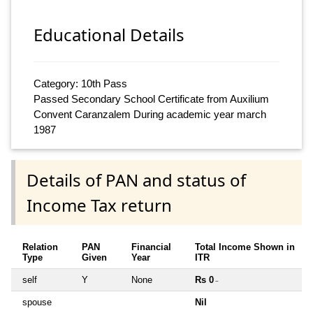
Educational Details
Category: 10th Pass
Passed Secondary School Certificate from Auxilium
Convent Caranzalem During academic year march
1987
Details of PAN and status of
Income Tax return
Relation
PAN
Financial
Total Income Shown in
Type
Given
Year
ITR
self
Y
None
Rs 0
~
spouse
Nil