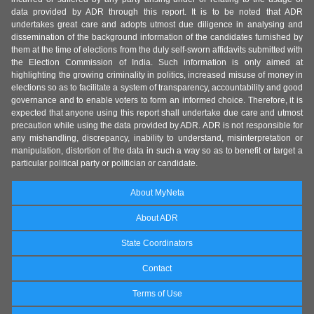
data provided by ADR through this report. It is to be noted that ADR
undertakes great care and adopts utmost due diligence in analysing and
dissemination of the background information of the candidates furnished by
them at the time of elections from the duly self-sworn affidavits submitted with
the Election Commission of India. Such information is only aimed at
highlighting the growing criminality in politics, increased misuse of money in
elections so as to facilitate a system of transparency, accountability and good
governance and to enable voters to form an informed choice. Therefore, it is
expected that anyone using this report shall undertake due care and utmost
precaution while using the data provided by ADR. ADR is not responsible for
any mishandling, discrepancy, inability to understand, misinterpretation or
manipulation, distortion of the data in such a way so as to benefit or target a
particular political party or politician or candidate.
About MyNeta
About ADR
State Coordinators
Contact
Terms of Use