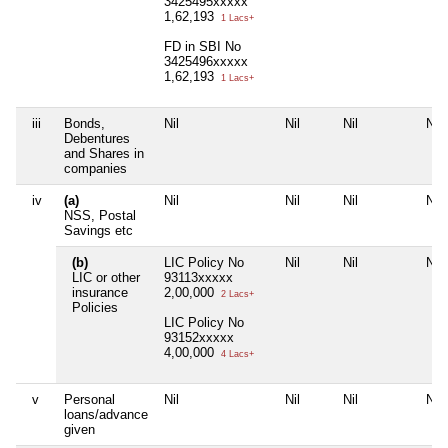
3425495xxxxx
1,62,193
1 Lacs+
FD in SBI No
3425496xxxxx
1,62,193
1 Lacs+
iii
Bonds,
Nil
Nil
Nil
Nil
Debentures
and Shares in
companies
iv
(a)
Nil
Nil
Nil
Nil
NSS, Postal
Savings etc
(b)
LIC Policy No
Nil
Nil
Nil
LIC or other
93113xxxxx
insurance
2,00,000
2 Lacs+
Policies
LIC Policy No
93152xxxxx
4,00,000
4 Lacs+
v
Personal
Nil
Nil
Nil
Nil
loans/advance
given