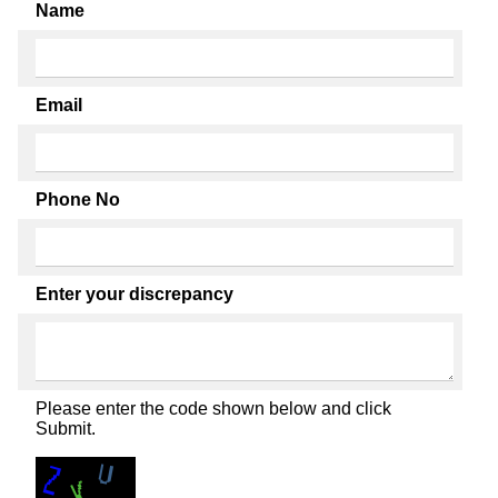
Name
Email
Phone No
Enter your discrepancy
Please enter the code shown below and click
Submit.