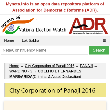
Myneta.info is an open data repository platform of
Association for Democratic Reforms (ADR).
Home
Lok Sabha
☰
Home
→
City Corporation of Panaji 2016
→
PANAJI
→
WARD NO - 3
→
COELHO E FERNANDES
MARGARIDA
(Criminal & Asset Declaration)
City Corporation of Panaji 2016