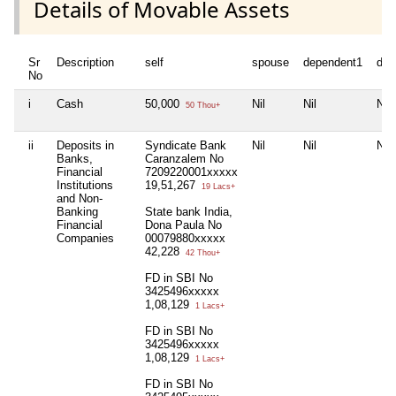
Details of Movable Assets
Sr
Description
self
spouse
dependent1
dep
No
i
Cash
50,000
Nil
Nil
Nil
50 Thou+
ii
Deposits in
Syndicate Bank
Nil
Nil
Nil
Banks,
Caranzalem No
Financial
7209220001xxxxx
Institutions
19,51,267
19 Lacs+
and Non-
Banking
State bank India,
Financial
Dona Paula No
Companies
00079880xxxxx
42,228
42 Thou+
FD in SBI No
3425496xxxxx
1,08,129
1 Lacs+
FD in SBI No
3425496xxxxx
1,08,129
1 Lacs+
FD in SBI No