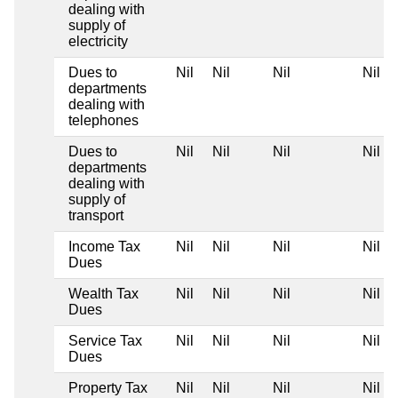
dealing with
supply of
electricity
Dues to
Nil
Nil
Nil
Nil
departments
dealing with
telephones
Dues to
Nil
Nil
Nil
Nil
departments
dealing with
supply of
transport
Income Tax
Nil
Nil
Nil
Nil
Dues
Wealth Tax
Nil
Nil
Nil
Nil
Dues
Service Tax
Nil
Nil
Nil
Nil
Dues
Property Tax
Nil
Nil
Nil
Nil