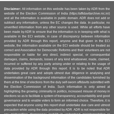
Disclaimer:
All information on this website has been taken by ADR from the
website of the Election Commission of India (https://affidavitarchive.nic.in/)
and all the information is available in public domain. ADR does not add or
subtract any information, unless the EC changes the data. In particular, no
unverified information from any other source is used. While all efforts have
been made by ADR to ensure that the information is in keeping with what is
available in the ECI website, in case of discrepancy between information
provided by ADR through this report, anyone and that given in the ECI
website, the information available on the ECI website should be treated as
correct and Association for Democratic Reforms and their volunteers are not
responsible or liable for any direct, indirect special, or consequential
damages, claims, demands, losses of any kind whatsoever, made, claimed,
incurred or suffered by any party arising under or relating to the usage of
data provided by ADR through this report. It is to be noted that ADR
undertakes great care and adopts utmost due diligence in analysing and
dissemination of the background information of the candidates furnished by
them at the time of elections from the duly self-sworn affidavits submitted with
the Election Commission of India. Such information is only aimed at
highlighting the growing criminality in politics, increased misuse of money in
elections so as to facilitate a system of transparency, accountability and good
governance and to enable voters to form an informed choice. Therefore, it is
expected that anyone using this report shall undertake due care and utmost
precaution while using the data provided by ADR. ADR is not responsible for