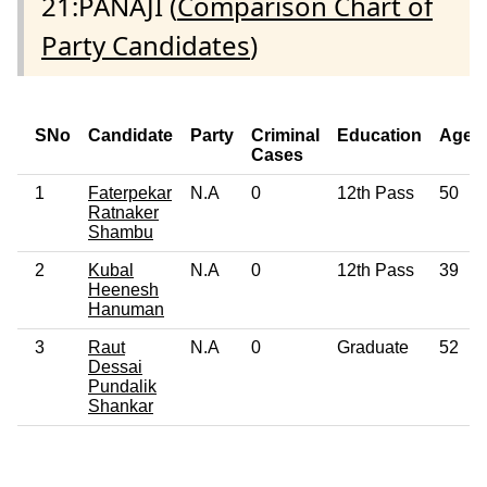
21:PANAJI (
Comparison Chart of
Party Candidates
)
SNo
Candidate
Party
Criminal
Education
Age
Cases
1
Faterpekar
N.A
0
12th Pass
50
Ratnaker
Shambu
2
Kubal
N.A
0
12th Pass
39
Heenesh
Hanuman
3
Raut
N.A
0
Graduate
52
Dessai
Pundalik
Shankar