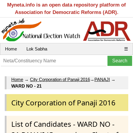
Myneta.info is an open data repository platform of
Association for Democratic Reforms (ADR).
Home
Lok Sabha
☰
Home
→
City Corporation of Panaji 2016
→
PANAJI
→
WARD NO - 21
City Corporation of Panaji 2016
List of Candidates - WARD NO -