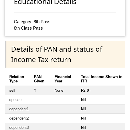
Educational Details
Category: 8th Pass
8th Class Pass
Details of PAN and status of
Income Tax return
Relation
PAN
Financial
Total Income Shown in
Type
Given
Year
ITR
self
Y
None
Rs 0
~
spouse
Nil
dependent1
Nil
dependent2
Nil
dependent3
Nil