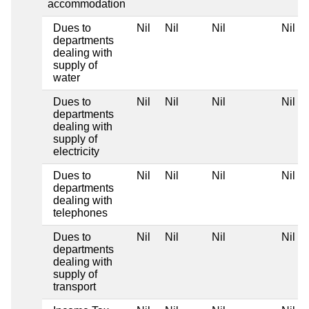
accommodation
Dues to
Nil
Nil
Nil
Nil
departments
dealing with
supply of
water
Dues to
Nil
Nil
Nil
Nil
departments
dealing with
supply of
electricity
Dues to
Nil
Nil
Nil
Nil
departments
dealing with
telephones
Dues to
Nil
Nil
Nil
Nil
departments
dealing with
supply of
transport