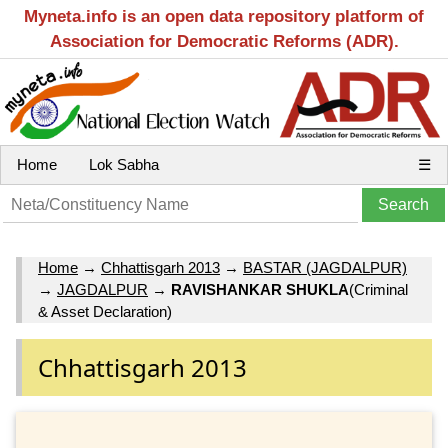
Myneta.info is an open data repository platform of
Association for Democratic Reforms (ADR).
Home
Lok Sabha
☰
Home
→
Chhattisgarh 2013
→
BASTAR (JAGDALPUR)
→
JAGDALPUR
→
RAVISHANKAR SHUKLA
(Criminal
& Asset Declaration)
Chhattisgarh 2013