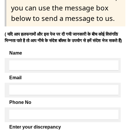
you can use the message box
below to send a message to us.
( यदि आप हलफनामों और इस पेज पर दी गयी जानकारी के बीच कोई विसंगति/
भिन्नता पाते है तो आप नीचे के संदेश बॉक्स के उपयोग से हमें संदेश भेज सकते हैं)
Name
Email
Phone No
Enter your discrepancy