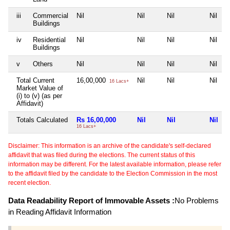
iii
Commercial
Nil
Nil
Nil
Nil
Buildings
iv
Residential
Nil
Nil
Nil
Nil
Buildings
v
Others
Nil
Nil
Nil
Nil
Total Current
16,00,000
Nil
Nil
Nil
16 Lacs+
Market Value of
(i) to (v) (as per
Affidavit)
Totals Calculated
Rs 16,00,000
Nil
Nil
Nil
16 Lacs+
Disclaimer: This information is an archive of the candidate's self-declared
affidavit that was filed during the elections. The current status of this
information may be different. For the latest available information, please refer
to the affidavit filed by the candidate to the Election Commission in the most
recent election.
Data Readability Report of Immovable Assets :
No Problems
in Reading Affidavit Information