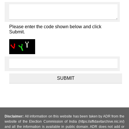
Please enter the code shown below and click
Submit.
Disclaimer:
All information on this website has been taken by ADR from the
website of the Election Commission of India (https://affidavitarchive.nic.in/)
and all the information is available in public domain. ADR does not add or