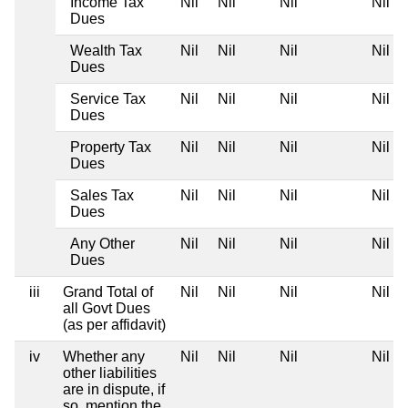
Income Tax
Nil
Nil
Nil
Nil
Dues
Wealth Tax
Nil
Nil
Nil
Nil
Dues
Service Tax
Nil
Nil
Nil
Nil
Dues
Property Tax
Nil
Nil
Nil
Nil
Dues
Sales Tax
Nil
Nil
Nil
Nil
Dues
Any Other
Nil
Nil
Nil
Nil
Dues
iii
Grand Total of
Nil
Nil
Nil
Nil
all Govt Dues
(as per affidavit)
iv
Whether any
Nil
Nil
Nil
Nil
other liabilities
are in dispute, if
so, mention the