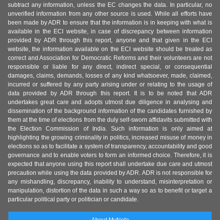
subtract any information, unless the EC changes the data. In particular, no
unverified information from any other source is used. While all efforts have
been made by ADR to ensure that the information is in keeping with what is
available in the ECI website, in case of discrepancy between information
provided by ADR through this report, anyone and that given in the ECI
website, the information available on the ECI website should be treated as
correct and Association for Democratic Reforms and their volunteers are not
responsible or liable for any direct, indirect special, or consequential
damages, claims, demands, losses of any kind whatsoever, made, claimed,
incurred or suffered by any party arising under or relating to the usage of
data provided by ADR through this report. It is to be noted that ADR
undertakes great care and adopts utmost due diligence in analysing and
dissemination of the background information of the candidates furnished by
them at the time of elections from the duly self-sworn affidavits submitted with
the Election Commission of India. Such information is only aimed at
highlighting the growing criminality in politics, increased misuse of money in
elections so as to facilitate a system of transparency, accountability and good
governance and to enable voters to form an informed choice. Therefore, it is
expected that anyone using this report shall undertake due care and utmost
precaution while using the data provided by ADR. ADR is not responsible for
any mishandling, discrepancy, inability to understand, misinterpretation or
manipulation, distortion of the data in such a way so as to benefit or target a
particular political party or politician or candidate.