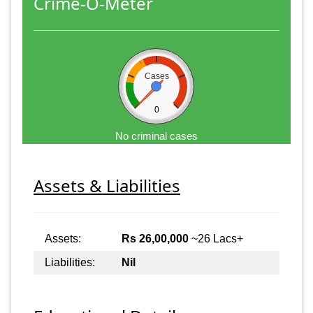
Crime-O-Meter
Cases
0
No criminal cases
Assets & Liabilities
Assets:
Rs 26,00,000
~26 Lacs+
Liabilities:
Nil