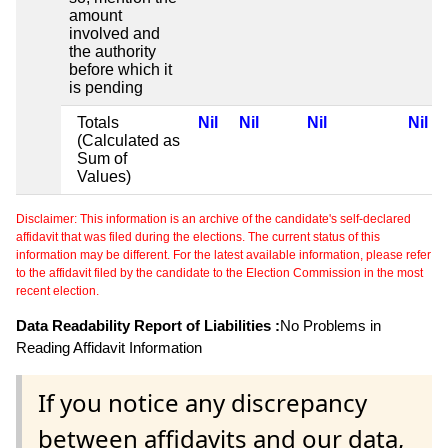
amount
involved and
the authority
before which it
is pending
Totals
Nil
Nil
Nil
Nil
(Calculated as
Sum of
Values)
Disclaimer: This information is an archive of the candidate's self-declared
affidavit that was filed during the elections. The current status of this
information may be different. For the latest available information, please refer
to the affidavit filed by the candidate to the Election Commission in the most
recent election.
Data Readability Report of Liabilities :
No Problems in
Reading Affidavit Information
If you notice any discrepancy
between affidavits and our data,