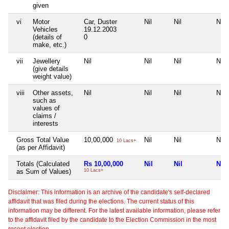
given
vi
Motor
Car, Duster
Nil
Nil
Nil
Vehicles
19.12.2003
(details of
0
make, etc.)
vii
Jewellery
Nil
Nil
Nil
Nil
(give details
weight value)
viii
Other assets,
Nil
Nil
Nil
Nil
such as
values of
claims /
interests
Gross Total Value
10,00,000
Nil
Nil
Nil
10 Lacs+
(as per Affidavit)
Totals (Calculated
Rs 10,00,000
Nil
Nil
Nil
as Sum of Values)
10 Lacs+
Disclaimer: This information is an archive of the candidate's self-declared
affidavit that was filed during the elections. The current status of this
information may be different. For the latest available information, please refer
to the affidavit filed by the candidate to the Election Commission in the most