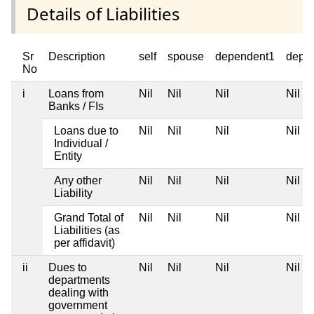
Details of Liabilities
Sr
Description
self
spouse
dependent1
depe
No
i
Loans from
Nil
Nil
Nil
Nil
Banks / FIs
Loans due to
Nil
Nil
Nil
Nil
Individual /
Entity
Any other
Nil
Nil
Nil
Nil
Liability
Grand Total of
Nil
Nil
Nil
Nil
Liabilities (as
per affidavit)
ii
Dues to
Nil
Nil
Nil
Nil
departments
dealing with
government