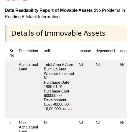
recent election.
Data Readability Report of Movable Assets :
No Problems in
Reading Affidavit Information
Details of Immovable Assets
Sr
Description
self
spouse
dependent1
depen
No
i
Agricultural
Total Area
6 Acre
Nil
Nil
Nil
Land
Built Up Area
Whether Inherited
N
Purchase Date
1980-01-01
Purchase Cost
600000.00
Development
Cost
40000.00
16,00,000
16 Lacs+
ii
Non
Nil
Nil
Nil
Nil
Agricultural
Land