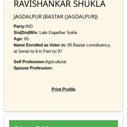
RAVISHANKAR SHUKLA
JAGDALPUR (BASTAR (JAGDALPUR))
Party:
IND
S/o|D/o|W/o:
Late Gajadhar Sukla
Age:
65
Name Enrolled as Voter in:
85 Bastar constituency,
at Serial no 8 in Part no 97
Self Profession:
Agricultural
Spouse Profession:
Print Profile