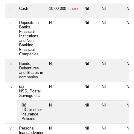
i
Cash
10,00,000
Nil
Nil
Nil
10 Lacs+
ii
Deposits in
Nil
Nil
Nil
Nil
Banks,
Financial
Institutions
and Non-
Banking
Financial
Companies
iii
Bonds,
Nil
Nil
Nil
Nil
Debentures
and Shares in
companies
iv
(a)
Nil
Nil
Nil
Nil
NSS, Postal
Savings etc
(b)
Nil
Nil
Nil
Nil
LIC or other
insurance
Policies
v
Personal
Nil
Nil
Nil
Nil
loans/advance