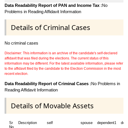
Data Readability Report of PAN and Income Tax :
No
Problems in Reading Affidavit Information
Details of Criminal Cases
No criminal cases
Disclaimer: This information is an archive of the candidate's self-declared
affidavit that was filed during the elections. The current status of this
information may be different. For the latest available information, please refer
to the affidavit filed by the candidate to the Election Commission in the most
recent election.
Data Readability Report of Criminal Cases :
No Problems in
Reading Affidavit Information
Details of Movable Assets
Sr
Description
self
spouse
dependent1
dep
No