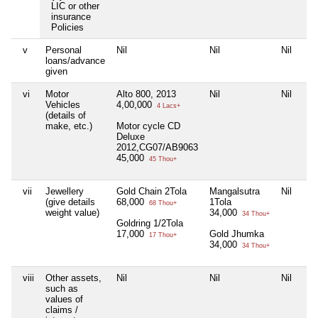
LIC or other
insurance
Policies
v
Personal
Nil
Nil
Nil
loans/advance
given
vi
Motor
Alto 800, 2013
Nil
Nil
Vehicles
4,00,000
4 Lacs+
(details of
make, etc.)
Motor cycle CD
Deluxe
2012,CG07/AB9063
45,000
45 Thou+
vii
Jewellery
Gold Chain 2Tola
Mangalsutra
Nil
(give details
68,000
1Tola
68 Thou+
weight value)
34,000
34 Thou+
Goldring 1/2Tola
17,000
Gold Jhumka
17 Thou+
34,000
34 Thou+
viii
Other assets,
Nil
Nil
Nil
such as
values of
claims /