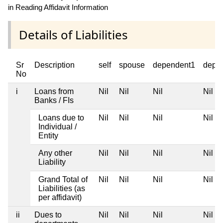
in Reading Affidavit Information
Details of Liabilities
Sr
Description
self
spouse
dependent1
depe
No
i
Loans from
Nil
Nil
Nil
Nil
Banks / FIs
Loans due to
Nil
Nil
Nil
Nil
Individual /
Entity
Any other
Nil
Nil
Nil
Nil
Liability
Grand Total of
Nil
Nil
Nil
Nil
Liabilities (as
per affidavit)
ii
Dues to
Nil
Nil
Nil
Nil