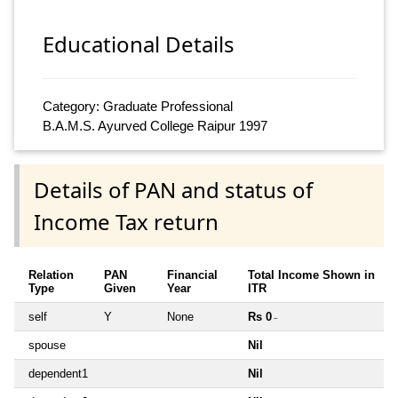
Educational Details
Category: Graduate Professional
B.A.M.S. Ayurved College Raipur 1997
Details of PAN and status of
Income Tax return
Relation
PAN
Financial
Total Income Shown in
Type
Given
Year
ITR
self
Y
None
Rs 0
~
spouse
Nil
dependent1
Nil