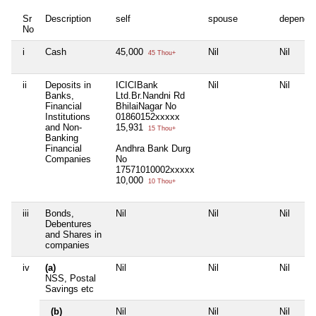
Sr
Description
self
spouse
depende
No
i
Cash
45,000
Nil
Nil
45 Thou+
ii
Deposits in
ICICIBank
Nil
Nil
Banks,
Ltd.Br.Nandni Rd
Financial
BhilaiNagar No
Institutions
01860152xxxxx
and Non-
15,931
15 Thou+
Banking
Financial
Andhra Bank Durg
Companies
No
17571010002xxxxx
10,000
10 Thou+
iii
Bonds,
Nil
Nil
Nil
Debentures
and Shares in
companies
iv
(a)
Nil
Nil
Nil
NSS, Postal
Savings etc
(b)
Nil
Nil
Nil