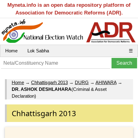
Myneta.info is an open data repository platform of
Association for Democratic Reforms (ADR).
Home
Lok Sabha
☰
Home
→
Chhattisgarh 2013
→
DURG
→
AHIWARA
→
DR. ASHOK DESHLAHARA
(Criminal & Asset
Declaration)
Chhattisgarh 2013