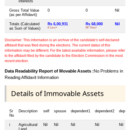
interests
Gross Total Value
0
0
Nil
(as per Affidavit)
Totals (Calculated
Rs 6,00,931
Rs 68,000
Nil
as Sum of Values)
6 Lacs+
68 Thou+
Disclaimer: This information is an archive of the candidate's self-declared
affidavit that was filed during the elections. The current status of this
information may be different. For the latest available information, please refer
to the affidavit filed by the candidate to the Election Commission in the most
recent election.
Data Readability Report of Movable Assets :
No Problems in
Reading Affidavit Information
Details of Immovable Assets
Sr
Description
self
spouse
dependent1
dependent2
depen
No
i
Agricultural
Nil
Nil
Nil
Nil
Nil
Land