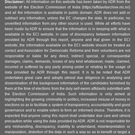
Disclaimer:
All information on this website has been taken by ADR from the
website of the Election Commission of India (https://affidavitarchive.nic.in/)
and all the information is available in public domain. ADR does not add or
subtract any information, unless the EC changes the data. In particular, no
unverified information from any other source is used. While all efforts have
been made by ADR to ensure that the information is in keeping with what is
available in the ECI website, in case of discrepancy between information
provided by ADR through this report, anyone and that given in the ECI
website, the information available on the ECI website should be treated as
correct and Association for Democratic Reforms and their volunteers are not
responsible or liable for any direct, indirect special, or consequential
damages, claims, demands, losses of any kind whatsoever, made, claimed,
incurred or suffered by any party arising under or relating to the usage of
data provided by ADR through this report. It is to be noted that ADR
undertakes great care and adopts utmost due diligence in analysing and
dissemination of the background information of the candidates furnished by
them at the time of elections from the duly self-sworn affidavits submitted with
the Election Commission of India. Such information is only aimed at
highlighting the growing criminality in politics, increased misuse of money in
elections so as to facilitate a system of transparency, accountability and good
governance and to enable voters to form an informed choice. Therefore, it is
expected that anyone using this report shall undertake due care and utmost
precaution while using the data provided by ADR. ADR is not responsible for
any mishandling, discrepancy, inability to understand, misinterpretation or
manipulation, distortion of the data in such a way so as to benefit or target a