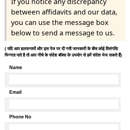
If you notice any discrepancy
between affidavits and our data,
you can use the message box
below to send a message to us.
( यदि आप हलफनामों और इस पेज पर दी गयी जानकारी के बीच कोई विसंगति/
भिन्नता पाते है तो आप नीचे के संदेश बॉक्स के उपयोग से हमें संदेश भेज सकते हैं)
Name
Email
Phone No