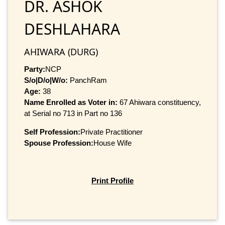
DR. ASHOK
DESHLAHARA
AHIWARA (DURG)
Party:
NCP
S/o|D/o|W/o:
PanchRam
Age:
38
Name Enrolled as Voter in:
67 Ahiwara constituency,
at Serial no 713 in Part no 136
Self Profession:
Private Practitioner
Spouse Profession:
House Wife
Print Profile