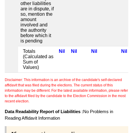
other liabilities
are in dispute, if
so, mention the
amount
involved and
the authority
before which it
is pending
Totals
Nil
Nil
Nil
Nil
(Calculated as
Sum of
Values)
Disclaimer: This information is an archive of the candidate's self-declared
affidavit that was filed during the elections. The current status of this
information may be different. For the latest available information, please refer
to the affidavit filed by the candidate to the Election Commission in the most
recent election.
Data Readability Report of Liabilities :
No Problems in
Reading Affidavit Information