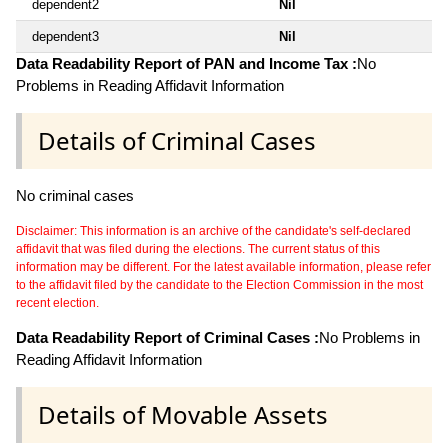
dependent2
Nil
dependent3
Nil
Data Readability Report of PAN and Income Tax :
No
Problems in Reading Affidavit Information
Details of Criminal Cases
No criminal cases
Disclaimer: This information is an archive of the candidate's self-declared
affidavit that was filed during the elections. The current status of this
information may be different. For the latest available information, please refer
to the affidavit filed by the candidate to the Election Commission in the most
recent election.
Data Readability Report of Criminal Cases :
No Problems in
Reading Affidavit Information
Details of Movable Assets