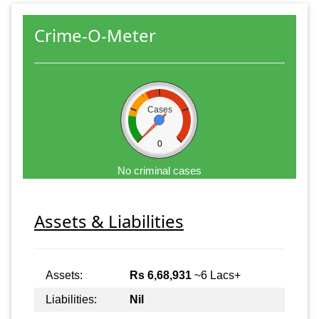
Crime-O-Meter
Cases
0
No criminal cases
Assets & Liabilities
Assets:
Rs 6,68,931
~6 Lacs+
Liabilities:
Nil