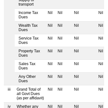
transport
Income Tax
Nil
Nil
Nil
Nil
Dues
Wealth Tax
Nil
Nil
Nil
Nil
Dues
Service Tax
Nil
Nil
Nil
Nil
Dues
Property Tax
Nil
Nil
Nil
Nil
Dues
Sales Tax
Nil
Nil
Nil
Nil
Dues
Any Other
Nil
Nil
Nil
Nil
Dues
iii
Grand Total of
Nil
Nil
Nil
Nil
all Govt Dues
(as per affidavit)
iv
Whether any
Nil
Nil
Nil
Nil