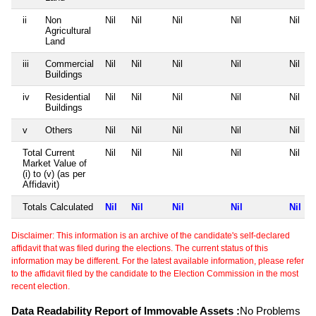
ii
Non
Nil
Nil
Nil
Nil
Nil
Agricultural
Land
iii
Commercial
Nil
Nil
Nil
Nil
Nil
Buildings
iv
Residential
Nil
Nil
Nil
Nil
Nil
Buildings
v
Others
Nil
Nil
Nil
Nil
Nil
Total Current
Nil
Nil
Nil
Nil
Nil
Market Value of
(i) to (v) (as per
Affidavit)
Totals Calculated
Nil
Nil
Nil
Nil
Nil
Disclaimer: This information is an archive of the candidate's self-declared
affidavit that was filed during the elections. The current status of this
information may be different. For the latest available information, please refer
to the affidavit filed by the candidate to the Election Commission in the most
recent election.
Data Readability Report of Immovable Assets :
No Problems