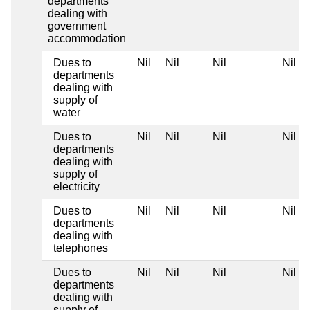
departments
dealing with
government
accommodation
Dues to
Nil
Nil
Nil
Nil
departments
dealing with
supply of
water
Dues to
Nil
Nil
Nil
Nil
departments
dealing with
supply of
electricity
Dues to
Nil
Nil
Nil
Nil
departments
dealing with
telephones
Dues to
Nil
Nil
Nil
Nil
departments
dealing with
supply of