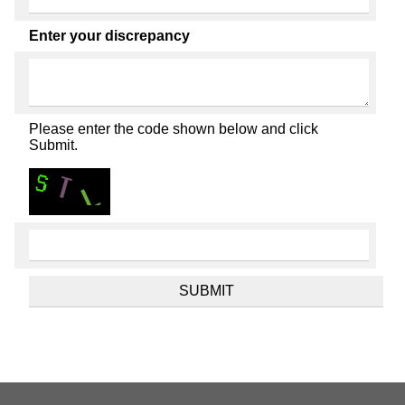
Enter your discrepancy
Please enter the code shown below and click
Submit.