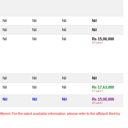
Nil
Nil
Nil
Nil
Nil
Nil
Nil
Nil
Nil
Nil
Nil
Rs 15,00,000
15 Lacs+
Nil
Nil
Nil
Nil
Nil
Nil
Nil
Rs 17,63,000
17 Lacs+
Nil
Nil
Nil
Rs 15,00,000
15 Lacs+
erent. For the latest available information, please refer to the affidavit filed by