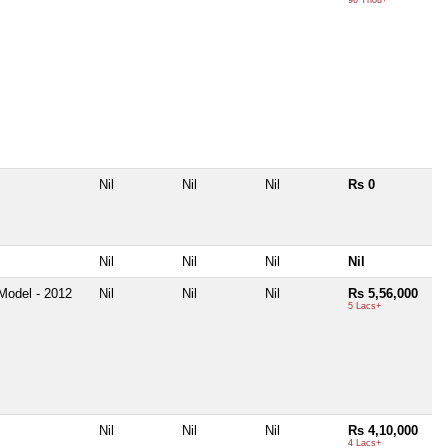
Nil
Nil
Nil
Rs 0
Nil
Nil
Nil
Nil
Model - 2012
Nil
Nil
Nil
Rs 5,56,000
5 Lacs+
Nil
Nil
Nil
Rs 4,10,000
4 Lacs+