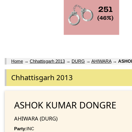
Home
→
Chhattisgarh 2013
→
DURG
→
AHIWARA
→
ASHO
Chhattisgarh 2013
ASHOK KUMAR DONGRE
AHIWARA (DURG)
Party:
INC