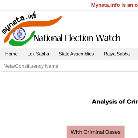
Myneta.info is an 
Home
Lok Sabha
State Assemblies
Rajya Sabha