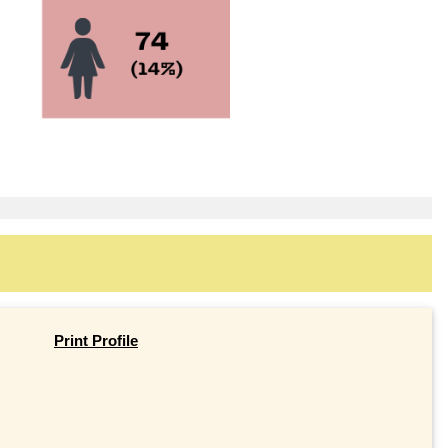
Print Profile