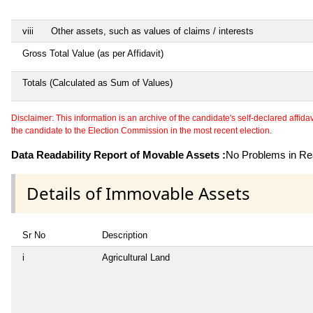
viii
Other assets, such as values of claims / interests
Gross Total Value (as per Affidavit)
Totals (Calculated as Sum of Values)
Disclaimer: This information is an archive of the candidate's self-declared affidavit
the candidate to the Election Commission in the most recent election.
Data Readability Report of Movable Assets :
No Problems in Rea
Details of Immovable Assets
Sr No
Description
i
Agricultural Land