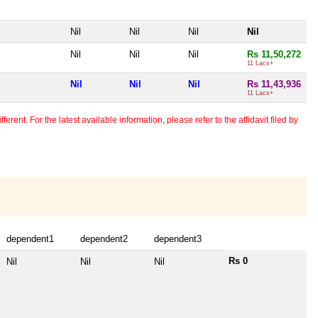
Nil
Nil
Nil
Nil
Nil
Nil
Nil
Rs 11,50,272
11 Lacs+
Nil
Nil
Nil
Rs 11,43,936
11 Lacs+
erent. For the latest available information, please refer to the affidavit filed by
dependent1
dependent2
dependent3
Rs 0
Nil
Nil
Nil