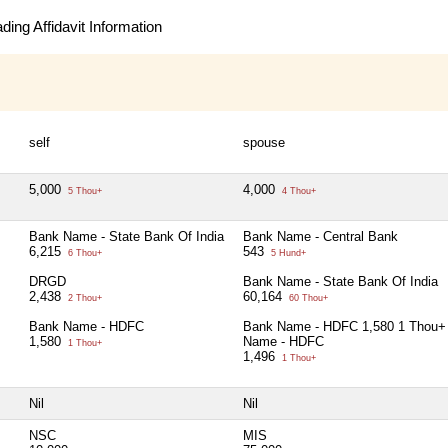
ing Affidavit Information
self
spouse
5,000
4,000
5 Thou+
4 Thou+
Bank Name - State Bank Of India
Bank Name - Central Bank
6,215
543
6 Thou+
5 Hund+
DRGD
Bank Name - State Bank Of India
2,438
60,164
2 Thou+
60 Thou+
Bank Name - HDFC
Bank Name - HDFC 1,580 1 Thou+ 
1,580
Name - HDFC
1 Thou+
1,496
1 Thou+
Nil
Nil
NSC
MIS