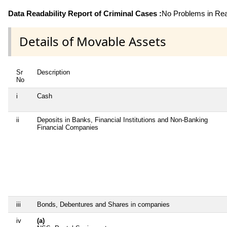
Data Readability Report of Criminal Cases :
No Problems in Read
Details of Movable Assets
Sr
Description
No
i
Cash
ii
Deposits in Banks, Financial Institutions and Non-Banking
Financial Companies
iii
Bonds, Debentures and Shares in companies
iv
(a)