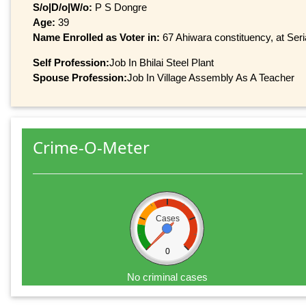
S/o|D/o|W/o:
P S Dongre
Age:
39
Name Enrolled as Voter in:
67 Ahiwara constituency, at Seri
Self Profession:
Job In Bhilai Steel Plant
Spouse Profession:
Job In Village Assembly As A Teacher
Crime-O-Meter
Cases
0
No criminal cases