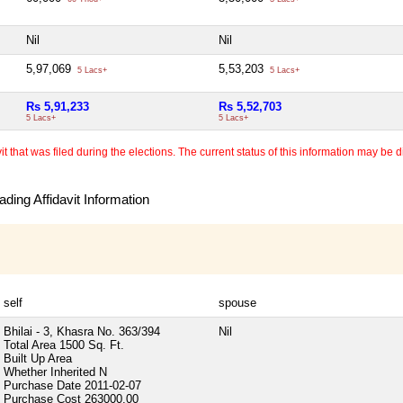
Nil
Nil
5,97,069
5,53,203
5 Lacs+
5 Lacs+
Rs 5,91,233
Rs 5,52,703
5 Lacs+
5 Lacs+
 that was filed during the elections. The current status of this information may be diff
ding Affidavit Information
self
spouse
Bhilai - 3, Khasra No. 363/394
Nil
Total Area
1500 Sq. Ft.
Built Up Area
Whether Inherited
N
Purchase Date
2011-02-07
Purchase Cost
263000.00