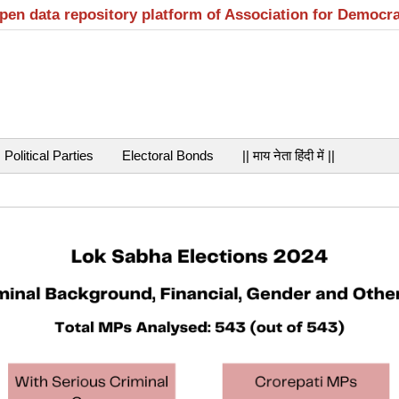
open data repository platform of Association for Democr
Political Parties
Electoral Bonds
|| माय नेता हिंदी में ||