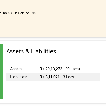
al no 486 in Part no 144
Assets & Liabilities
Assets:
Rs 29,13,272
~29 Lacs+
Liabilities:
Rs 3,11,021
~3 Lacs+