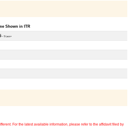
ome Shown in ITR
5
~ 5 Lacs+
erent. For the latest available information, please refer to the affidavit filed by