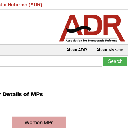
atic Reforms (ADR).
About ADR
About MyNeta