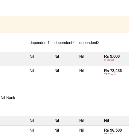
dependent1
dependent2
dependent3
Rs 9,000
Nil
Nil
Nil
9 Thou+
Nil
Nil
Nil
Rs 72,436
72 Thou+
Nil Bank
Nil
Nil
Nil
Nil
Nil
Nil
Nil
Rs 96,500
96 Thou+