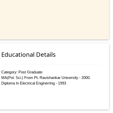
Educational Details
Category: Post Graduate
MA(Pol. Sci.) From Pt. Ravishankar University - 2000.
Diploma In Electrical Enginerring - 1993