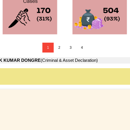
1
2
3
4
K KUMAR DONGRE
(Criminal & Asset Declaration)