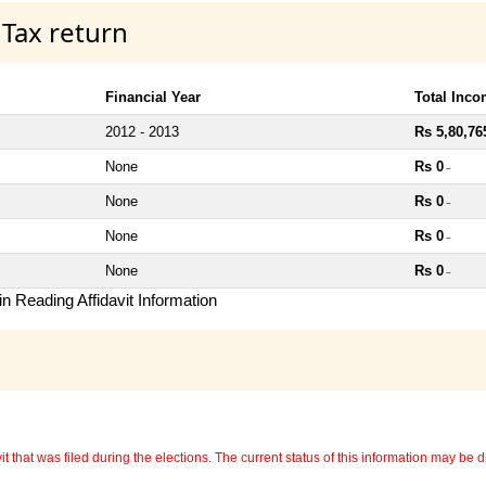
 Tax return
Financial Year
Total Inc
2012 - 2013
Rs 5,80,76
None
Rs 0
~
None
Rs 0
~
None
Rs 0
~
None
Rs 0
~
n Reading Affidavit Information
 that was filed during the elections. The current status of this information may be diff