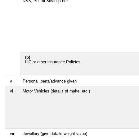
NSS, Postal Savings etc
(b)
LIC or other insurance Policies
v
Personal loans/advance given
vi
Motor Vehicles (details of make, etc.)
vii
Jewellery (give details weight value)