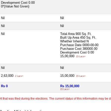
Development Cost
0.00
0*(Value Not Given)
Nil
Nil
Nil
Nil
Nil
Total Area
900 Sq. Ft.
Built Up Area
450 Sq. Ft.
Whether Inherited
N
Purchase Date
0000-00-00
Purchase Cost
380000.00
Development Cost
0.00
15,00,000
15 Lacs+
Nil
Nil
2,63,000
15,00,000
2 Lacs+
15 Lacs+
Rs 0
Rs 15,00,000
15 Lacs+
 that was filed during the elections. The current status of this information may be diff