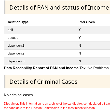
Details of PAN and status of Income
Relation Type
PAN Given
self
Y
spouse
Y
dependent1
N
dependent2
N
dependent3
N
Data Readability Report of PAN and Income Tax :
No Problems i
Details of Criminal Cases
No criminal cases
Disclaimer: This information is an archive of the candidate's self-declared affidavit
the candidate to the Election Commission in the most recent election.