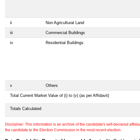
ii
Non Agricultural Land
iii
Commercial Buildings
iv
Residential Buildings
v
Others
Total Current Market Value of (i) to (v) (as per Affidavit)
Totals Calculated
Disclaimer: This information is an archive of the candidate's self-declared affidavit
the candidate to the Election Commission in the most recent election.