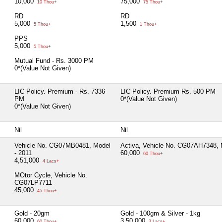
10,000
75,000
10 Thou+
75 Thou+
RD
RD
5,000
1,500
5 Thou+
1 Thou+
PPS
5,000
5 Thou+
Mutual Fund - Rs. 3000 PM
0*(Value Not Given)
LIC Policy. Premium - Rs. 7336
LIC Policy. Premium Rs. 500 PM
PM
0*(Value Not Given)
0*(Value Not Given)
Nil
Nil
Vehicle No. CG07MB0481, Model
Activa, Vehicle No. CG07AH7348, 
- 2011
60,000
60 Thou+
4,51,000
4 Lacs+
MOtor Cycle, Vehicle No.
CG07LP7711
45,000
45 Thou+
Gold - 20gm
Gold - 100gm & Silver - 1kg
60,000
3,50,000
60 Thou+
3 Lacs+