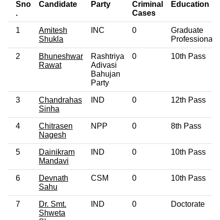
Sno
Candidate
Party
Criminal
Education
.
Cases
1
Amitesh
INC
0
Graduate
Shukla
Professional
2
Bhuneshwar
Rashtriya
0
10th Pass
Rawat
Adivasi
Bahujan
Party
3
Chandrahas
IND
0
12th Pass
Sinha
4
Chitrasen
NPP
0
8th Pass
Nagesh
5
Dainikram
IND
0
10th Pass
Mandavi
6
Devnath
CSM
0
10th Pass
Sahu
7
Dr. Smt.
IND
0
Doctorate
Shweta