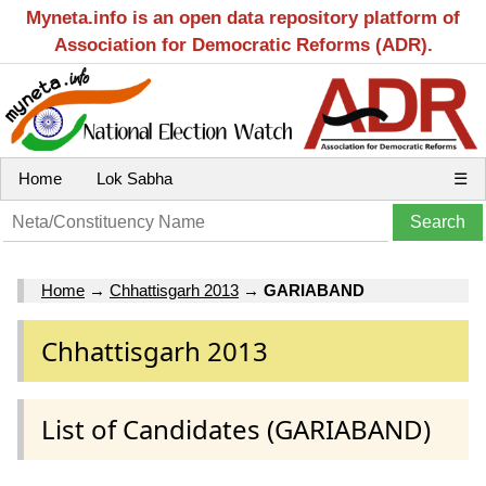
Myneta.info is an open data repository platform of
Association for Democratic Reforms (ADR).
Home
Lok Sabha
☰
Home
→
Chhattisgarh 2013
→
GARIABAND
Chhattisgarh 2013
List of Candidates (GARIABAND)