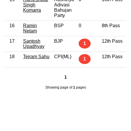
Singh
Adivasi
Komarra
Bahujan
Party
16
Ramin
BSP
0
8th Pass
Netam
17
Santosh
BJP
12th Pass
1
Upadhyay
18
Tejram Sahu
CPI(ML)
12th Pass
1
1
Showing page
of
1
pages