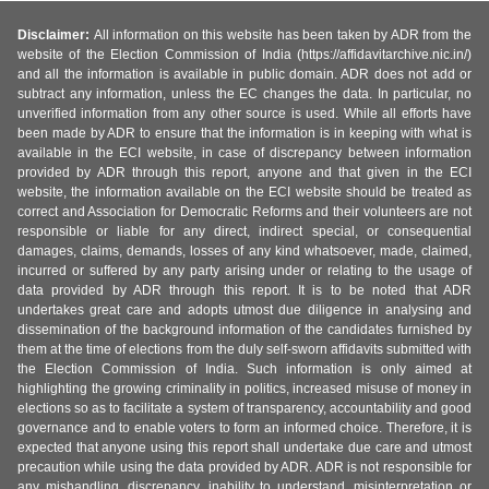
Disclaimer:
All information on this website has been taken by ADR from the
website of the Election Commission of India (https://affidavitarchive.nic.in/)
and all the information is available in public domain. ADR does not add or
subtract any information, unless the EC changes the data. In particular, no
unverified information from any other source is used. While all efforts have
been made by ADR to ensure that the information is in keeping with what is
available in the ECI website, in case of discrepancy between information
provided by ADR through this report, anyone and that given in the ECI
website, the information available on the ECI website should be treated as
correct and Association for Democratic Reforms and their volunteers are not
responsible or liable for any direct, indirect special, or consequential
damages, claims, demands, losses of any kind whatsoever, made, claimed,
incurred or suffered by any party arising under or relating to the usage of
data provided by ADR through this report. It is to be noted that ADR
undertakes great care and adopts utmost due diligence in analysing and
dissemination of the background information of the candidates furnished by
them at the time of elections from the duly self-sworn affidavits submitted with
the Election Commission of India. Such information is only aimed at
highlighting the growing criminality in politics, increased misuse of money in
elections so as to facilitate a system of transparency, accountability and good
governance and to enable voters to form an informed choice. Therefore, it is
expected that anyone using this report shall undertake due care and utmost
precaution while using the data provided by ADR. ADR is not responsible for
any mishandling, discrepancy, inability to understand, misinterpretation or