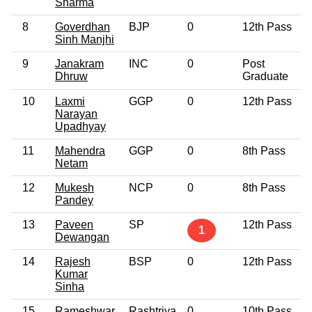
Sharma
8
Goverdhan
BJP
0
12th Pass
Sinh Manjhi
9
Janakram
INC
0
Post
Dhruw
Graduate
10
Laxmi
GGP
0
12th Pass
Narayan
Upadhyay
11
Mahendra
GGP
0
8th Pass
Netam
12
Mukesh
NCP
0
8th Pass
Pandey
13
Paveen
SP
12th Pass
1
Dewangan
14
Rajesh
BSP
0
12th Pass
Kumar
Sinha
15
Rameshwar
Rashtriya
0
10th Pass